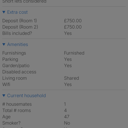
Short lets considered
Extra cost
Deposit (Room 1)
£750.00
Deposit (Room 2)
£750.00
Bills included?
Yes
Amenities
Furnishings
Furnished
Parking
Yes
Garden/patio
Yes
Disabled access
Living room
shared
Wifi
Yes
Current household
# housemates
1
Total # rooms
4
Age
47
Smoker?
No