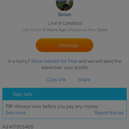
View The Profile Of Simon
Simon
Live In Landlord
Last Active:
8 Hours Ago
|
Response Rate:
Good
Message
In a hurry?
Show interest for Free
and we will send the
advertiser your profile
Copy link
Share
Stay safe
TIP:
Always view before you pay any money
See more
Report this ad
Ad #17905468