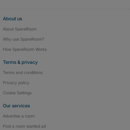
About us
About SpareRoom
Why use SpareRoom?
How SpareRoom Works
Terms & privacy
Terms and conditions
Privacy policy
Cookie Settings
Our services
Advertise a room
Post a room wanted ad