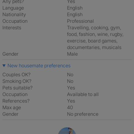
Any pets?
Yes
Language
English
Nationality
English
Occupation
Professional
Interests
travelling, cooking, gym,
food, fashion, wine, rugby,
exercise, board games,
documentaries, musicals
Gender
Male
New housemate preferences
Couples OK?
No
Smoking OK?
No
Pets suitable?
Yes
Occupation
Available to all
References?
Yes
Max age
40
Gender
No preference