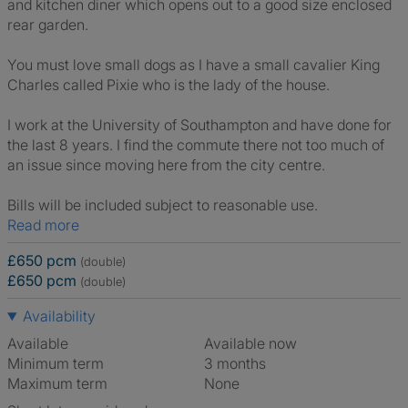
and kitchen diner which opens out to a good size enclosed
rear garden.
You must love small dogs as I have a small cavalier King
Charles called Pixie who is the lady of the house.
I work at the University of Southampton and have done for
the last 8 years. I find the commute there not too much of
an issue since moving here from the city centre.
Bills will be included subject to reasonable use.
Read more
£650 pcm
(double)
£650 pcm
(double)
Availability
Available
Available now
Minimum term
3 months
Maximum term
None