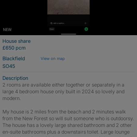
NEW
House share
£650 pcm
Blackfield
View on map
SO45
Description
2 rooms are available either together or separately in a
large 4 bedroom house only built in 2024 so lovely and
modern.
My house is 2 miles from the beach and 2 minutes walk
from the New Forest so will suit someone who is outdoorsy.
The house has a lovely large shared bathroom and 2 other
en-suite bathrooms plus a downstairs toilet. Large lounge