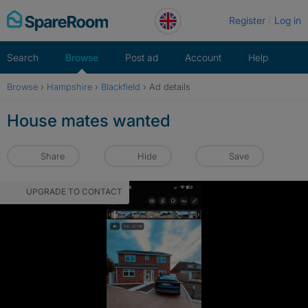
Skip
Register
Log in
to
content
Search
Browse
Post ad
Account
Help
Browse
›
Hampshire
›
Blackfield
›
Ad details
House mates wanted
Share
Hide
Save
UPGRADE TO CONTACT