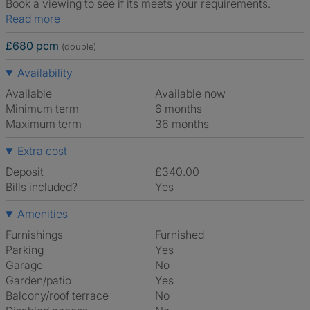
Book a viewing to see if its meets your requirements.
Read more
£680 pcm
(double)
Availability
Available
Available now
Minimum term
6 months
Maximum term
36 months
Extra cost
Deposit
£340.00
Bills included?
Yes
Amenities
Furnishings
Furnished
Parking
Yes
Garage
No
Garden/patio
Yes
Balcony/roof terrace
No