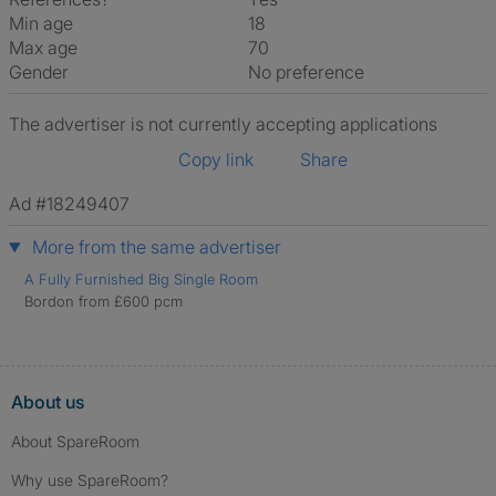
Min age
18
Max age
70
Gender
No preference
The advertiser is not currently accepting applications
Copy link
Share
Ad #18249407
More from the same advertiser
A Fully Furnished Big Single Room
Bordon from £600 pcm
About us
About SpareRoom
Why use SpareRoom?