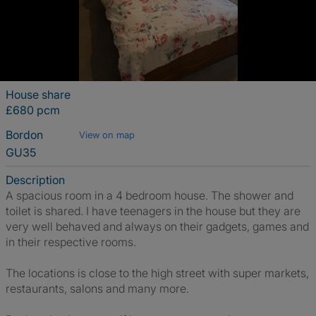
House share
£680 pcm
Bordon
View on map
GU35
Description
A spacious room in a 4 bedroom house. The shower and
toilet is shared. I have teenagers in the house but they are
very well behaved and always on their gadgets, games and
in their respective rooms.
The locations is close to the high street with super markets,
restaurants, salons and many more.