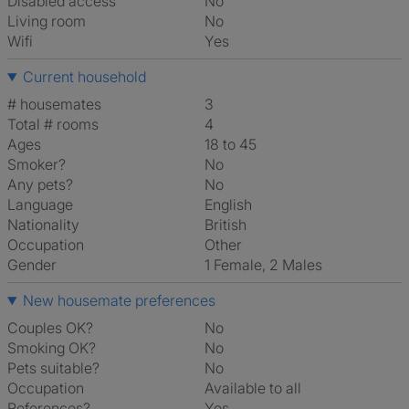
Disabled access
No
Living room
No
Wifi
Yes
Current household
# housemates
3
Total # rooms
4
Ages
18 to 45
Smoker?
No
Any pets?
No
Language
English
Nationality
British
Occupation
Other
Gender
1 Female, 2 Males
New housemate preferences
Couples OK?
No
Smoking OK?
No
Pets suitable?
No
Occupation
Available to all
References?
Yes