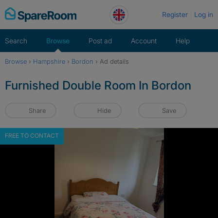
Skip
Register
Log in
to
content
Search
Browse
Post ad
Account
Help
Browse
›
Hampshire
›
Bordon
›
Ad details
Furnished Double Room In Bordon
Share
Hide
Save
FREE TO CONTACT