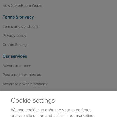
How SpareRoom Works
Terms & privacy
Terms and conditions
Privacy policy
Cookie Settings
Our services
Advertise a room
Post a room wanted ad
Advertise a whole property
Help & contact
Cookie settings
Contact us
We use cookies to enhance your experience,
FAQs
analyse site usage and assist in our marketing.