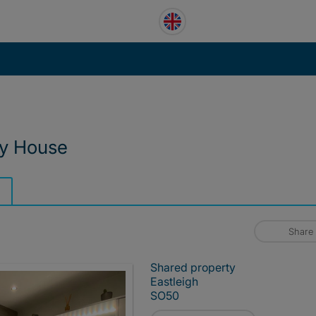
ry House
Share
Shared property
Eastleigh
SO50