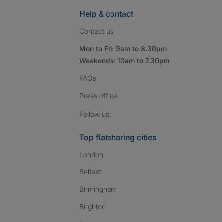
Help & contact
Contact us
Mon to Fri: 9am to 8.30pm
Weekends: 10am to 7.30pm
FAQs
Press
office
Follow SpareRoom on I
SpareRoom on Fac
SpareRoom on T
Follow us:
Top flatsharing cities
London
Belfast
Birmingham
Brighton