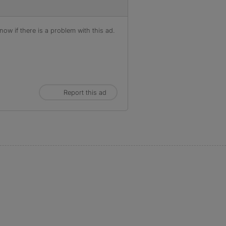
ow if there is a problem with this ad.
Report this ad