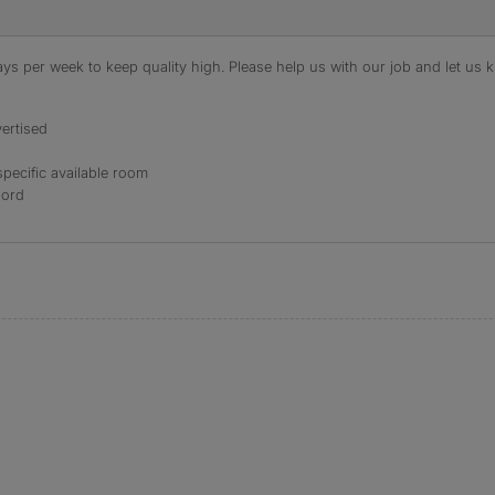
s per week to keep quality high. Please help us with our job and let us kn
ertised
specific available room
lord