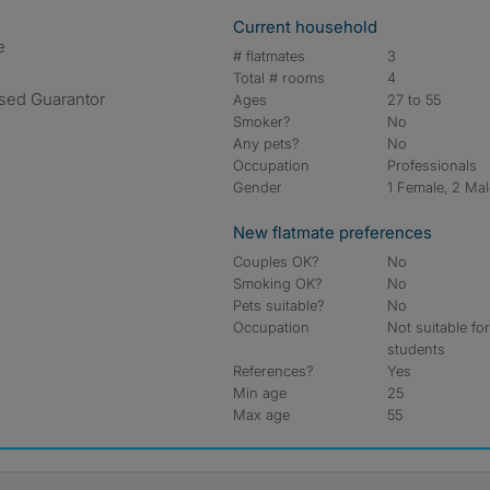
Current household
e
# flatmates
3
Total # rooms
4
ased Guarantor
Ages
27 to 55
Smoker?
No
Any pets?
No
Occupation
Professionals
Gender
1 Female, 2 Ma
New flatmate preferences
Couples OK?
No
Smoking OK?
No
Pets suitable?
No
Occupation
Not suitable fo
students
References?
Yes
Min age
25
Max age
55