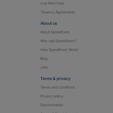
Live Rent Free
Tenancy Agreements
About us
About SpareRoom
Why use SpareRoom?
How SpareRoom Works
Blog
Jobs
Terms & privacy
Terms and conditions
Privacy policy
Discrimination