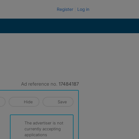
Register
Log in
Ad reference no.
17484187
Hide
Save
The advertiser is not
currently accepting
applications