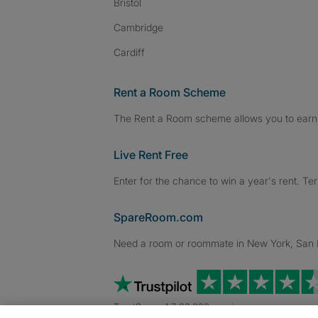
Bristol
Cambridge
Cardiff
Rent a Room Scheme
The Rent a Room scheme allows you to earn 
Live Rent Free
Enter for the chance to win a year's rent. Te
SpareRoom.com
Need a room or roommate in New York, San Fr
TrustScore 4.7 20,000+ reviews