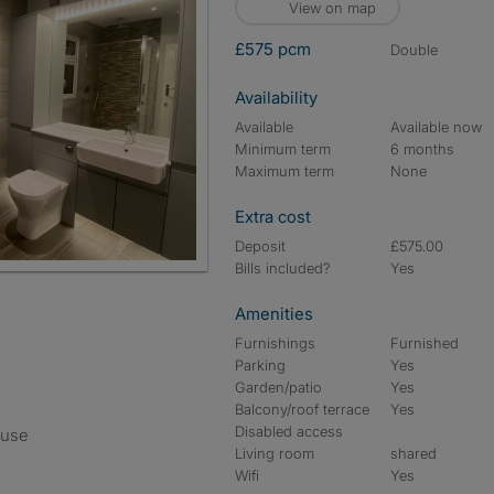
View on map
£575 pcm
double
Availability
Available
Available now
Minimum term
6 months
Maximum term
None
Extra cost
Deposit
£575.00
Bills included?
Yes
Amenities
Furnishings
Furnished
Parking
Yes
Garden/patio
Yes
Balcony/roof terrace
Yes
Disabled access
ouse
Living room
shared
Wifi
Yes