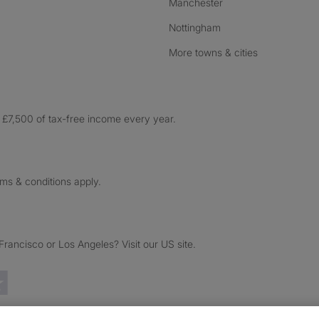
Manchester
Nottingham
More towns & cities
£7,500 of tax-free income every year.
rms & conditions apply.
ancisco or Los Angeles? Visit our US site.
Trustpilot reviews