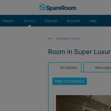
Skip
to
content
Search
Browse
Post ad
Account
Help
Eastleigh results
Room in Super Luxu
Ad details
Message
FREE TO
CONTACT