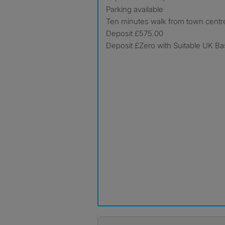
Parking available
Ten minutes walk from town centr
Deposit £575.00
Deposit £Zero with Suitable UK B