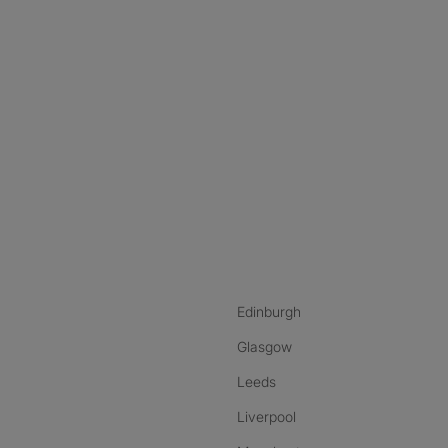
nstagram
ebook
ikTok
Edinburgh
Glasgow
Leeds
Liverpool