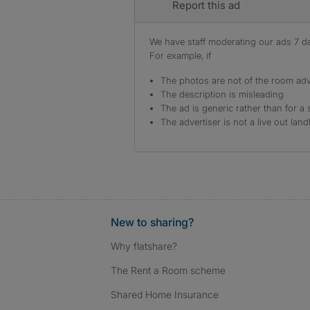
Report this ad
We have staff moderating our ads 7 day
For example, if
The photos are not of the room adv
The description is misleading
The ad is generic rather than for a 
The advertiser is not a live out land
New to sharing?
Why flatshare?
The Rent a Room scheme
Shared Home Insurance