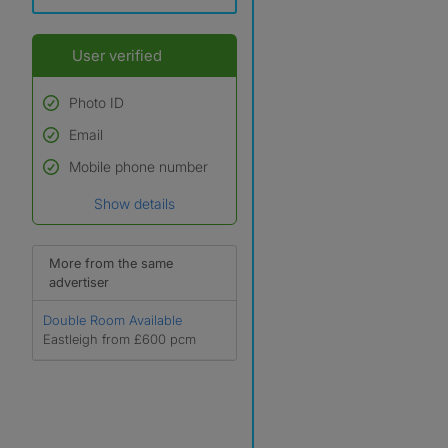
User verified
Photo ID
Email
Used to verify:
Name*
Mobile phone number
Date of birth
Show details
*A user’s profile name may
differ from their legal name
which has been verified.
More from the same
advertiser
Double Room Available
Eastleigh from £600 pcm