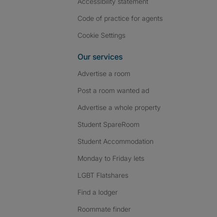
Accessibility statement
Code of practice for agents
Cookie Settings
Our services
Advertise a room
Post a room wanted ad
Advertise a whole property
Student SpareRoom
Student Accommodation
Monday to Friday lets
LGBT Flatshares
Find a lodger
Roommate finder