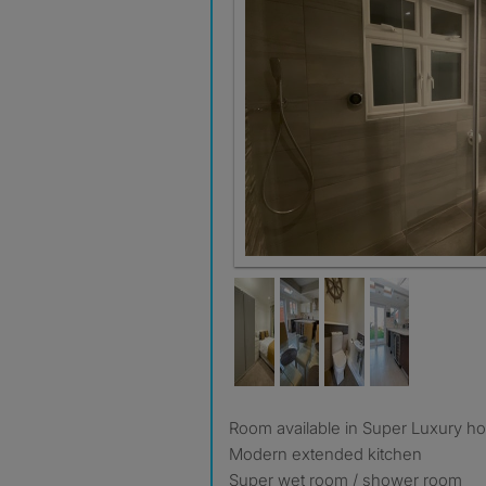
Room available in Super Luxury h
Modern extended kitchen
Super wet room / shower room