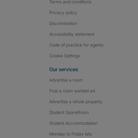
Terms and conditions
Privacy policy
Discrimination
Accessibility statement
Code of practice for agents
Cookie Settings
Our services
Advertise a room
Post a room wanted ad
Advertise a whole property
Student SpareRoom
Student Accommodation
Monday to Friday lets