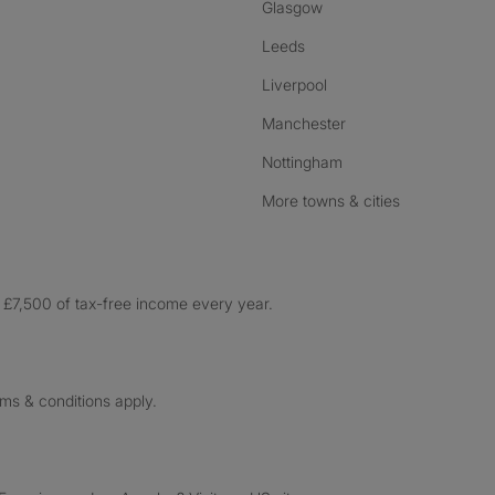
Glasgow
Leeds
Liverpool
Manchester
Nottingham
More towns & cities
£7,500 of tax-free income every year.
rms & conditions apply.