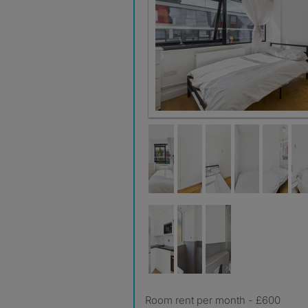
Room rent per month - £600