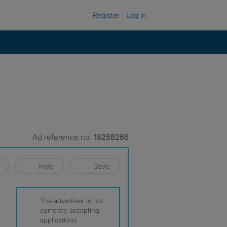
Register
Log in
Ad reference no.
18258266
Hide
Save
The advertiser is not
currently accepting
applications