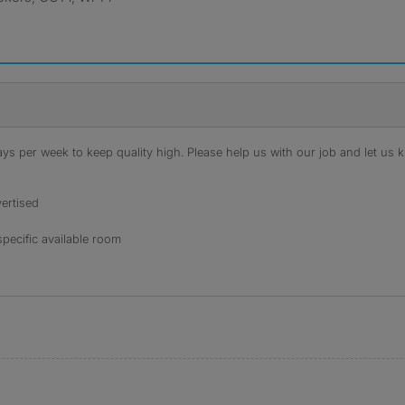
s per week to keep quality high. Please help us with our job and let us kn
ertised
specific available room