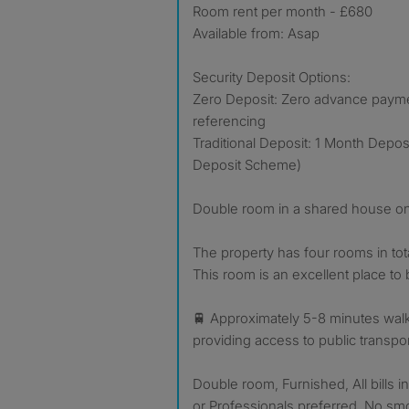
Room rent per month - £680
Available from: Asap
Security Deposit Options:
Zero Deposit: Zero advance payment
referencing
Traditional Deposit: 1 Month Depo
Deposit Scheme)
Double room in a shared house o
The property has four rooms in total,
This room is an excellent place to 
🚆 Approximately 5-8 minutes walk 
providing access to public transpo
Double room, Furnished, All bills 
or Professionals preferred, No sm