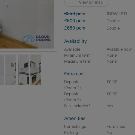
View on map
£550 pcm
(NOW LET)
£600 pcm
double
£680 pcm
double
Availability
Available
Available now
Minimum term
None
Maximum term
None
Extra cost
Deposit
£0.00
(Room 2)
Deposit
£0.00
(Room 3)
Bills included?
Yes
Amenities
Furnishings
Furnished
Parking
No