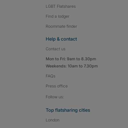
LGBT Flatshares
Find a lodger
Roommate finder
Help & contact
Contact us
Mon to Fri: 9am to 8.30pm
Weekends: 10am to 7.30pm
FAQs
Press
office
Follow SpareRoom on I
SpareRoom on Fac
SpareRoom on T
Follow us:
Top flatsharing cities
London