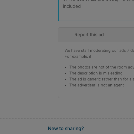
included
Report this ad
We have staff moderating our ads 7 day
For example, if
The photos are not of the room adv
The description is misleading
The ad is generic rather than for a 
The advertiser is not an agent
New to sharing?