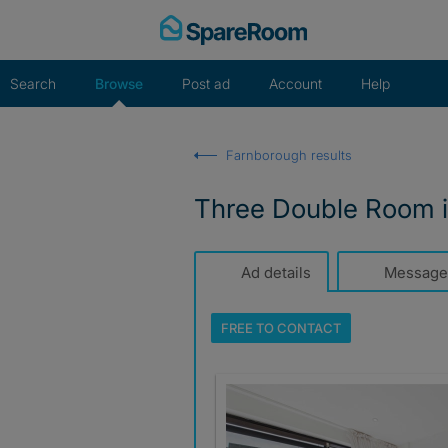
Skip
to
content
Search
Browse
Post ad
Account
Help
Farnborough results
Three Double Room i
Ad details
Message
FREE TO
CONTACT