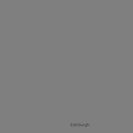
nstagram
ebook
ikTok
Edinburgh