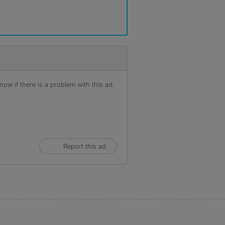
ow if there is a problem with this ad.
Report this ad