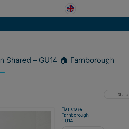
n Shared – GU14 🏠 Farnborough
Share
Flat share
Farnborough
GU14