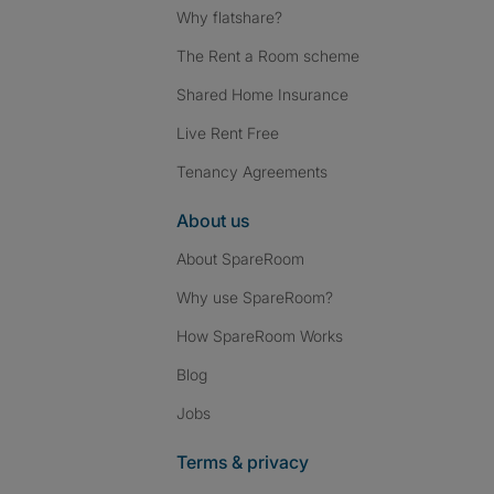
Why flatshare?
The Rent a Room scheme
Shared Home Insurance
Live Rent Free
Tenancy Agreements
About us
About SpareRoom
Why use SpareRoom?
How SpareRoom Works
Blog
Jobs
Terms & privacy