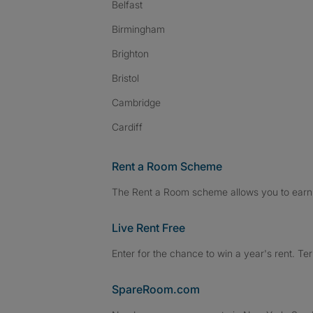
Belfast
Birmingham
Brighton
Bristol
Cambridge
Cardiff
Rent a Room Scheme
The Rent a Room scheme allows you to earn 
Live Rent Free
Enter for the chance to win a year's rent. Te
SpareRoom.com