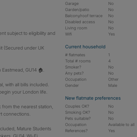
Garage
No
Garden/patio
No
Balcony/roof terrace
No
Disabled access
No
Living room
No
 subject to eligibility and
Wifi
Yes
Current household
sit (Secured under UK
# flatmates
1
Total # rooms
4
Smoker?
No
n Eastmead, GU14 🏠.
Any pets?
No
Occupation
Other
 with all bills included.
Gender
Male
begin your London life.
New flatmate preferences
from the nearest station,
Couples OK?
No
Smoking OK?
No
rt connections.
Pets suitable?
No
Occupation
Available to all
included, Mature Students
References?
Yes
okers, GU14, Wi-Fi