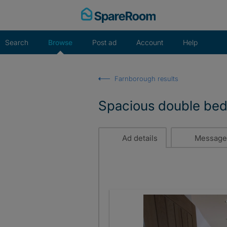
Skip
to
content
Search
Browse
Post ad
Account
Help
Farnborough results
Spacious double be
Ad details
Message