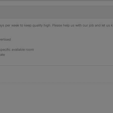
s per week to keep quality high. Please help us with our job and let us kn
ertised
specific available room
mate