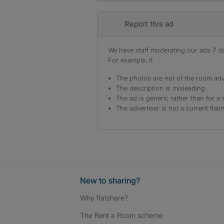
Report this ad
We have staff moderating our ads 7 day
For example, if
The photos are not of the room adv
The description is misleading
The ad is generic rather than for a 
The advertiser is not a current flat
New to sharing?
Why flatshare?
The Rent a Room scheme