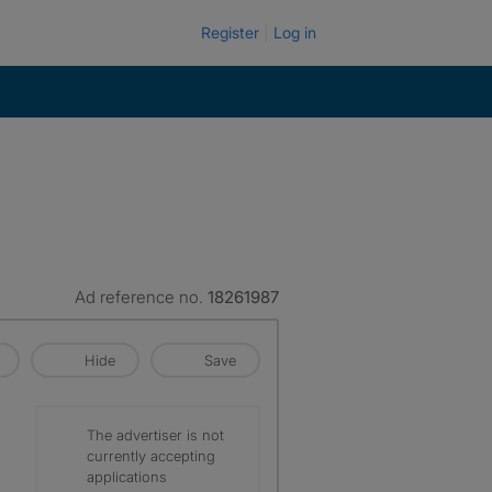
Register
Log in
Ad reference no.
18261987
Hide
Save
The advertiser is not
currently accepting
applications