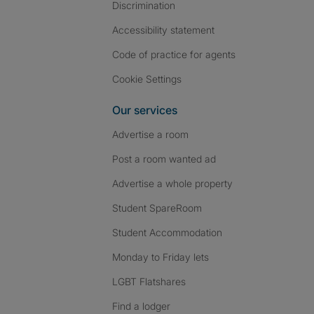
Discrimination
Accessibility statement
Code of practice for agents
Cookie Settings
Our services
Advertise a room
Post a room wanted ad
Advertise a whole property
Student SpareRoom
Student Accommodation
Monday to Friday lets
LGBT Flatshares
Find a lodger