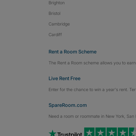
Brighton
Bristol
Cambridge
Cardiff
Rent a Room Scheme
The Rent a Room scheme allows you to earn 
Live Rent Free
Enter for the chance to win a year's rent. Te
SpareRoom.com
Need a room or roommate in New York, San Fr