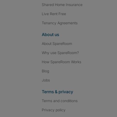
Shared Home Insurance
Live Rent Free
Tenancy Agreements
About us
About SpareRoom
Why use SpareRoom?
How SpareRoom Works
Blog
Jobs
Terms & privacy
Terms and conditions
Privacy policy