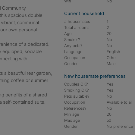
Wifi
No
nd Community
Current household
 this spacious double
# housemates
1
 vibrant, communal
Total # rooms
2
your own personal
Age
20
Smoker?
No
venience of a dedicated.
Any pets?
No
ly equipped, sociable
Language
English
Occupation
Other
onnecting with
Gender
Male
s a beautiful rear garden,
New housemate preferences
orning coffee or summer
Couples OK?
Yes
Smoking OK?
Yes
ing benefits of a shared
Pets suitable?
No
a self-contained suite.
Occupation
Available to all
References?
No
Min age
20
Max age
50
Gender
No preference