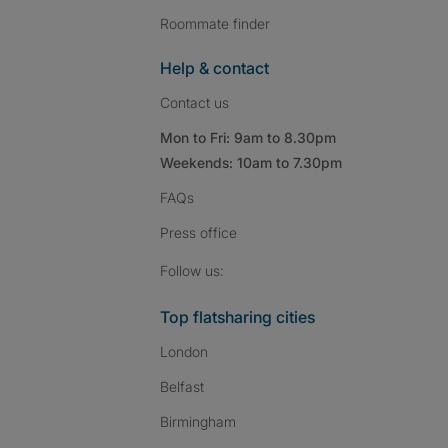
Roommate finder
Help & contact
Contact us
Mon to Fri: 9am to 8.30pm
Weekends: 10am to 7.30pm
FAQs
Press
office
Follow SpareRoom on I
SpareRoom on Fac
SpareRoom on T
Follow us:
Top flatsharing cities
London
Belfast
Birmingham