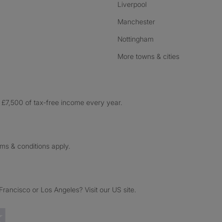
Liverpool
Manchester
Nottingham
More towns & cities
£7,500 of tax-free income every year.
rms & conditions apply.
ancisco or Los Angeles? Visit our US site.
Trustpilot reviews