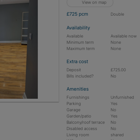
View on map
£725 pcm
double
Availability
Available
Available now
Minimum term
None
Maximum term
None
Extra cost
Deposit
£725.00
Bills included?
No
Amenities
Furnishings
Unfurnished
Parking
Yes
Garage
No
Garden/patio
Yes
Balcony/roof terrace
No
Disabled access
No
Living room
shared