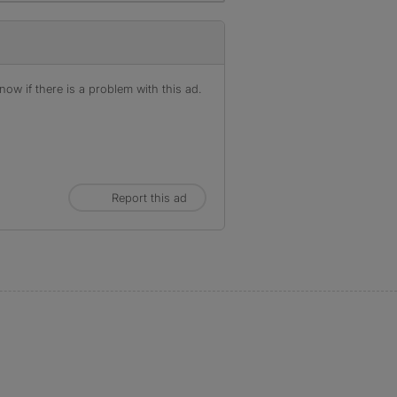
ow if there is a problem with this ad.
Report this ad