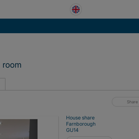
d room
Share
House share
Farnborough
GU14