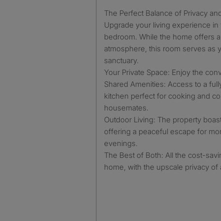
​The Perfect Balance of Privacy a
Upgrade your living experience in
bedroom. While the home offers a
atmosphere, this room serves as 
sanctuary.
​Your Private Space: Enjoy the con
​Shared Amenities: Access to a ful
kitchen perfect for cooking and c
housemates.
​Outdoor Living: The property boast
offering a peaceful escape for m
evenings.
​The Best of Both: All the cost-sav
home, with the upscale privacy of 