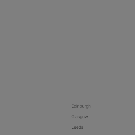
nstagram
ebook
ikTok
Edinburgh
Glasgow
Leeds