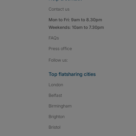
Contact us
Mon to Fri: 9am to 8.30pm
Weekends: 10am to 7.30pm
FAQs
Press
office
Follow SpareRoom on I
SpareRoom on Fac
SpareRoom on T
Follow us:
Top flatsharing cities
London
Belfast
Birmingham
Brighton
Bristol