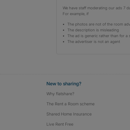
We have staff moderating our ads 7 day
For example, if
The photos are not of the room adv
The description is misleading
The ad is generic rather than for a 
The advertiser is not an agent
New to sharing?
Why flatshare?
The Rent a Room scheme
Shared Home Insurance
Live Rent Free