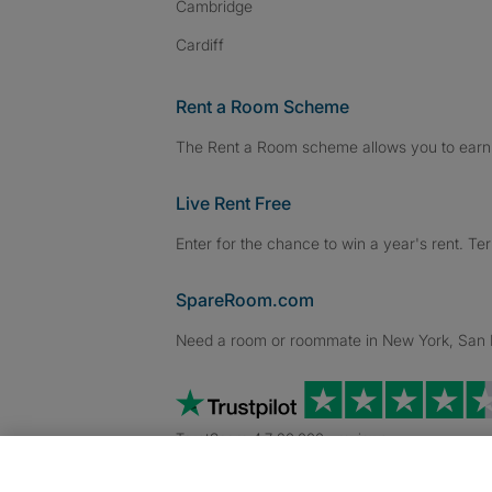
Cambridge
Cardiff
Rent a Room Scheme
The Rent a Room scheme allows you to earn 
Live Rent Free
Enter for the chance to win a year's rent. Te
SpareRoom.com
Need a room or roommate in New York, San Fr
TrustScore 4.7 20,000+ reviews