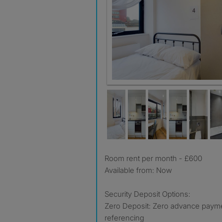
Room rent per month - £600
Available from: Now
Security Deposit Options:
Zero Deposit: Zero advance payment
referencing