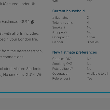
Wifi
Yes
sit (Secured under UK
Current household
# flatmates
3
n Eastmead, GU14 🏠.
Total # rooms
4
Smoker?
No
Any pets?
No
 with all bills included.
Occupation
Other
begin your London life.
Gender
3 Males
from the nearest station,
New flatmate preferences
rt connections.
Couples OK?
No
Smoking OK?
No
included, Mature Students
Pets suitable?
No
Occupation
Available to all
ts, No smokers, GU14, Wi-
References?
Yes