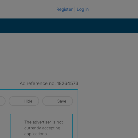
Register
Log in
Ad reference no.
18264573
Hide
Save
The advertiser is not
currently accepting
applications