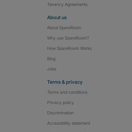
Tenancy Agreements
About us
About SpareRoom
Why use SpareRoom?
How SpareRoom Works
Blog
Jobs
Terms & privacy
Terms and conditions
Privacy policy
Discrimination
Accessibility statement