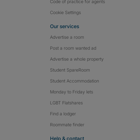
Code of practice for agents
Cookie Settings
Our services
Advertise a room
Post a room wanted ad
Advertise a whole property
Student SpareRoom
Student Accommodation
Monday to Friday lets
LGBT Flatshares
Find a lodger
Roommate finder
Help & contact