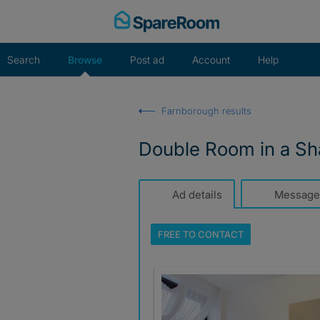
Skip
to
content
Search
Browse
Post ad
Account
Help
Farnborough results
Double Room in a Sh
Ad details
Message
FREE TO
CONTACT