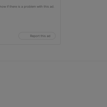
ow if there is a problem with this ad.
Report this ad