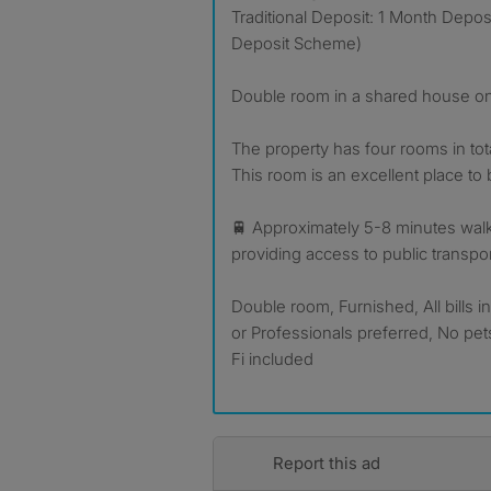
Traditional Deposit: 1 Month Depo
Deposit Scheme)
Double room in a shared house o
The property has four rooms in total,
This room is an excellent place to 
🚆 Approximately 5-8 minutes walk 
providing access to public transpo
Double room, Furnished, All bills 
or Professionals preferred, No pe
Fi included
Report this ad