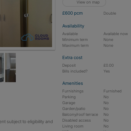
View on map
£600 pcm
double
Availability
Available
Available now
Minimum term
None
Maximum term
None
Extra cost
Deposit
£0.00
Bills included?
Yes
Amenities
Furnishings
Furnished
Parking
No
Garage
No
Garden/patio
No
Balcony/roof terrace
No
Disabled access
No
 subject to eligibility and
Living room
No