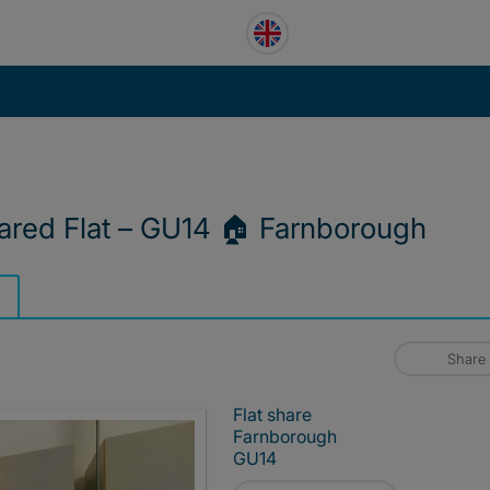
ared Flat – GU14 🏠 Farnborough
Share
Flat share
Farnborough
GU14