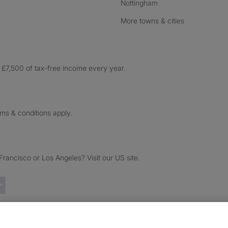
Nottingham
More towns & cities
£7,500 of tax-free income every year.
rms & conditions apply.
ancisco or Los Angeles? Visit our US site.
Trustpilot reviews