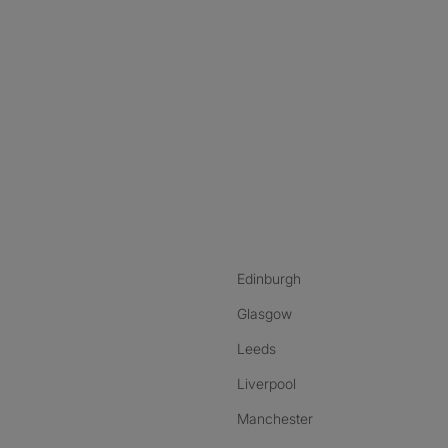
nstagram
ebook
ikTok
Edinburgh
Glasgow
Leeds
Liverpool
Manchester