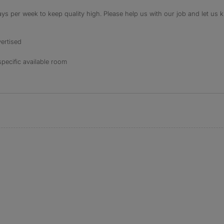
s per week to keep quality high. Please help us with our job and let us kn
ertised
specific available room