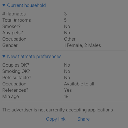
Current household
# flatmates
3
Total # rooms
5
Smoker?
No
Any pets?
No
Occupation
Other
Gender
1 Female, 2 Males
New flatmate preferences
Couples OK?
No
Smoking OK?
No
Pets suitable?
No
Occupation
Available to all
References?
Yes
Min age
18
The advertiser is not currently accepting applications
Copy link
Share