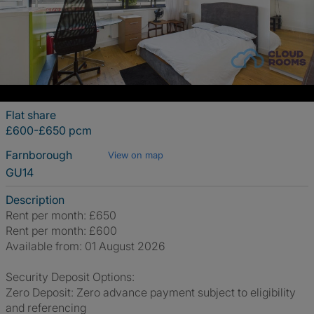
Flat share
£600-£650 pcm
Farnborough
View on map
GU14
Description
Rent per month: £650
Rent per month: £600
Available from: 01 August 2026
Security Deposit Options:
Zero Deposit: Zero advance payment subject to eligibility
and referencing