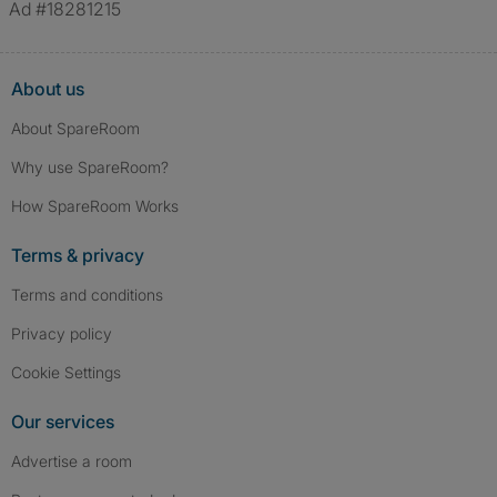
Ad #18281215
About us
About SpareRoom
Why use SpareRoom?
How SpareRoom Works
Terms & privacy
Terms and conditions
Privacy policy
Cookie Settings
Our services
Advertise a room