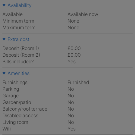
Availability
Available
Available now
Minimum term
None
Maximum term
None
Extra cost
Deposit (Room 1)
£0.00
Deposit (Room 2)
£0.00
Bills included?
Yes
Amenities
Furnishings
Furnished
Parking
No
Garage
No
Garden/patio
No
Balcony/roof terrace
No
Disabled access
No
Living room
No
Wifi
Yes