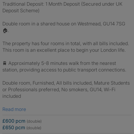
Traditional Deposit: 1 Month Deposit (Secured under UK
Deposit Scheme)
Double room in a shared house on Westmead, GU14 7SG
🏠.
The property has four rooms in total, with all bills included.
This room is an excellent place to begin your London life.
🚆 Approximately 5-8 minutes walk from the nearest
station, providing access to public transport connections.
Double room, Furnished, All bills included, Mature Students
or Professionals preferred, No smokers, GU14, Wi-Fi
included
Read more
£600 pcm
(double)
£650 pcm
(double)