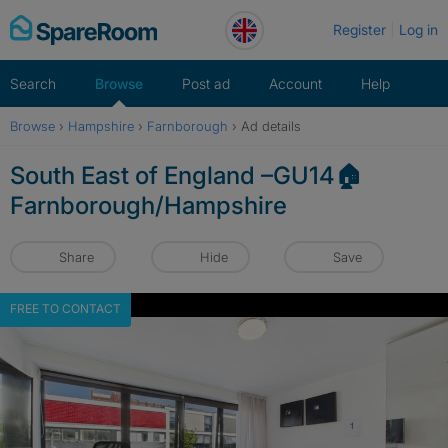
Skip
Register
Log in
to
content
Search
Browse
Post ad
Account
Help
Browse
›
Hampshire
›
Farnborough
›
Ad details
South East of England –GU14🏠
Farnborough/Hampshire
Share
Hide
Save
FREE TO CONTACT