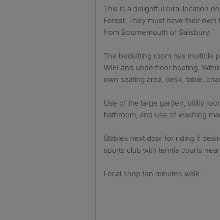
This is a delightful rural location
Forest. They must have their own t
from Bournemouth or Salisbury.
The bedsitting room has multiple p
WIFI and underfloor heating. With
own seating area, desk, table, chai
Use of the large garden, utility ro
bathroom, and use of washing ma
Stables next door for riding if des
sports club with tennis courts near
Local shop ten minutes walk.