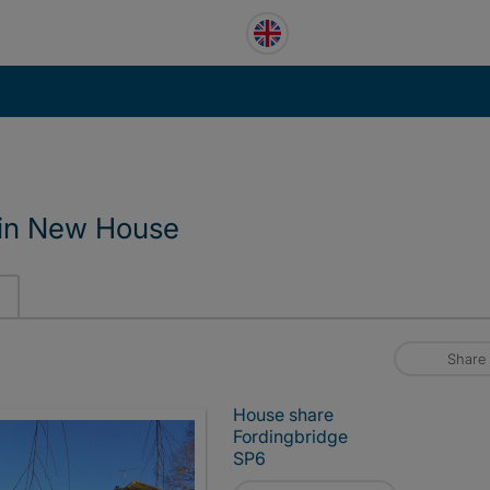
 in New House
Share
House share
Fordingbridge
SP6