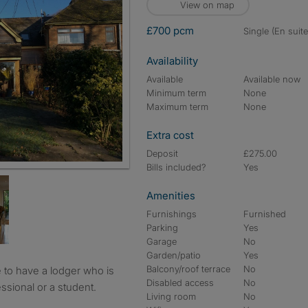
View on map
£700 pcm
single (En suite
Availability
Available
Available now
Minimum term
None
Maximum term
None
Extra cost
Deposit
£275.00
Bills included?
Yes
Amenities
Furnishings
Furnished
Parking
Yes
Garage
No
Garden/patio
Yes
Balcony/roof terrace
No
Disabled access
No
ssional or a student.
Living room
No