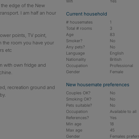
Wifi
Yes
 on the edge of the New
ransport. I am half an hour
Current household
# housemates
1
Total # rooms
3
Age
83
ower points, TV point,
Smoker?
No
in the room you have your
Any pets?
No
rs etc
Language
English
Nationality
British
om with own fridge and
Occupation
Professional
Gender
Female
chine.
New housemate preferences
ired, recreation ground and
Couples OK?
No
by.
Smoking OK?
No
Pets suitable?
No
Occupation
Available to all
References?
Yes
Min age
18
Max age
45
Gender
Females prefer