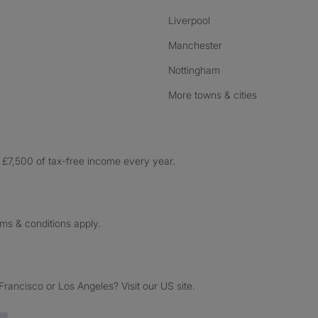
Liverpool
Manchester
Nottingham
More towns & cities
£7,500 of tax-free income every year.
rms & conditions apply.
ancisco or Los Angeles? Visit our US site.