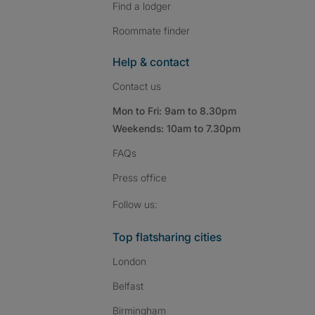
Find a lodger
Roommate finder
Help & contact
Contact us
Mon to Fri: 9am to 8.30pm
Weekends: 10am to 7.30pm
FAQs
Press
office
Follow SpareRoom on I
SpareRoom on Fac
SpareRoom on T
Follow us:
Top flatsharing cities
London
Belfast
Birmingham