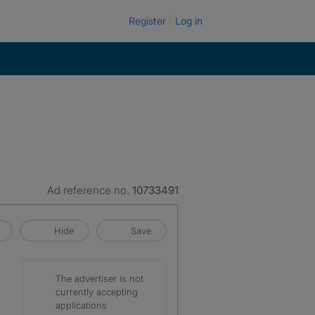
Register
Log in
Ad reference no.
10733491
Hide
Save
The advertiser is not
currently accepting
applications