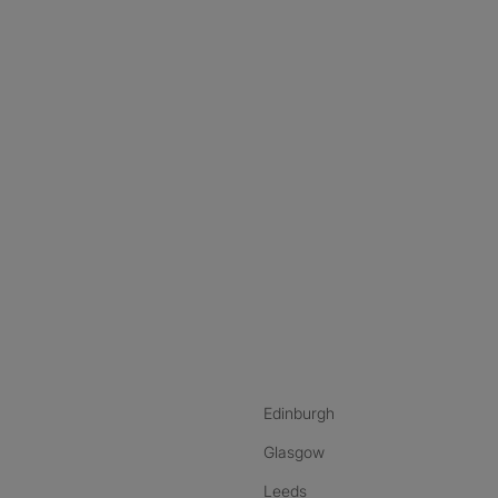
nstagram
ebook
ikTok
Edinburgh
Glasgow
Leeds