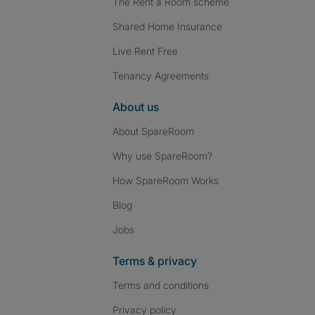
The Rent a Room scheme
Shared Home Insurance
Live Rent Free
Tenancy Agreements
About us
About SpareRoom
Why use SpareRoom?
How SpareRoom Works
Blog
Jobs
Terms & privacy
Terms and conditions
Privacy policy