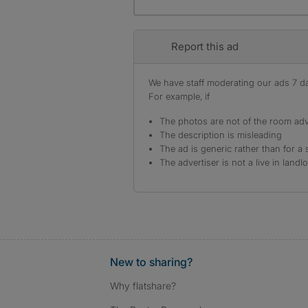
Report this ad
We have staff moderating our ads 7 day
For example, if
The photos are not of the room adv
The description is misleading
The ad is generic rather than for a 
The advertiser is not a live in landl
New to sharing?
Why flatshare?