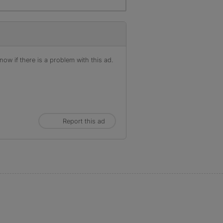
ow if there is a problem with this ad.
Report this ad