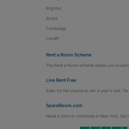
Brighton
Bristol
Cambridge
Cardiff
Rent a Room Scheme
The Rent a Room scheme allows you to earn 
Live Rent Free
Enter for the chance to win a year's rent. Te
SpareRoom.com
Need a room or roommate in New York, San Fr