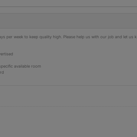
s per week to keep quality high. Please help us with our job and let us kn
ertised
specific available room
ord