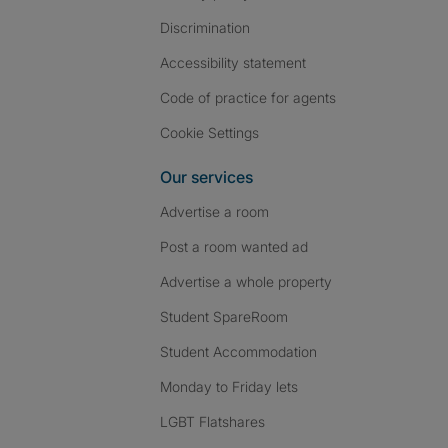
Discrimination
Accessibility statement
Code of practice for agents
Cookie Settings
Our services
Advertise a room
Post a room wanted ad
Advertise a whole property
Student SpareRoom
Student Accommodation
Monday to Friday lets
LGBT Flatshares