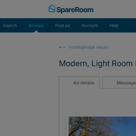
Skip
to
content
Search
Browse
Post ad
Account
Help
Fordingbridge results
Modern, Light Room
Ad details
Message