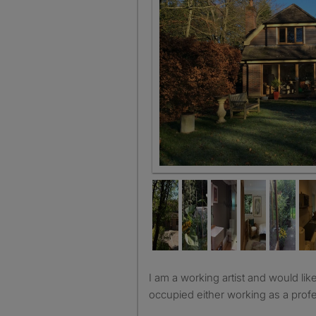
Shared garden
I am a working artist and would like to have a lodger who is
occupied either working as a profe