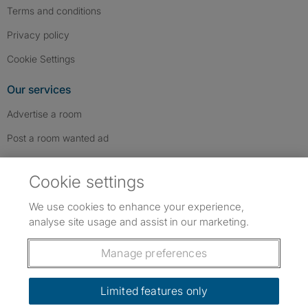
Terms and conditions
Privacy policy
Cookie Settings
Our services
Advertise a room
Post a room wanted ad
Advertise a whole property
Cookie settings
Help & contact
We use cookies to enhance your experience,
Contact us
analyse site usage and assist in our marketing.
FAQs
Manage preferences
Follow SpareRoom on Instagram
SpareRoom on Facebook
SpareRoom on TikTok
Follow us:
Limited features only
Dowload our free app
->