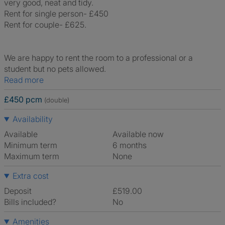
very good, neat and tidy.
Rent for single person- £450
Rent for couple- £625.
We are happy to rent the room to a professional or a
student but no pets allowed.
Read more
£450 pcm
(double)
Availability
Available
Available now
Minimum term
6 months
Maximum term
None
Extra cost
Deposit
£519.00
Bills included?
No
Amenities