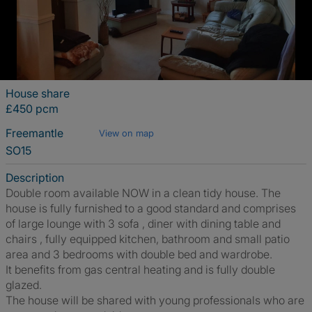
House share
£450 pcm
Freemantle
View on map
SO15
Description
Double room available NOW in a clean tidy house. The
house is fully furnished to a good standard and comprises
of large lounge with 3 sofa , diner with dining table and
chairs , fully equipped kitchen, bathroom and small patio
area and 3 bedrooms with double bed and wardrobe.
It benefits from gas central heating and is fully double
glazed.
The house will be shared with young professionals who are