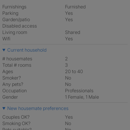
Furnishings
Furnished
Parking
Yes
Garden/patio
Yes
Disabled access
Living room
shared
Wifi
Yes
Current household
# housemates
2
Total # rooms
3
Ages
20 to 40
Smoker?
No
Any pets?
No
Occupation
Professionals
Gender
1 Female, 1 Male
New housemate preferences
Couples OK?
Yes
Smoking OK?
No
Pets suitable?
No