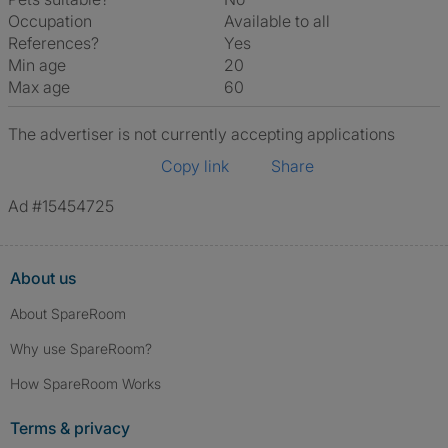
Occupation
Available to all
References?
Yes
Min age
20
Max age
60
The advertiser is not currently accepting applications
Copy link
Share
Ad #15454725
About us
About SpareRoom
Why use SpareRoom?
How SpareRoom Works
Terms & privacy