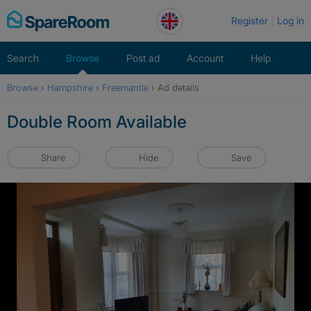
Skip
Register
Log in
to
content
Search
Browse
Post ad
Account
Help
Browse
›
Hampshire
›
Freemantle
›
Ad details
Double Room Available
Share
Hide
Save