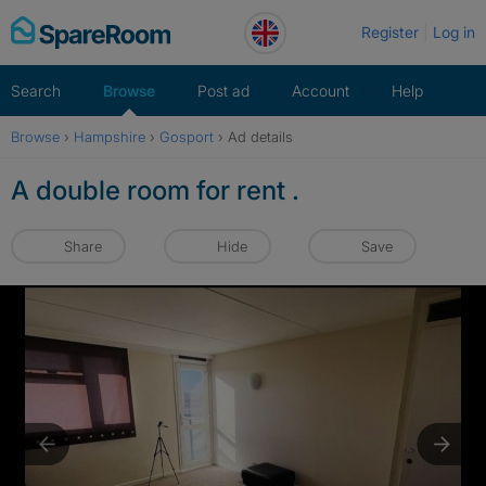
Skip
Register
Log in
to
content
Search
Browse
Post ad
Account
Help
Browse
›
Hampshire
›
Gosport
›
Ad details
A double room for rent .
Share
Hide
Save