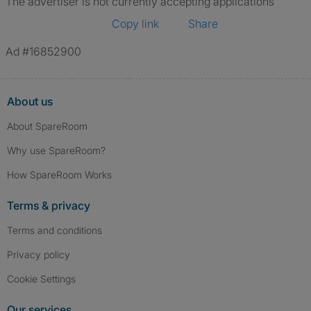
The advertiser is not currently accepting applications
Copy link
Share
Ad #16852900
About us
About SpareRoom
Why use SpareRoom?
How SpareRoom Works
Terms & privacy
Terms and conditions
Privacy policy
Cookie Settings
Our services