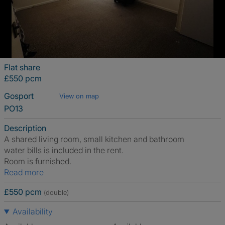
Flat share
£550 pcm
Gosport
View on map
PO13
Description
A shared living room, small kitchen and bathroom
water bills is included in the rent.
Room is furnished.
Read more
£550 pcm
(double)
Availability