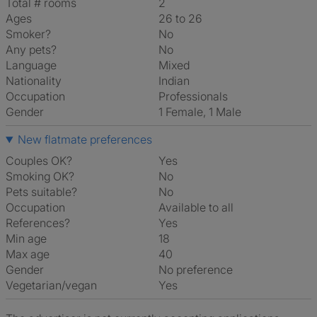
Total # rooms
2
Ages
26 to 26
Smoker?
No
Any pets?
No
Language
Mixed
Nationality
Indian
Occupation
Professionals
Gender
1 Female, 1 Male
New flatmate preferences
Couples OK?
Yes
Smoking OK?
No
Pets suitable?
No
Occupation
Available to all
References?
Yes
Min age
18
Max age
40
Gender
No preference
Vegetarian/vegan
Yes