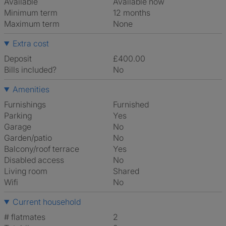
Available
Available now
Minimum term
12 months
Maximum term
None
Extra cost
Deposit
£400.00
Bills included?
No
Amenities
Furnishings
Furnished
Parking
Yes
Garage
No
Garden/patio
No
Balcony/roof terrace
Yes
Disabled access
No
Living room
shared
Wifi
No
Current household
# flatmates
2