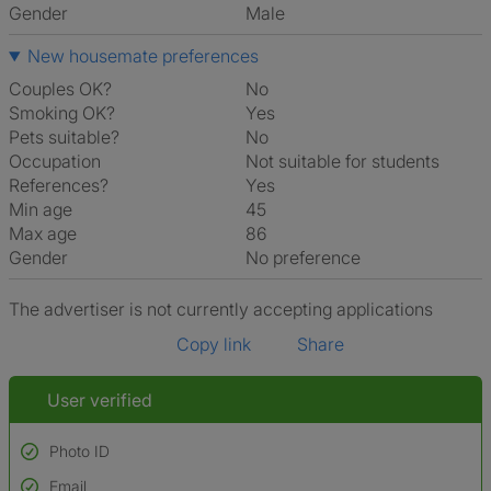
Gender
Male
New housemate preferences
Couples OK?
No
Smoking OK?
Yes
Pets suitable?
No
Occupation
Not suitable for students
References?
Yes
Min age
45
Max age
86
Gender
No preference
The advertiser is not currently accepting applications
Copy link
Share
User verified
Photo ID
Email