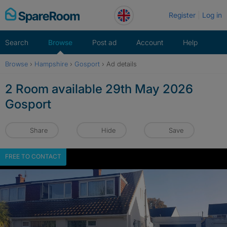
Skip
Register
Log in
to
content
Search
Browse
Post ad
Account
Help
Browse
›
Hampshire
›
Gosport
›
Ad details
2 Room available 29th May 2026
Gosport
Share
Hide
Save
FREE TO CONTACT