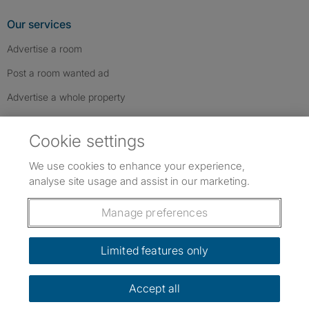
Our services
Advertise a room
Post a room wanted ad
Advertise a whole property
Help & contact
Cookie settings
Contact us
We use cookies to enhance your experience,
FAQs
analyse site usage and assist in our marketing.
Follow SpareRoom on Instagram
SpareRoom on Facebook
SpareRoom on TikTok
Follow us:
Manage preferences
Dowload our free app
->
Limited features only
Accept all
©1999–2026 Flatshare Ltd.