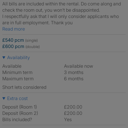
All bills are included within the rental. Do come along and
check the room out, you won't be disappointed.
I respectfully ask that I will only consider applicants who
are in full employment. Thank you
Read more
£540 pcm
(single)
£600 pcm
(double)
Availability
Available
Available now
Minimum term
3 months
Maximum term
6 months
Short lets considered
Extra cost
Deposit (Room 1)
£200.00
Deposit (Room 2)
£200.00
Bills included?
Yes