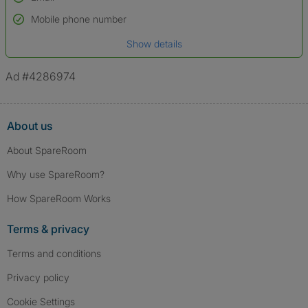
Used to verify:
Name*
Mobile phone number
Date of birth
Show details
*A user’s profile name may differ from their legal name which has been
verified.
Ad #4286974
About us
About SpareRoom
Why use SpareRoom?
How SpareRoom Works
Terms & privacy
Terms and conditions
Privacy policy
Cookie Settings