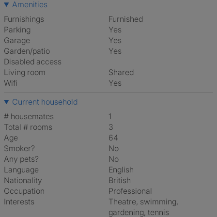
Amenities
Furnishings
Furnished
Parking
Yes
Garage
Yes
Garden/patio
Yes
Disabled access
Living room
shared
Wifi
Yes
Current household
# housemates
1
Total # rooms
3
Age
64
Smoker?
No
Any pets?
No
Language
English
Nationality
British
Occupation
Professional
Interests
theatre, swimming,
gardening, tennis