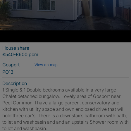
House share
£540-£600 pcm
Gosport
View on map
PO13
Description
1 Single & 1 Double bedrooms available in a very large
Chalet detached bungalow. Lovely area of Gosport near
Peel Common. I have a large garden, conservatory and
kitchen with utility space and own enclosed drive that will
hold three car's. There is a downstairs bathroom with bath,
toilet and washbasin and and an upstairs Shower room with
toilet and washbasin.