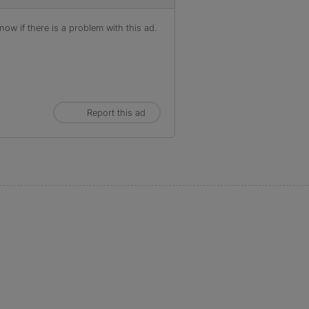
ow if there is a problem with this ad.
Report this ad