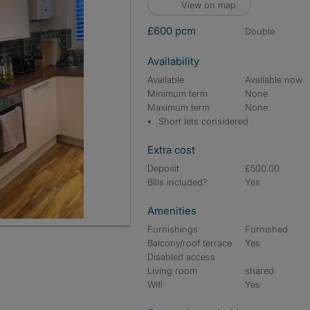
View on map
£600 pcm
double
Availability
Available
Available now
Minimum term
None
Maximum term
None
Short lets considered
Extra cost
Deposit
£500.00
Bills included?
Yes
Amenities
Furnishings
Furnished
Balcony/roof terrace
Yes
Disabled access
Living room
shared
Wifi
Yes