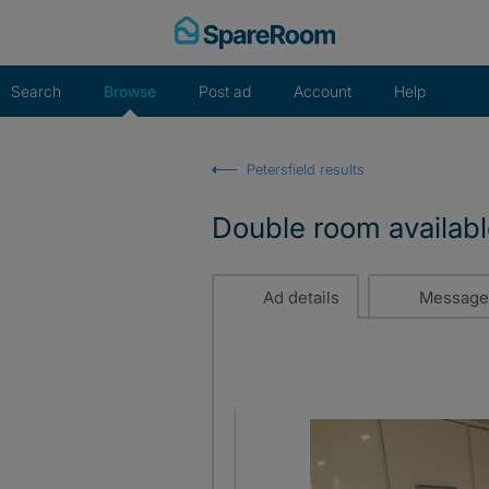
Skip
to
content
Search
Browse
Post ad
Account
Help
Petersfield results
Double room availabl
Ad details
Message