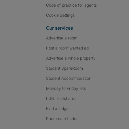
Code of practice for agents
Cookie Settings
Our services
Advertise a room
Post a room wanted ad
Advertise a whole property
Student SpareRoom
Student Accommodation
Monday to Friday lets
LGBT Flatshares
Find a lodger
Roommate finder