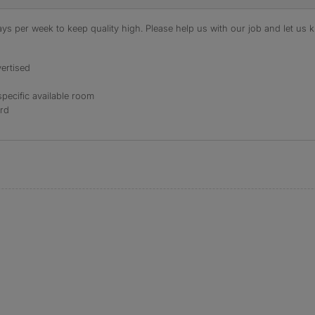
s per week to keep quality high. Please help us with our job and let us kn
ertised
specific available room
ord