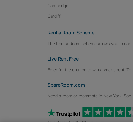
Cambridge
Cardiff
Rent a Room Scheme
The Rent a Room scheme allows you to earn 
Live Rent Free
Enter for the chance to win a year's rent. Te
SpareRoom.com
Need a room or roommate in New York, San Fr
TrustScore 4.7 20,000+ reviews