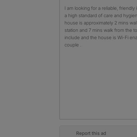
I am looking for a reliable, friendly individual who will maintain
a high standard of care and hygie
house is approximately 2 mins walk
station and 7 mins walk from the tow
include and the house is Wi-Fi ena
couple .
Report this ad