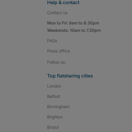
Help & contact
Contact us
Mon to Fri: 9am to 8.30pm
Weekends: 10am to 7.30pm
FAQs
Press
office
Follow SpareRoom on I
SpareRoom on Fac
SpareRoom on T
Follow us:
Top flatsharing cities
London
Belfast
Birmingham
Brighton
Bristol