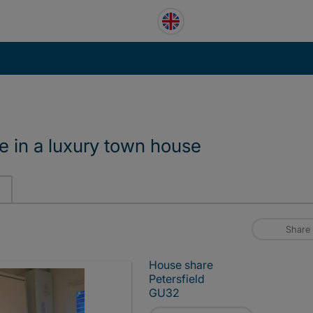
e in a luxury town house
Share
House share
Petersfield
GU32