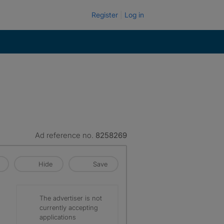
Register
Log in
Ad reference no.
8258269
Hide
Save
The advertiser is not
currently accepting
applications