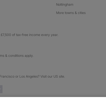
Nottingham
More towns & cities
£7,500 of tax-free income every year.
rms & conditions apply.
ancisco or Los Angeles? Visit our US site.
Trustpilot reviews