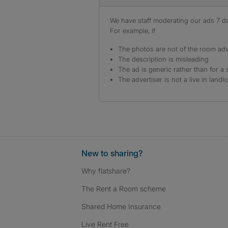
We have staff moderating our ads 7 day
For example, if
The photos are not of the room adv
The description is misleading
The ad is generic rather than for a 
The advertiser is not a live in landl
New to sharing?
Why flatshare?
The Rent a Room scheme
Shared Home Insurance
Live Rent Free