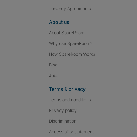
Tenancy Agreements
About us
About SpareRoom
Why use SpareRoom?
How SpareRoom Works
Blog
Jobs
Terms & privacy
Terms and conditions
Privacy policy
Discrimination
Accessibility statement