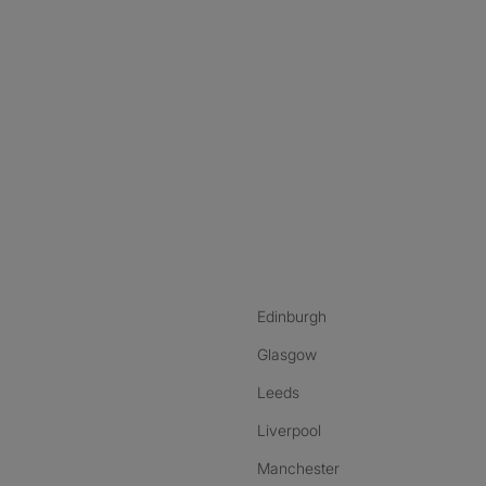
nstagram
ebook
ikTok
Edinburgh
Glasgow
Leeds
Liverpool
Manchester