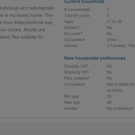
Current household
# housemates
3
ne in my lovely home. The
Total # rooms
5
Ages
27 to 35
 from Petersfield rail way
Smoker?
No
n centre. All bills are
Any pets?
No
bled. Not suitable for
Occupation
Other
Gender
2 Females, 1 M
New housemate preferences
Couples OK?
No
Smoking OK?
No
Pets suitable?
No
Occupation
Not suitable fo
students
Min age
25
Max age
49
Gender
No preference