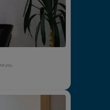
nd you.