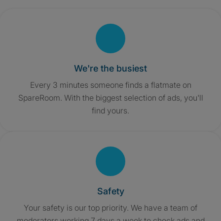
We're the busiest
Every 3 minutes someone finds a flatmate on
SpareRoom. With the biggest selection of ads, you'll
find yours.
Safety
Your safety is our top priority. We have a team of
moderators working 7 days a week to check ads and