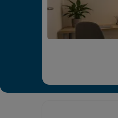
Promotions