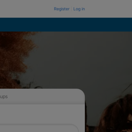
Register
Log in
 ups