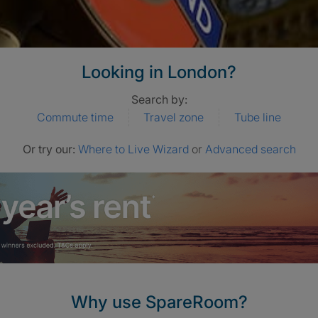
Looking in London?
Search by:
Commute time
Travel zone
Tube line
Or try our:
Where to Live Wizard
or
Advanced search
Why use SpareRoom?