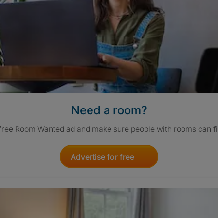
Need a room?
 free Room Wanted ad and make sure people with rooms can fi
Advertise for free