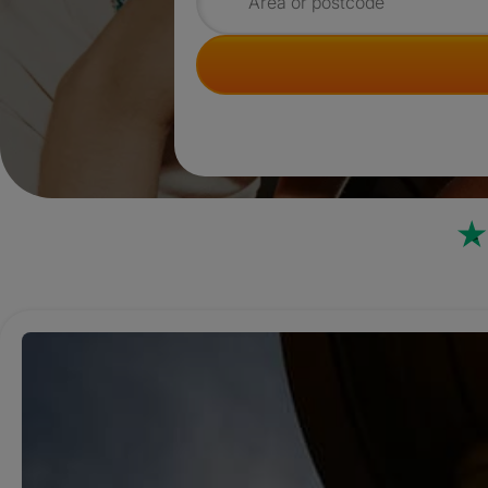
Search for rooms