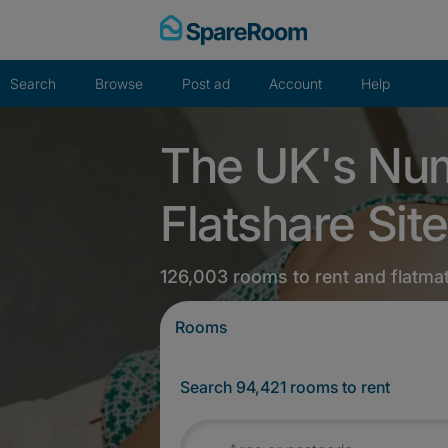
Skip
to
content
Search
Browse
Post ad
Account
Help
The UK's Nu
Flatshare Site
126,003 rooms to rent and flatma
Rooms
Search 94,421 rooms to rent