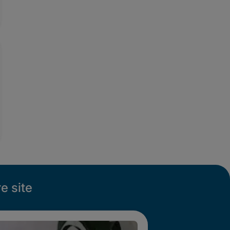
e site