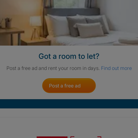
Got a room to let?
Post a free ad and rent your room in days.
Find out more
Post a free ad
Crisis. Togethe