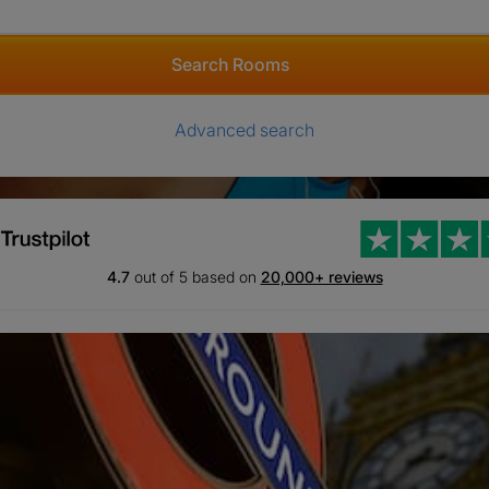
Search Rooms
Advanced search
4.7
out of 5 based on
20,000+ reviews