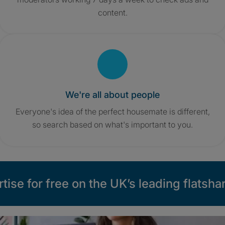
content.
We're all about people
Everyone's idea of the perfect housemate is different,
so search based on what's important to you.
tise for free on the UK’s leading flatshar