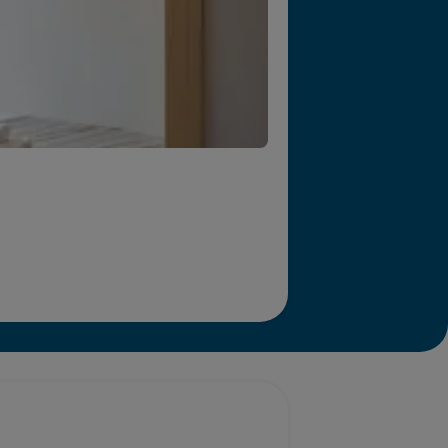
r we will end homelessness