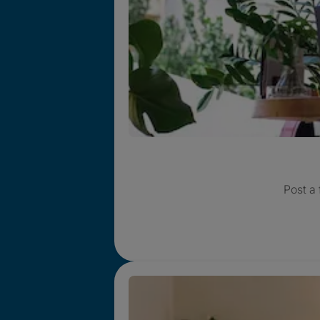
Post a