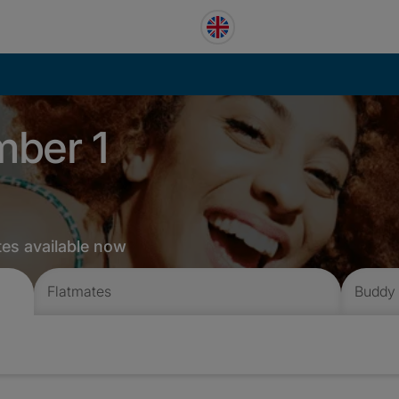
mber 1
tes available now
Flatmates
Buddy