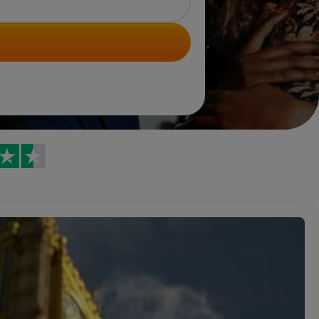
Trustpilot reviews