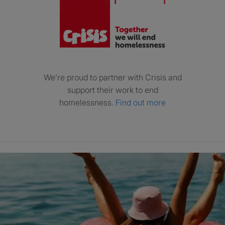
We’re proud to partner with Crisis and
support their work to end
homelessness.
Find out more