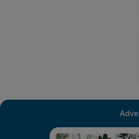
Adver