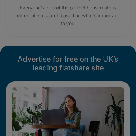
Everyone's idea of the perfect housemate is
different, so search based on what's important
to you.
Advertise for free on the UK’s
leading flatshare site