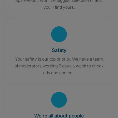
SpareRoom. With the biggest selection of ads,
you'll find yours.
Safety
Your safety is our top priority. We have a team
of moderators working 7 days a week to check
ads and content.
We're all about people