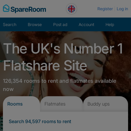
Skip
Register
Log in
to
content
Search
Browse
Post ad
Account
Help
The UK's Number 1
Flatshare Site
126,354 rooms to rent and flatmates available
now
Rooms
Flatmates
Buddy ups
Search 94,597 rooms to rent