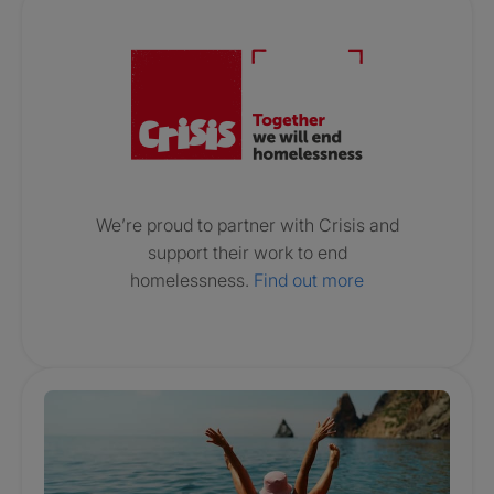
Crisis. Togethe
We’re proud to partner with Crisis and
support their work to end
homelessness.
Find out more