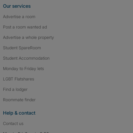
Our services
Advertise a room
Post a room wanted ad
Advertise a whole property
Student SpareRoom
Student Accommodation
Monday to Friday lets
LGBT Flatshares
Find a lodger
Roommate finder
Help & contact
Contact us