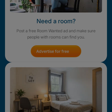
Need a room?
Post a free Room Wanted ad and make sure
people with rooms can find you.
Advertise for free