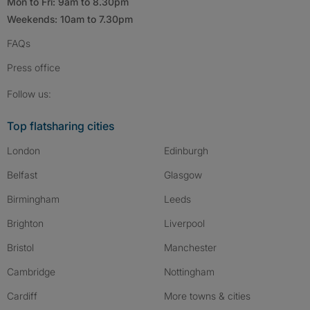
Mon to Fri: 9am to 8.30pm
Weekends: 10am to 7.30pm
FAQs
Press
office
Follow SpareRoom on Instagram
SpareRoom on Facebook
SpareRoom on TikTok
Follow us:
Top flatsharing cities
London
Edinburgh
Belfast
Glasgow
Birmingham
Leeds
Brighton
Liverpool
Bristol
Manchester
Cambridge
Nottingham
Cardiff
More towns & cities