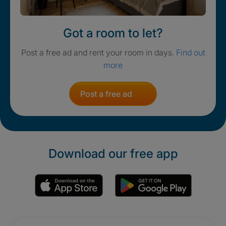
Got a room to let?
Post a free ad and rent your room in days.
Find out
more
Post a free ad
Download our free app
Promotions