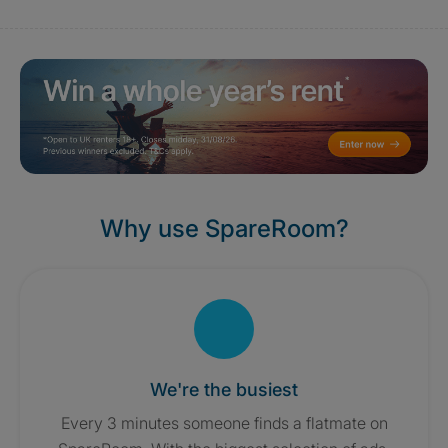
Why use SpareRoom?
We're the busiest
Every 3 minutes someone finds a flatmate on