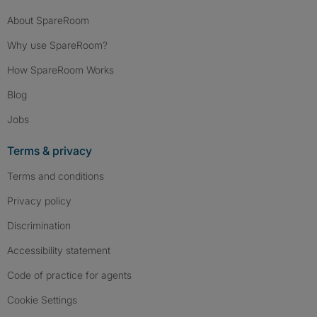
About SpareRoom
Why use SpareRoom?
How SpareRoom Works
Blog
Jobs
Terms & privacy
Terms and conditions
Privacy policy
Discrimination
Accessibility statement
Code of practice for agents
Cookie Settings