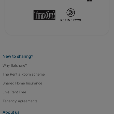
New to sharing?
Why flatshare?
The Rent a Room scheme
Shared Home Insurance
Live Rent Free
Tenancy Agreements
About us