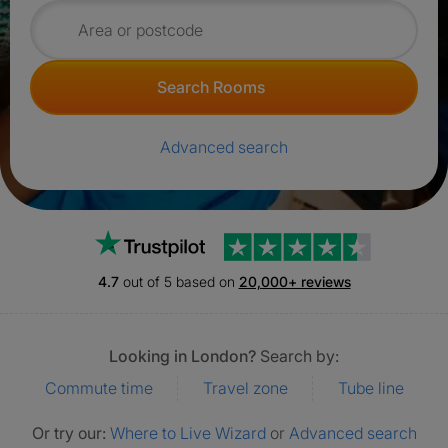
Search for rooms
Search Rooms
Advanced search
Trustpilot
4.7
out of 5 based on
20,000+ reviews
Looking in London?
Search by:
Commute time
Travel zone
Tube line
Or try our:
Where to Live Wizard
or
Advanced search