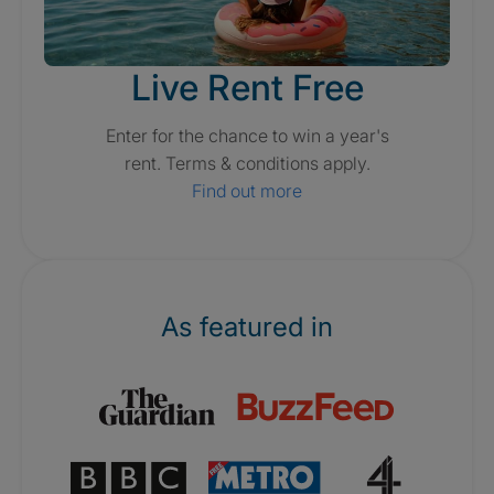
Live Rent Free
Enter for the chance to win a year's
rent. Terms & conditions apply.
Find out more
As featured in