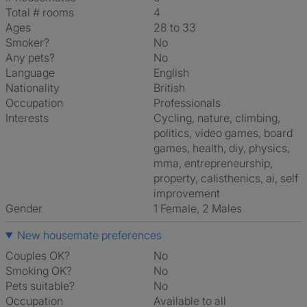
Total # rooms
4
Ages
28 to 33
Smoker?
No
Any pets?
No
Language
English
Nationality
British
Occupation
Professionals
Interests
cycling, nature, climbing,
politics, video games, board
games, health, diy, physics,
mma, entrepreneurship,
property, calisthenics, ai, self
improvement
Gender
1 Female, 2 Males
New housemate preferences
Couples OK?
No
Smoking OK?
No
Pets suitable?
No
Occupation
Available to all