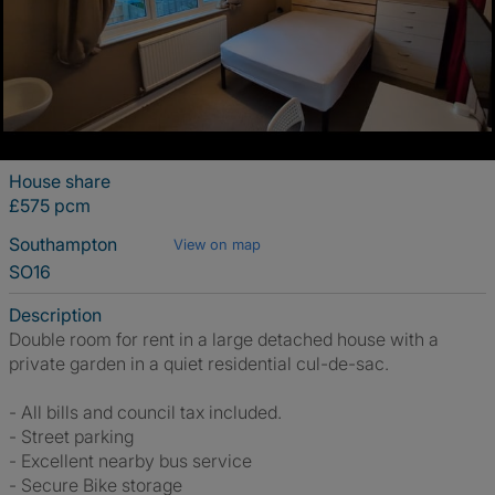
House share
£575 pcm
Southampton
View on map
SO16
Description
Double room for rent in a large detached house with a
private garden in a quiet residential cul-de-sac.
- All bills and council tax included.
- Street parking
- Excellent nearby bus service
- Secure Bike storage