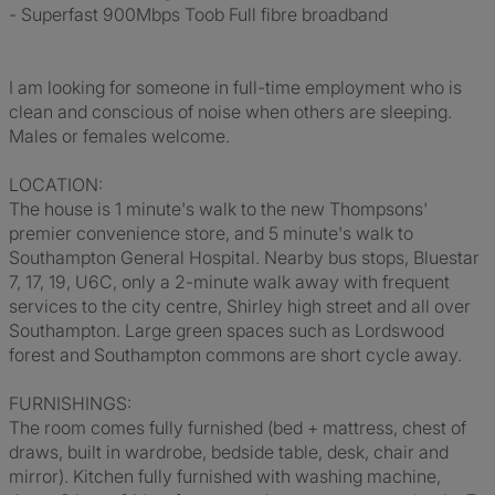
- Superfast 900Mbps Toob Full fibre broadband
I am looking for someone in full-time employment who is
clean and conscious of noise when others are sleeping.
Males or females welcome.
LOCATION:
The house is 1 minute's walk to the new Thompsons'
premier convenience store, and 5 minute's walk to
Southampton General Hospital. Nearby bus stops, Bluestar
7, 17, 19, U6C, only a 2-minute walk away with frequent
services to the city centre, Shirley high street and all over
Southampton. Large green spaces such as Lordswood
forest and Southampton commons are short cycle away.
FURNISHINGS:
The room comes fully furnished (bed + mattress, chest of
draws, built in wardrobe, bedside table, desk, chair and
mirror). Kitchen fully furnished with washing machine,