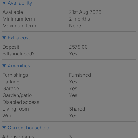
Availability
Available
21st Aug 2026
Minimum term
2 months
Maximum term
None
Extra cost
Deposit
£575.00
Bills included?
Yes
Amenities
Furnishings
Furnished
Parking
Yes
Garage
Yes
Garden/patio
Yes
Disabled access
Living room
shared
Wifi
Yes
Current household
# housemates
3