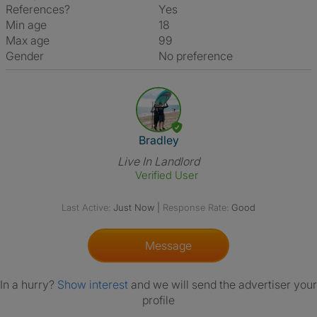
References?
Yes
Min age
18
Max age
99
Gender
No preference
View The Profile Of Bradley
Bradley
Live In Landlord
Verified User
Last Active:
Just Now
|
Response Rate:
Good
Message
In a hurry?
Show interest
and we will send the advertiser your
profile