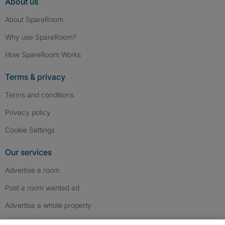
About us
About SpareRoom
Why use SpareRoom?
How SpareRoom Works
Terms & privacy
Terms and conditions
Privacy policy
Cookie Settings
Our services
Advertise a room
Post a room wanted ad
Advertise a whole property