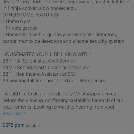
dryer, 2 large fridge-freezers, microwave, toaster, kettle, 7
in 1 ninja cooker, slow cooker ect...
OTHER HOME FEATURES:
- Home Gym
- Private garden
- Home fitted with regulatory wired smoke detectors,
carbon monoxide detectors and a home security system
HOUSEMATES YOU'LL BE LIVING WITH:
28M - AI Scientist at Civil Service
28M - School sports coach at active me
33F - Healthcare Assistant at SGH
All working full time hours and are DBS checked.
I would like to do an introductory WhatsApp video call
before the viewing, confirming suitability for each of our
requirements. Looking forward to hearing from you!
Read more
£575 pcm
(double)