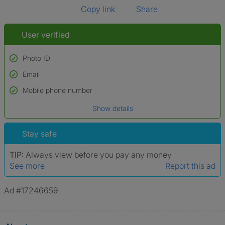
Copy link
Share
User verified
Photo ID
Email
Used to verify:
Name*
Mobile phone number
Date of birth
Show details
*A user’s profile name may differ from their legal name which has been
verified.
Stay safe
TIP:
Always view before you pay any money
See more
Report this ad
Ad #17246659