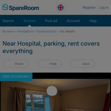
Skip
Register
Log in
to
content
Search
Browse
Post ad
Account
Help
Browse
›
Hampshire
›
Southampton
›
Ad details
Near Hospital, parking, rent covers
everything
Share
Hide
Save
FREE TO CONTACT