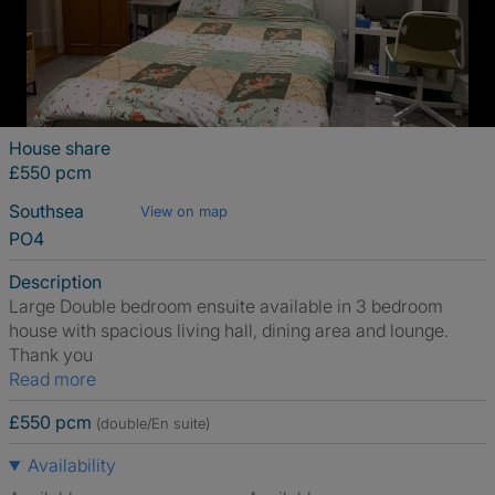
House share
£550 pcm
Southsea
View on map
PO4
Description
Large Double bedroom ensuite available in 3 bedroom
house with spacious living hall, dining area and lounge.
Thank you
Read more
£550 pcm
(double/En suite)
Availability