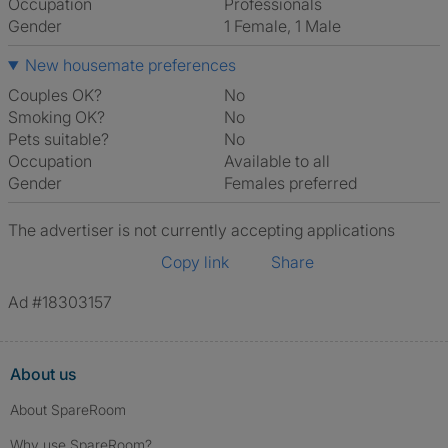
Occupation
Professionals
Gender
1 Female, 1 Male
New housemate preferences
Couples OK?
No
Smoking OK?
No
Pets suitable?
No
Occupation
Available to all
Gender
Females preferred
The advertiser is not currently accepting applications
Copy link
Share
Ad #18303157
About us
About SpareRoom
Why use SpareRoom?