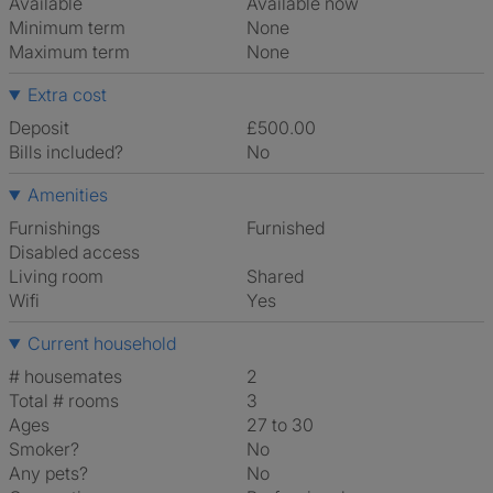
Available
Available now
Minimum term
None
Maximum term
None
Extra cost
Deposit
£500.00
Bills included?
No
Amenities
Furnishings
Furnished
Disabled access
Living room
shared
Wifi
Yes
Current household
# housemates
2
Total # rooms
3
Ages
27 to 30
Smoker?
No
Any pets?
No