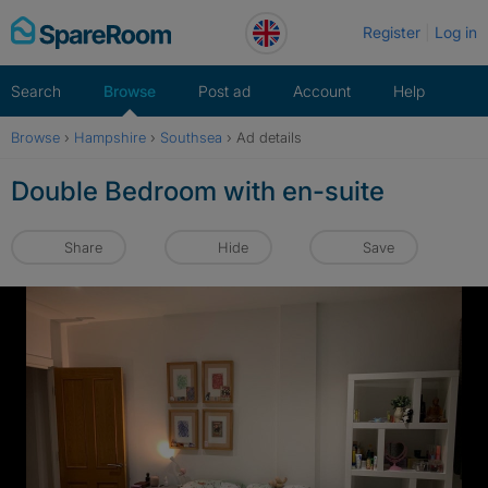
Skip
Register
Log in
to
content
Search
Browse
Post ad
Account
Help
Browse
›
Hampshire
›
Southsea
›
Ad details
Double Bedroom with en-suite
Share
Hide
Save