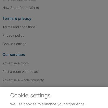
How SpareRoom Works
Terms & privacy
Terms and conditions
Privacy policy
Cookie Settings
Our services
Advertise a room
Post a room wanted ad
Advertise a whole property
Help & contact
Cookie settings
Contact us
We use cookies to enhance your experience,
FAQs