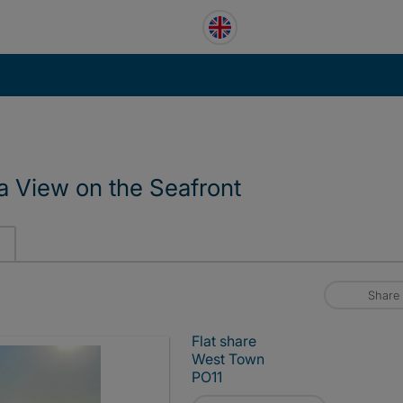
a View on the Seafront
Share
Flat share
West Town
PO11