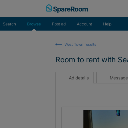
Skip
to
content
Search
Browse
Post ad
Account
Help
West Town results
Room to rent with Se
Ad details
Message