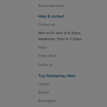
Roommate finder
Help & contact
Contact us
Mon to Fri: 9am to 8.30pm
Weekends: 10am to 7.30pm
FAQs
Press
office
Follow SpareRoom on I
SpareRoom on Fac
SpareRoom on T
Follow us:
Top flatsharing cities
London
Belfast
Birmingham