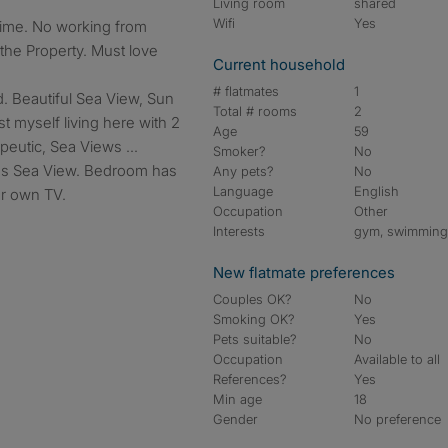
Living room
shared
Wifi
Yes
he Property. Must love
Current household
# flatmates
1
d. Beautiful Sea View, Sun
Total # rooms
2
st myself living here with 2
Age
59
peutic, Sea Views ...
Smoker?
No
as Sea View. Bedroom has
Any pets?
No
Language
English
ur own TV.
Occupation
Other
Interests
gym, swimmin
New flatmate preferences
Couples OK?
No
Smoking OK?
Yes
Pets suitable?
No
Occupation
Available to all
References?
Yes
Min age
18
Gender
No preference