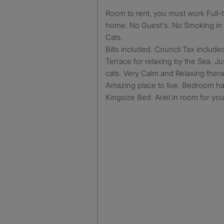
Room to rent, you must work Full-time. No working from
home. No Guest's. No Smoking in t
Cats.
Bills included. Council Tax include
Terrace for relaxing by the Sea. Ju
cats. Very Calm and Relaxing thera
Amazing place to live. Bedroom h
Kingsize Bed. Ariel in room for yo