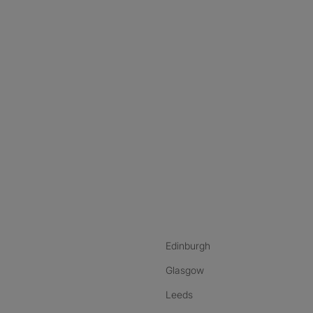
nstagram
ebook
ikTok
Edinburgh
Glasgow
Leeds