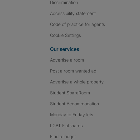
Discrimination
Accessibility statement
Code of practice for agents
Cookie Settings
Our services
Advertise a room
Post a room wanted ad
Advertise a whole property
Student SpareRoom
Student Accommodation
Monday to Friday lets
LGBT Flatshares
Find a lodger