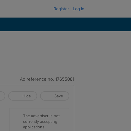
Register
Log in
Ad reference no.
17655081
Hide
Save
The advertiser is not
currently accepting
applications