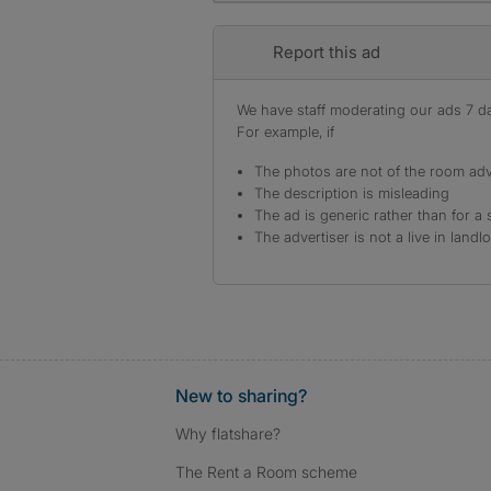
Report this ad
We have staff moderating our ads 7 day
For example, if
The photos are not of the room adv
The description is misleading
The ad is generic rather than for a 
The advertiser is not a live in landl
New to sharing?
Why flatshare?
The Rent a Room scheme