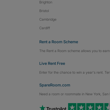
Brighton
Bristol
Cambridge
Cardiff
Rent a Room Scheme
The Rent a Room scheme allows you to earn 
Live Rent Free
Enter for the chance to win a year's rent. Te
SpareRoom.com
Need a room or roommate in New York, San Fr