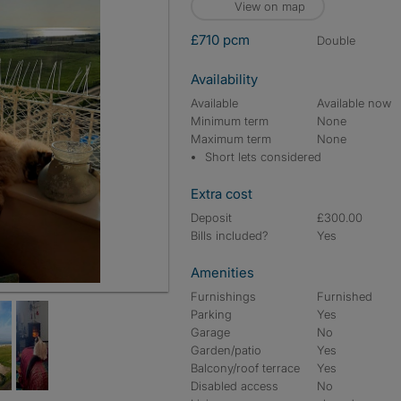
View on map
£710 pcm
double
Availability
Available
Available now
Minimum term
None
Maximum term
None
Short lets considered
Extra cost
Deposit
£300.00
Bills included?
Yes
Amenities
Furnishings
Furnished
Parking
Yes
Garage
No
Garden/patio
Yes
Balcony/roof terrace
Yes
Disabled access
No