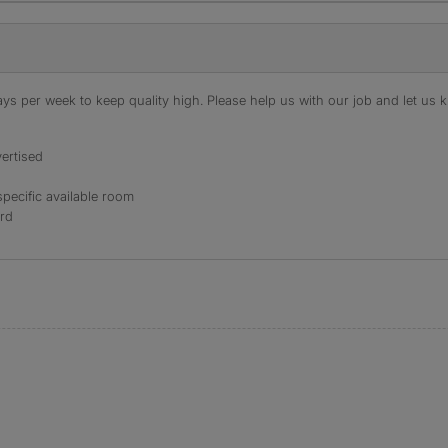
s per week to keep quality high. Please help us with our job and let us kn
ertised
specific available room
ord