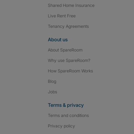
Shared Home Insurance
Live Rent Free
Tenancy Agreements
About us
About SpareRoom
Why use SpareRoom?
How SpareRoom Works
Blog
Jobs
Terms & privacy
Terms and conditions
Privacy policy