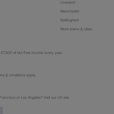
Liverpool
Manchester
Nottingham
More towns & cities
£7,500 of tax-free income every year.
rms & conditions apply.
ancisco or Los Angeles? Visit our US site.
Trustpilot reviews