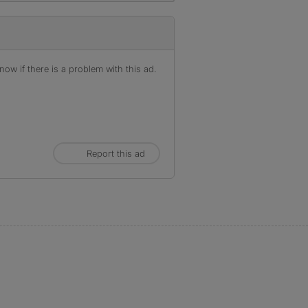
ow if there is a problem with this ad.
Report this ad