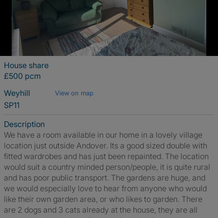
House share
£500 pcm
Weyhill
View on map
SP11
Description
We have a room available in our home in a lovely village
location just outside Andover. Its a good sized double with
fitted wardrobes and has just been repainted. The location
would suit a country minded person/people, it is quite rural
and has poor public transport. The gardens are huge, and
we would especially love to hear from anyone who would
like their own garden area, or who likes to garden. There
are 2 dogs and 3 cats already at the house, they are all