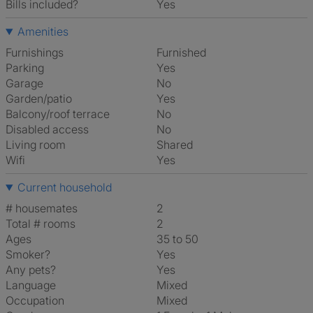
Bills included?
Yes
Amenities
Furnishings
Furnished
Parking
Yes
Garage
No
Garden/patio
Yes
Balcony/roof terrace
No
Disabled access
No
Living room
shared
Wifi
Yes
Current household
# housemates
2
Total # rooms
2
Ages
35 to 50
Smoker?
Yes
Any pets?
Yes
Language
Mixed
Occupation
Mixed