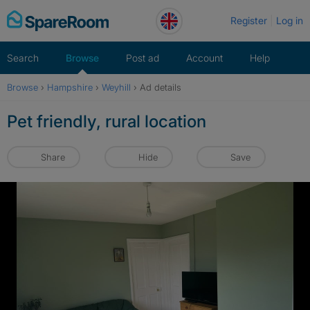
Skip
Register
Log in
to
content
Search
Browse
Post ad
Account
Help
Browse
›
Hampshire
›
Weyhill
›
Ad details
Pet friendly, rural location
Share
Hide
Save