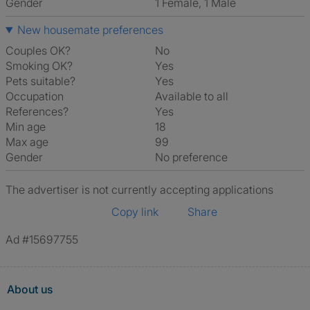
Gender
1 Female, 1 Male
New housemate preferences
Couples OK?
No
Smoking OK?
Yes
Pets suitable?
Yes
Occupation
Available to all
References?
Yes
Min age
18
Max age
99
Gender
No preference
The advertiser is not currently accepting applications
Copy link
Share
Ad #15697755
About us