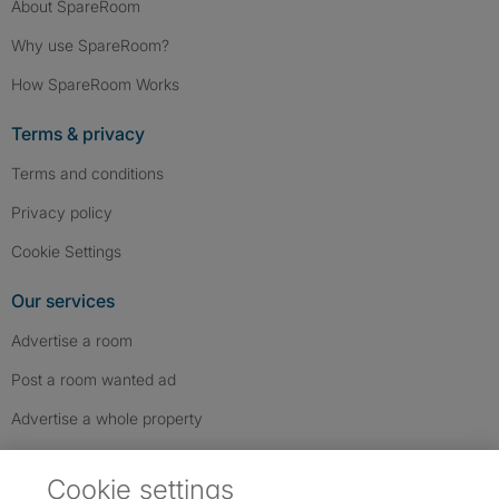
About SpareRoom
Why use SpareRoom?
How SpareRoom Works
Terms & privacy
Terms and conditions
Privacy policy
Cookie Settings
Our services
Advertise a room
Post a room wanted ad
Advertise a whole property
Help & contact
Cookie settings