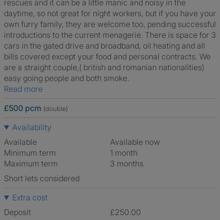
rescues and it can be a little manic and noisy in the
daytime, so not great for night workers, but if you have your
own furry family, they are welcome too, pending successful
introductions to the current menagerie. There is space for 3
cars in the gated drive and broadband, oil heating and all
bills covered except your food and personal contracts. We
are a straight couple,( british and romanian nationalities)
easy going people and both smoke.
Read more
£500 pcm
(double)
Availability
Available
Available now
Minimum term
1 month
Maximum term
3 months
Short lets considered
Extra cost
Deposit
£250.00