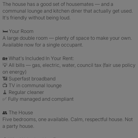
The house has a good set of housemates — and a
communal lounge and kitchen diner that actually get used.
It's friendly without being loud.
🛏️ Your Room
A large double room — plenty of space to make your own.
Available now for a single occupant.
🏡 What's Included In Your Rent:
💡 All bills — gas, electric, water, council tax (fair use policy
on energy)
📶 Superfast broadband
📺 TV in communal lounge
🧹 Regular cleaner
✅ Fully managed and compliant
👥 The House
Five bedrooms, one available. Calm, respectful house. Not
a party house.