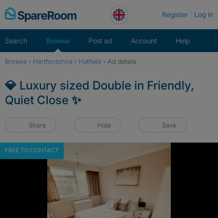
Skip
Register
Log in
to
content
Search
Browse
Post ad
Account
Help
Browse
›
Hertfordshire
›
Hatfield
›
Ad details
💎 Luxury sized Double in Friendly,
Quiet Close ✨
Share
Hide
Save
FREE TO CONTACT