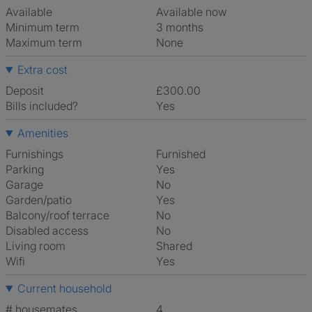
Available
Available now
Minimum term
3 months
Maximum term
None
Extra cost
Deposit
£300.00
Bills included?
Yes
Amenities
Furnishings
Furnished
Parking
Yes
Garage
No
Garden/patio
Yes
Balcony/roof terrace
No
Disabled access
No
Living room
shared
Wifi
Yes
Current household
# housemates
4