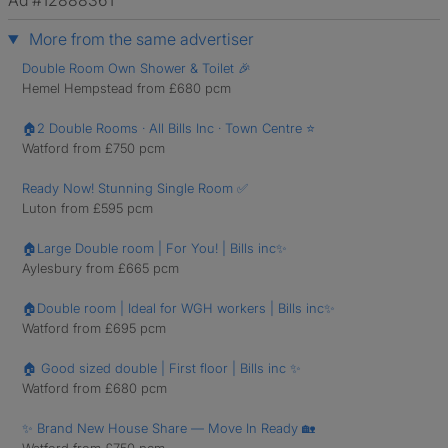
Ad #12888361
More from the same advertiser
Double Room Own Shower & Toilet 🎉
Hemel Hempstead from £680 pcm
🏠2 Double Rooms · All Bills Inc · Town Centre ⭐
Watford from £750 pcm
Ready Now! Stunning Single Room ✅
Luton from £595 pcm
🏠Large Double room | For You! | Bills inc✨
Aylesbury from £665 pcm
🏠Double room | Ideal for WGH workers | Bills inc✨
Watford from £695 pcm
🏠 Good sized double | First floor | Bills inc ✨
Watford from £680 pcm
✨ Brand New House Share — Move In Ready 🏡