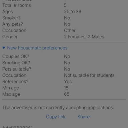
Total # rooms
5
Ages
25 to 39
Smoker?
No
Any pets?
No
Occupation
Other
Gender
2 Females, 2 Males
New housemate preferences
Couples OK?
No
Smoking OK?
No
Pets suitable?
No
Occupation
Not suitable for students
References?
Yes
Min age
18
Max age
65
The advertiser is not currently accepting applications
Copy link
Share