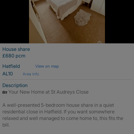
House share
£680 pcm
Hatfield
View on map
AL10
Area info
Description
🏡 Your New Home at St Audreys Close
A well-presented 5-bedroom house share in a quiet
residential close in Hatfield. If you want somewhere
relaxed and well managed to come home to, this fits the
bill.