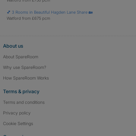
Watford from £750 pcm
💕 3 Rooms in Beautiful Hagden Lane Share 🏡
Watford from £675 pcm
About us
About SpareRoom
Why use SpareRoom?
How SpareRoom Works
Terms & privacy
Terms and conditions
Privacy policy
Cookie Settings