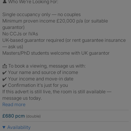
👤 Who We're Looking For:
Single occupancy only — no couples
Minimum proven income £20,000 p/a (or suitable
guarantor)
No CCJs or IVAs
UK-based guarantor required (or rent guarantee insurance
— ask us)
Masters/PhD students welcome with UK guarantor
📩 To book a viewing, message us with:
✔️ Your name and source of income
✔️ Your income and move-in date
✔️ Confirmation it's just for you
If this advert is still live, the room is still available —
message us today.
Read more
£680 pcm
(double)
Availability