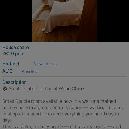
House share
£620 pcm
Hatfield
View on map
AL10
Area info
Description
🏠 Small Double for You at Wood Close
Small Double room available now in a well-maintained
house share in a great central location — walking distance
to shops, transport links and everything you need day to
day.
This is a calm, friendly house — not a party house — and