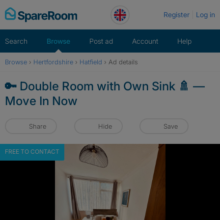
Skip
Register
Log in
to
content
Search
Browse
Post ad
Account
Help
Browse
›
Hertfordshire
›
Hatfield
›
Ad details
🔑 Double Room with Own Sink 🚿 —
Move In Now
Share
Hide
Save
FREE TO CONTACT