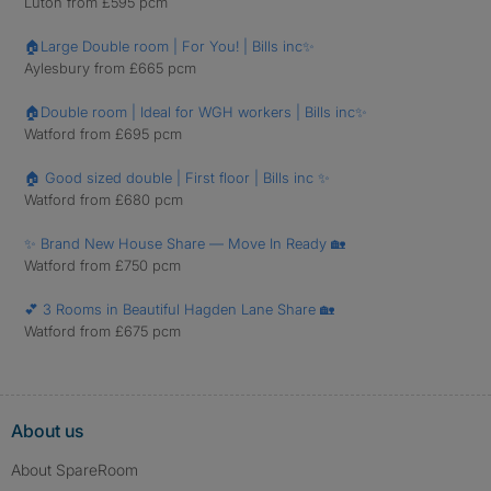
Luton from £595 pcm
🏠Large Double room | For You! | Bills inc✨
Aylesbury from £665 pcm
🏠Double room | Ideal for WGH workers | Bills inc✨
Watford from £695 pcm
🏠 Good sized double | First floor | Bills inc ✨
Watford from £680 pcm
✨ Brand New House Share — Move In Ready 🏡
Watford from £750 pcm
💕 3 Rooms in Beautiful Hagden Lane Share 🏡
Watford from £675 pcm
About us
About SpareRoom