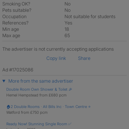
Smoking OK?
No
Pets suitable?
No
Occupation
Not suitable for students
References?
Yes
Min age
18
Max age
65
The advertiser is not currently accepting applications
Copy link
Share
Ad #17025086
More from the same advertiser
Double Room Own Shower & Toilet 🎉
Hemel Hempstead from £680 pcm
🏠2 Double Rooms · All Bills Inc · Town Centre ⭐
Watford from £750 pcm
Ready Now! Stunning Single Room ✅