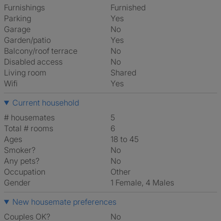
Furnishings
Furnished
Parking
Yes
Garage
No
Garden/patio
Yes
Balcony/roof terrace
No
Disabled access
No
Living room
shared
Wifi
Yes
Current household
# housemates
5
Total # rooms
6
Ages
18 to 45
Smoker?
No
Any pets?
No
Occupation
Other
Gender
1 Female, 4 Males
New housemate preferences
Couples OK?
No