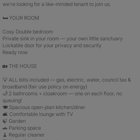
we're looking for a like-minded tenant to join us.
🛏️ YOUR ROOM
Cosy Double bedroom
Private sink in your room — your own little sanctuary
Lockable door for your privacy and security
Ready now
🏡 THE HOUSE
💡 ALL bills included — gas, electric, water, council tax &
broadband (fair use policy on energy)
🛁 2 bathrooms + cloakroom — one on each floor, no
queuing!
🍽️ Spacious open-plan kitchen/diner
🛋️ Comfortable lounge with TV
🍃 Garden
🚗 Parking space
🧹 Regular cleaner