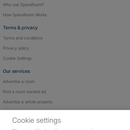
Why use SpareRoom?
How SpareRoom Works
Terms & privacy
Terms and conditions
Privacy policy
Cookie Settings
Our services
Advertise a room
Post a room wanted ad
Advertise a whole property
Help & contact
Cookie settings
Contact us