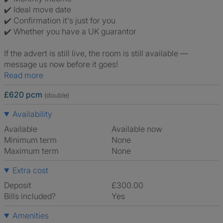
✔️ Ideal move date
✔️ Confirmation it's just for you
✔️ Whether you have a UK guarantor
If the advert is still live, the room is still available —
message us now before it goes!
Read more
£620 pcm
(double)
Availability
Available
Available now
Minimum term
None
Maximum term
None
Extra cost
Deposit
£300.00
Bills included?
Yes
Amenities