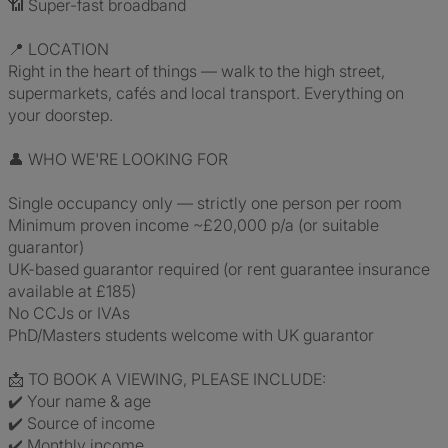
📶 Super-fast broadband
📍 LOCATION
Right in the heart of things — walk to the high street,
supermarkets, cafés and local transport. Everything on
your doorstep.
👤 WHO WE'RE LOOKING FOR
Single occupancy only — strictly one person per room
Minimum proven income ~£20,000 p/a (or suitable
guarantor)
UK-based guarantor required (or rent guarantee insurance
available at £185)
No CCJs or IVAs
PhD/Masters students welcome with UK guarantor
📩 TO BOOK A VIEWING, PLEASE INCLUDE:
✔️ Your name & age
✔️ Source of income
✔️ Monthly income