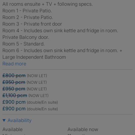
All rooms ensuite + TV + following specs.
Room 1 - Private Patio.
Room 2 - Private Patio.
Room 3 - Private front door
Room 4 - Includes own sink kettle and fridge in room.
Private Balcony door.
Room 5 - Standard.
Room 6 - Includes own sink kettle and fridge in room. +
Large Independent Bathroom
Read more
£800 pcm
(NOW LET)
£950 pcm
(NOW LET)
£950 pcm
(NOW LET)
£1,100 pcm
(NOW LET)
£900 pcm
(double/En suite)
£900 pcm
(double/En suite)
Availability
Available
Available now