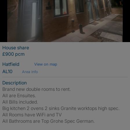
House share
£900 pcm
Hatfield
View on map
AL10
Area info
Description
Brand new double rooms to rent.
All are Ensuites.
All Bills included.
Big kitchen 2 ovens 2 sinks Granite worktops high spec.
All Rooms have WiFi and TV
All Bathrooms are Top Grohe Spec German.