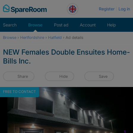
Skip
Register
Log in
to
content
Search
Browse
Post ad
Account
Help
Browse
›
Hertfordshire
›
Hatfield
›
Ad details
NEW Females Double Ensuites Home-
Bills Inc.
Share
Hide
Save
FREE TO CONTACT