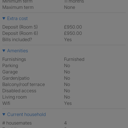
Minimum term
11 months
Maximum term
None
Extra cost
Deposit (Room 5)
£950.00
Deposit (Room 6)
£950.00
Bills included?
Yes
Amenities
Furnishings
Furnished
Parking
No
Garage
No
Garden/patio
No
Balcony/roof terrace
No
Disabled access
No
Living room
No
Wifi
Yes
Current household
# housemates
4