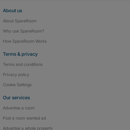
About us
About SpareRoom
Why use SpareRoom?
How SpareRoom Works
Terms & privacy
Terms and conditions
Privacy policy
Cookie Settings
Our services
Advertise a room
Post a room wanted ad
Advertise a whole property