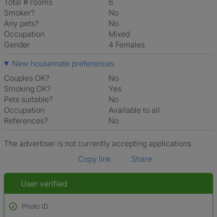
Total # rooms
6
Smoker?
No
Any pets?
No
Occupation
Mixed
Gender
4 Females
New housemate preferences
Couples OK?
No
Smoking OK?
Yes
Pets suitable?
No
Occupation
Available to all
References?
No
The advertiser is not currently accepting applications
Copy link
Share
User verified
Photo ID