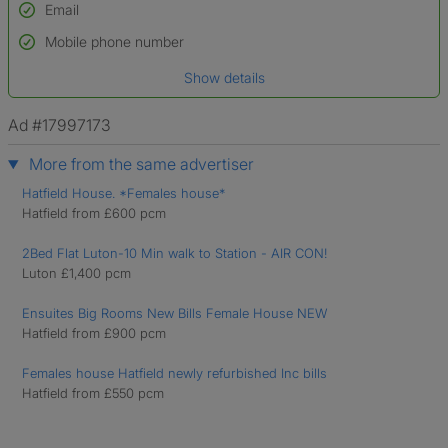
Email
Used to verify:
Name*
Mobile phone number
Date of birth
Show details
*A user’s profile name may differ from their legal name which has been
verified.
Ad #17997173
More from the same advertiser
Hatfield House. *Females house*
Hatfield from £600 pcm
2Bed Flat Luton-10 Min walk to Station - AIR CON!
Luton £1,400 pcm
Ensuites Big Rooms New Bills Female House NEW
Hatfield from £900 pcm
Females house Hatfield newly refurbished Inc bills
Hatfield from £550 pcm