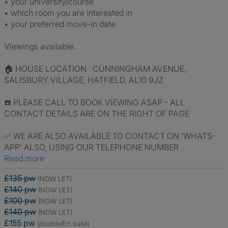
• your university/course
• which room you are interested in
• your preferred move-in date
Viewings available.
🏠 HOUSE LOCATION : CUNNINGHAM AVENUE,
SALISBURY VILLAGE, HATFIELD, AL10 9JZ
☎️ PLEASE CALL TO BOOK VIEWING ASAP - ALL
CONTACT DETAILS ARE ON THE RIGHT OF PAGE
✅ WE ARE ALSO AVAILABLE TO CONTACT ON 'WHATS-
APP' ALSO, USING OUR TELEPHONE NUMBER
Read more
£135 pw
(NOW LET)
£140 pw
(NOW LET)
£100 pw
(NOW LET)
£140 pw
(NOW LET)
£155 pw
(double/En suite)