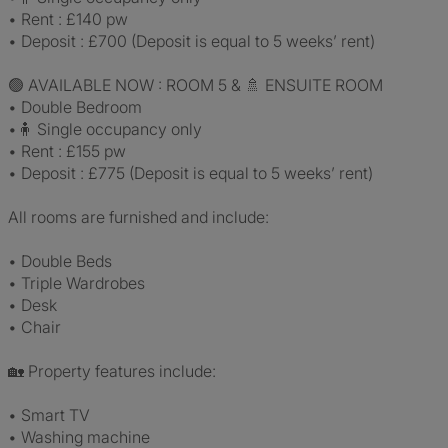
• Rent : £140 pw
• Deposit : £700 (Deposit is equal to 5 weeks’ rent)
🟢 AVAILABLE NOW : ROOM 5 & 🚿 ENSUITE ROOM
• Double Bedroom
•🧍 Single occupancy only
• Rent : £155 pw
• Deposit : £775 (Deposit is equal to 5 weeks’ rent)
All rooms are furnished and include:
• Double Beds
• Triple Wardrobes
• Desk
• Chair
🏡 Property features include:
• Smart TV
• Washing machine