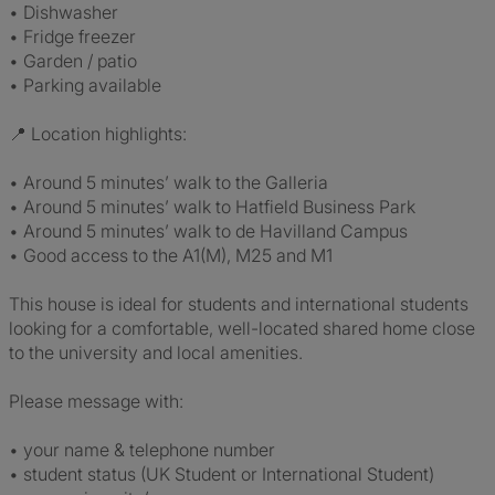
• Dishwasher
• Fridge freezer
• Garden / patio
• Parking available
📍 Location highlights:
• Around 5 minutes’ walk to the Galleria
• Around 5 minutes’ walk to Hatfield Business Park
• Around 5 minutes’ walk to de Havilland Campus
• Good access to the A1(M), M25 and M1
This house is ideal for students and international students
looking for a comfortable, well-located shared home close
to the university and local amenities.
Please message with:
• your name & telephone number
• student status (UK Student or International Student)