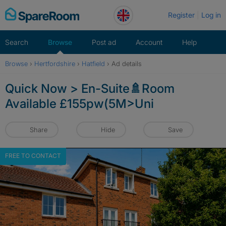
Skip
Register
Log in
to
content
Search
Browse
Post ad
Account
Help
Browse
›
Hertfordshire
›
Hatfield
›
Ad details
Quick Now > En-Suite🚿Room
Available £155pw(5M>Uni
Share
Hide
Save
FREE TO CONTACT