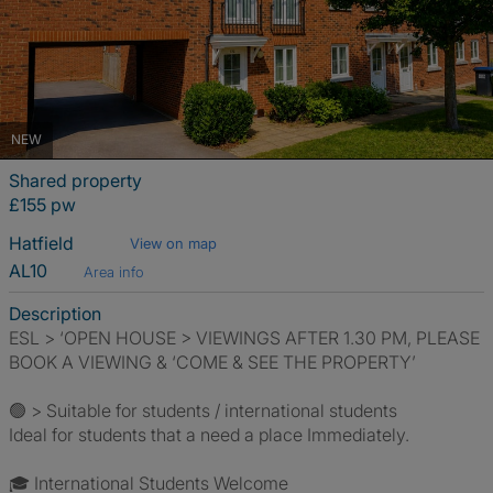
NEW
Shared property
£155 pw
Hatfield
View on map
AL10
Area info
Description
ESL > ‘OPEN HOUSE > VIEWINGS AFTER 1.30 PM, PLEASE
BOOK A VIEWING & ‘COME & SEE THE PROPERTY’
🟢 > Suitable for students / international students
Ideal for students that a need a place Immediately.
🎓 International Students Welcome