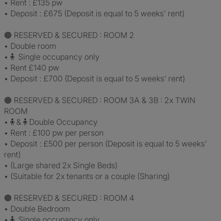
• Rent : £135 pw
• Deposit : £675 (Deposit is equal to 5 weeks’ rent)
🟠 RESERVED & SECURED : ROOM 2
• Double room
•🧍 Single occupancy only
• Rent £140 pw
• Deposit : £700 (Deposit is equal to 5 weeks’ rent)
🟠 RESERVED & SECURED : ROOM 3A & 3B : 2x TWIN
ROOM
•🧍&🧍Double Occupancy
• Rent : £100 pw per person
• Deposit : £500 per person (Deposit is equal to 5 weeks’
rent)
• (Large shared 2x Single Beds)
• (Suitable for 2x tenants or a couple (Sharing)
🟠 RESERVED & SECURED : ROOM 4
• Double Bedroom
•🧍 Single occupancy only