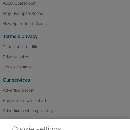
About SpareRoom
Why use SpareRoom?
How SpareRoom Works
Terms & privacy
Terms and conditions
Privacy policy
Cookie Settings
Our services
Advertise a room
Post a room wanted ad
Advertise a whole property
Help & contact
Cookie settings