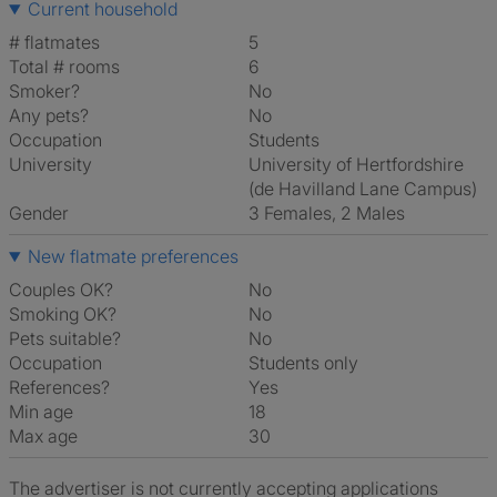
Current household
# flatmates
5
Total # rooms
6
Smoker?
No
Any pets?
No
Occupation
Students
University
University of Hertfordshire
(de Havilland Lane Campus)
Gender
3 Females, 2 Males
New flatmate preferences
Couples OK?
No
Smoking OK?
No
Pets suitable?
No
Occupation
Students only
References?
Yes
Min age
18
Max age
30
The advertiser is not currently accepting applications