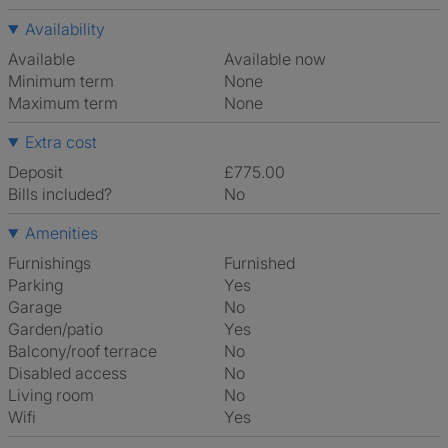
Availability
Available
Available now
Minimum term
None
Maximum term
None
Extra cost
Deposit
£775.00
Bills included?
No
Amenities
Furnishings
Furnished
Parking
Yes
Garage
No
Garden/patio
Yes
Balcony/roof terrace
No
Disabled access
No
Living room
No
Wifi
Yes