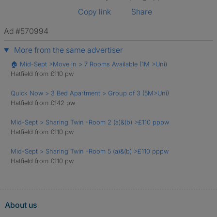
Copy link
Share
Ad #570994
More from the same advertiser
🏠 Mid-Sept >Move in > 7 Rooms Available (1M >Uni)
Hatfield from £110 pw
Quick Now > 3 Bed Apartment > Group of 3 (5M>Uni)
Hatfield from £142 pw
Mid-Sept > Sharing Twin -Room 2 (a)&(b) >£110 pppw
Hatfield from £110 pw
Mid-Sept > Sharing Twin -Room 5 (a)&(b) >£110 pppw
Hatfield from £110 pw
About us