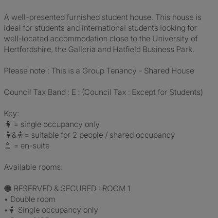
A well-presented furnished student house. This house is
ideal for students and international students looking for
well-located accommodation close to the University of
Hertfordshire, the Galleria and Hatfield Business Park.
Please note : This is a Group Tenancy - Shared House
Council Tax Band : E : (Council Tax : Except for Students)
Key:
🧍 = single occupancy only
🧍&🧍= suitable for 2 people / shared occupancy
🚿 = en-suite
Available rooms:
🟠 RESERVED & SECURED : ROOM 1
• Double room
•🧍 Single occupancy only