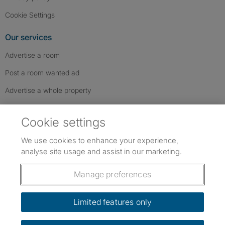
Cookie Settings
Our services
Advertise a room
Post a room wanted ad
Advertise a whole property
Help & contact
Cookie settings
Contact us
We use cookies to enhance your experience,
FAQs
analyse site usage and assist in our marketing.
Follow SpareRoom on Instagram
SpareRoom on Facebook
SpareRoom on TikTok
Follow us:
Manage preferences
Dowload our free app
->
Limited features only