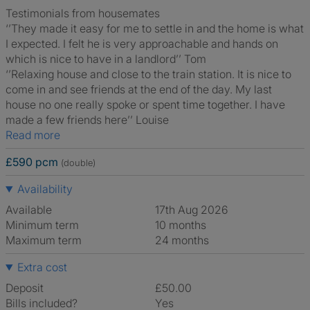
Testimonials from housemates
‘’They made it easy for me to settle in and the home is what
I expected. I felt he is very approachable and hands on
which is nice to have in a landlord’’ Tom
‘’Relaxing house and close to the train station. It is nice to
come in and see friends at the end of the day. My last
house no one really spoke or spent time together. I have
made a few friends here’’ Louise
Read more
£590 pcm
(double)
Availability
Available
17th Aug 2026
Minimum term
10 months
Maximum term
24 months
Extra cost
Deposit
£50.00
Bills included?
Yes