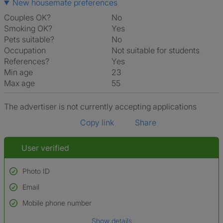
New housemate preferences
Couples OK?
No
Smoking OK?
Yes
Pets suitable?
No
Occupation
Not suitable for students
References?
Yes
Min age
23
Max age
55
The advertiser is not currently accepting applications
Copy link
Share
User verified
Photo ID
Email
Used to verify:
Name*
Mobile phone number
Date of birth
Show details