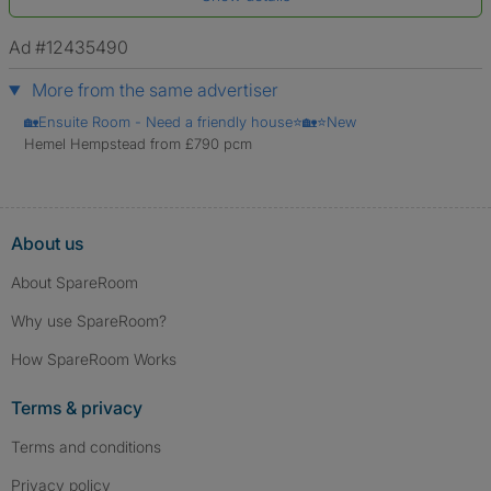
*A user’s profile name may differ from their legal name which has been
verified.
Ad #12435490
More from the same advertiser
🏡Ensuite Room - Need a friendly house⭐🏡⭐New
Hemel Hempstead from £790 pcm
About us
About SpareRoom
Why use SpareRoom?
How SpareRoom Works
Terms & privacy
Terms and conditions
Privacy policy