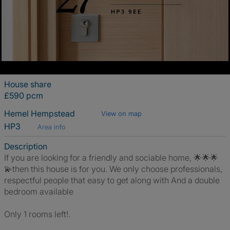
House share
£590 pcm
Hemel Hempstead
View on map
HP3
Area info
Description
If you are looking for a friendly and sociable home, 🌟🌟🌟
💫then this house is for you. We only choose professionals,
respectful people that easy to get along with And a double
bedroom available
Only 1 rooms left!.