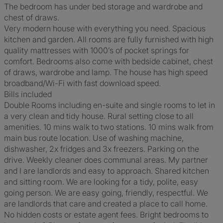
The bedroom has under bed storage and wardrobe and
chest of draws.
Very modern house with everything you need. Spacious
kitchen and garden. All rooms are fully furnished with high
quality mattresses with 1000’s of pocket springs for
comfort. Bedrooms also come with bedside cabinet, chest
of draws, wardrobe and lamp. The house has high speed
broadband/Wi-Fi with fast download speed.
Bills included
Double Rooms including en-suite and single rooms to let in
a very clean and tidy house. Rural setting close to all
amenities. 10 mins walk to two stations. 10 mins walk from
main bus route location. Use of washing machine,
dishwasher, 2x fridges and 3x freezers. Parking on the
drive. Weekly cleaner does communal areas. My partner
and I are landlords and easy to approach. Shared kitchen
and sitting room. We are looking for a tidy, polite, easy
going person. We are easy going, friendly, respectful. We
are landlords that care and created a place to call home.
No hidden costs or estate agent fees. Bright bedrooms to