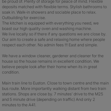
be proud of. Plenty of storage for peace of mind. Flexible
deposits matched with flexible terms. Stylish bathrooms to
soak in. Walk-in showers and sociable place to relax.
Outbuilding for exercise.
The kitchen is equipped with everything you need, we
boast our high quality oven and washing machine.
We live locally so if there if any questions we are close by.
Our aim to create a safe and relaxing home where people
respect each other. No admin fees !!! East and simple.
We have a window cleaner, gardener and cleaner for the
house so the house remains in excellent condition. We
believe people look after their home when its in great
condition.
Main train line to Euston. Close to town centre and the main
bus route. More importantly walking distant from two train
stations. Shops are close by. 7 minutes’ drive to the M25
and 5 minute drive (depending on traffic) And only 2
minutes to the A41.