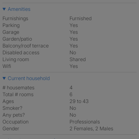
Amenities
Furnishings
Furnished
Parking
Yes
Garage
Yes
Garden/patio
Yes
Balcony/roof terrace
Yes
Disabled access
No
Living room
shared
Wifi
Yes
Current household
# housemates
4
Total # rooms
6
Ages
29 to 43
Smoker?
No
Any pets?
No
Occupation
Professionals
Gender
2 Females, 2 Males