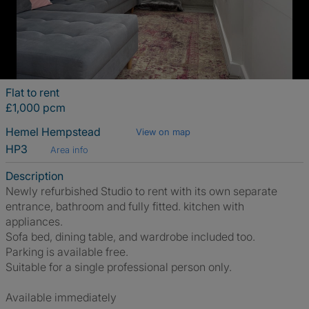
Flat to rent
£1,000 pcm
Hemel Hempstead
View on map
HP3
Area info
Description
Newly refurbished Studio to rent with its own separate
entrance, bathroom and fully fitted. kitchen with
appliances.
Sofa bed, dining table, and wardrobe included too.
Parking is available free.
Suitable for a single professional person only.
Available immediately