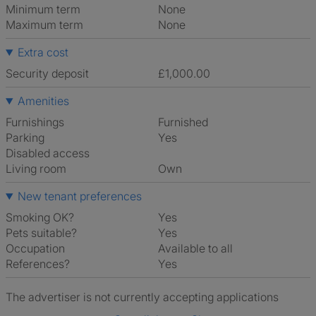
Minimum term
None
Maximum term
None
Extra cost
Security deposit
£1,000.00
Amenities
Furnishings
Furnished
Parking
Yes
Disabled access
Living room
own
New tenant preferences
Smoking OK?
Yes
Pets suitable?
Yes
Occupation
Available to all
References?
Yes
The advertiser is not currently accepting applications