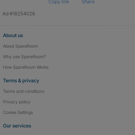
Copy link
Share
Ad #18254026
About us
About SpareRoom
Why use SpareRoom?
How SpareRoom Works
Terms & privacy
Terms and conditions
Privacy policy
Cookie Settings
Our services