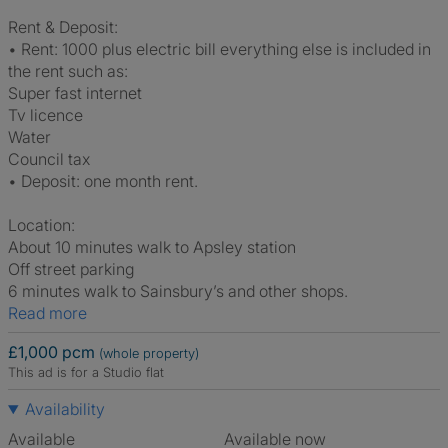
Rent & Deposit:
• Rent: 1000 plus electric bill everything else is included in
the rent such as:
Super fast internet
Tv licence
Water
Council tax
• Deposit: one month rent.
Location:
About 10 minutes walk to Apsley station
Off street parking
6 minutes walk to Sainsbury’s and other shops.
Read more
£1,000 pcm
(whole property)
This ad is for a Studio flat
Availability
Available
Available now