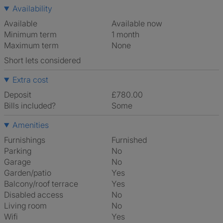
Availability
Available
Available now
Minimum term
1 month
Maximum term
None
Short lets considered
Extra cost
Deposit
£780.00
Bills included?
Some
Amenities
Furnishings
Furnished
Parking
No
Garage
No
Garden/patio
Yes
Balcony/roof terrace
Yes
Disabled access
No
Living room
No
Wifi
Yes