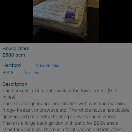
House share
£680 pcm
Hertford
View on map
SG13
Area info
Description
The house is a 14 minute walk to the town centre (0. 7
miles).
There is a large lounge and kitchen with washing machine,
fridge-freezer, microwave etc. The whole house has double
glazing and gas central heating so everyone is warm.
There is a large back garden with patio for BBQs and a
shed for your bike. There is a front garden and lots of on-