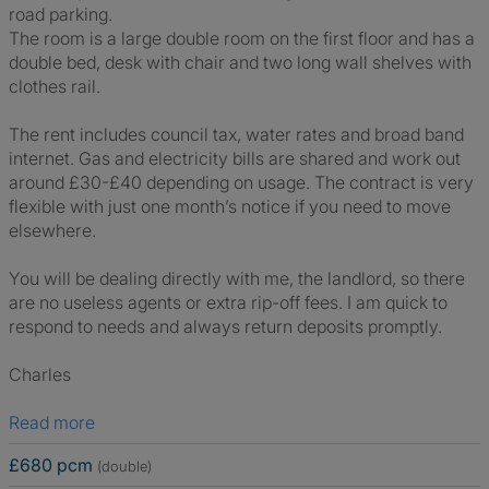
road parking.
The room is a large double room on the first floor and has a
double bed, desk with chair and two long wall shelves with
clothes rail.
The rent includes council tax, water rates and broad band
internet. Gas and electricity bills are shared and work out
around £30-£40 depending on usage. The contract is very
flexible with just one month’s notice if you need to move
elsewhere.
You will be dealing directly with me, the landlord, so there
are no useless agents or extra rip-off fees. I am quick to
respond to needs and always return deposits promptly.
Charles
Read more
£680 pcm
(double)