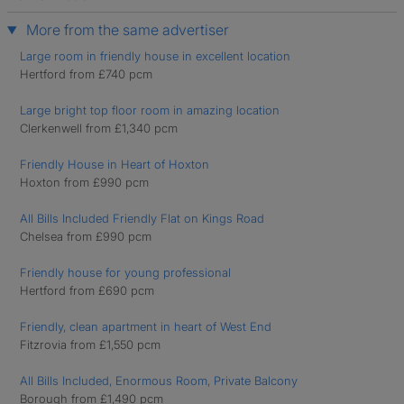
More from the same advertiser
Large room in friendly house in excellent location
Hertford from £740 pcm
Large bright top floor room in amazing location
Clerkenwell from £1,340 pcm
Friendly House in Heart of Hoxton
Hoxton from £990 pcm
All Bills Included Friendly Flat on Kings Road
Chelsea from £990 pcm
Friendly house for young professional
Hertford from £690 pcm
Friendly, clean apartment in heart of West End
Fitzrovia from £1,550 pcm
All Bills Included, Enormous Room, Private Balcony
Borough from £1,490 pcm