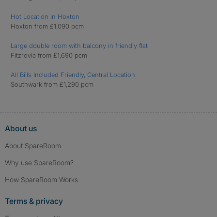
Hot Location in Hoxton
Hoxton from £1,090 pcm
Large double room with balcony in friendly flat
Fitzrovia from £1,690 pcm
All Bills Included Friendly, Central Location
Southwark from £1,290 pcm
About us
About SpareRoom
Why use SpareRoom?
How SpareRoom Works
Terms & privacy