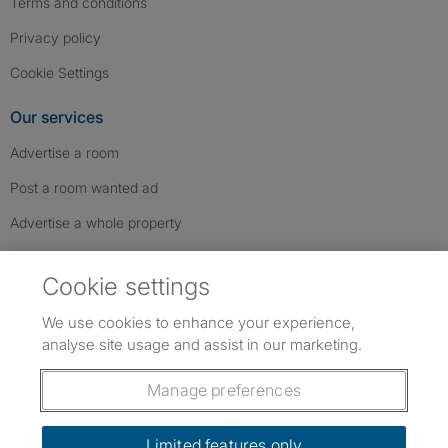
Terms and conditions
Privacy policy
Cookie Settings
Our services
Advertise a room
Post a room wanted ad
Advertise a whole property
Help & contact
Cookie settings
Contact us
We use cookies to enhance your experience,
FAQs
analyse site usage and assist in our marketing.
Follow SpareRoom on Instagram
SpareRoom on Facebook
SpareRoom on TikTok
Follow us:
Manage preferences
Dowload our free app
->
Limited features only