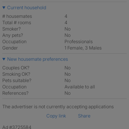
Current household
# housemates
4
Total # rooms
4
Smoker?
No
Any pets?
No
Occupation
Professionals
Gender
1 Female, 3 Males
New housemate preferences
Couples OK?
No
Smoking OK?
No
Pets suitable?
No
Occupation
Available to all
References?
No
The advertiser is not currently accepting applications
Copy link
Share
Ad #3725584