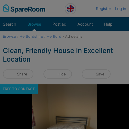
Skip
Register
Log in
to
content
Search
Browse
Post ad
Account
Help
Browse
›
Hertfordshire
›
Hertford
›
Ad details
Clean, Friendly House in Excellent
Location
Share
Hide
Save
FREE TO CONTACT