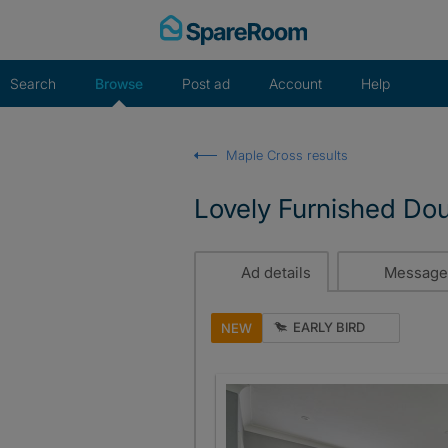
Skip
to
content
Search
Browse
Post ad
Account
Help
Maple Cross results
Lovely Furnished Do
Ad details
Message
EARLY BIRD
NEW