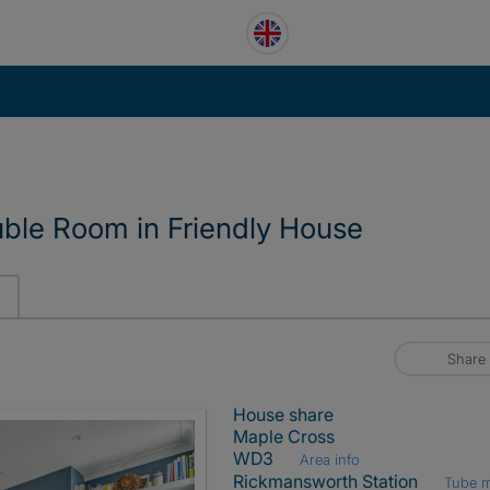
uble Room in Friendly House
Share
House share
Maple Cross
WD3
Area info
Rickmansworth Station
Tube 