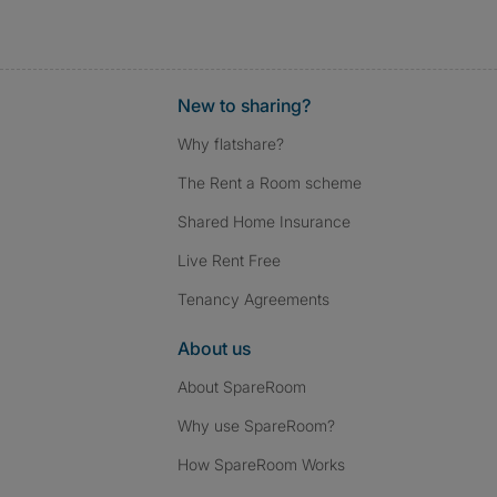
New to sharing?
Why flatshare?
The Rent a Room scheme
Shared Home Insurance
Live Rent Free
Tenancy Agreements
About us
About SpareRoom
Why use SpareRoom?
How SpareRoom Works