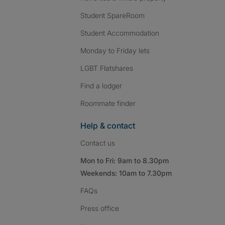
Student SpareRoom
Student Accommodation
Monday to Friday lets
LGBT Flatshares
Find a lodger
Roommate finder
Help & contact
Contact us
Mon to Fri: 9am to 8.30pm
Weekends: 10am to 7.30pm
FAQs
Press
office