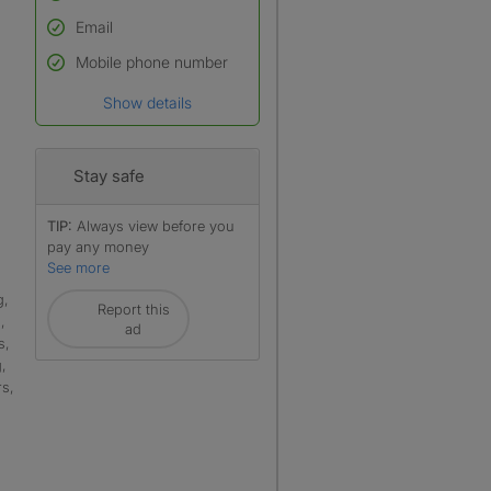
Email
Used to verify:
Name*
Mobile phone number
Date of birth
Show details
*A user’s profile name may
differ from their legal name
which has been verified.
Stay safe
TIP:
Always view before you
pay any money
See more
g,
Report this
,
ad
s,
,
rs,