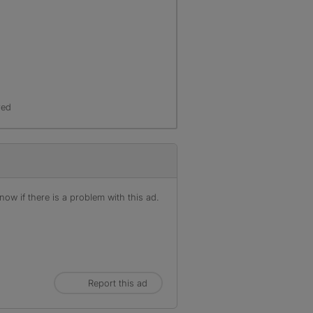
r
red
ow if there is a problem with this ad.
Report this ad