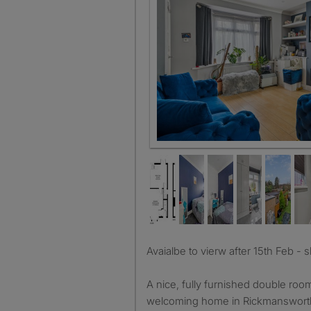
Sitting Room
Avaialbe to vierw after 15th Feb - 
A nice, fully furnished double room 
welcoming home in Rickmansworth,