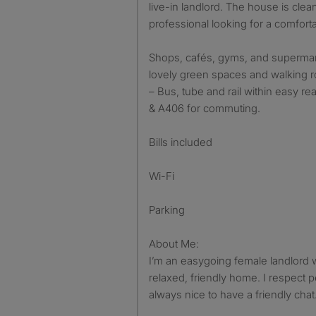
live-in landlord. The house is clean
professional looking for a comfort
Shops, cafés, gyms, and supermar
lovely green spaces and walking ro
– Bus, tube and rail within easy r
& A406 for commuting.
Bills included
Wi-Fi
Parking
About Me:
I’m an easygoing female landlord
relaxed, friendly home. I respect p
always nice to have a friendly cha