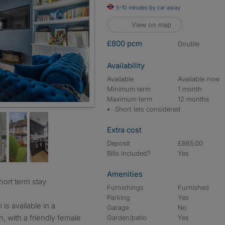
5-10 minutes by car away
View on map
£800 pcm
double
Availability
Available
Available now
Minimum term
1 month
Maximum term
12 months
Short lets considered
Extra cost
Deposit
£865.00
Bills included?
Yes
Amenities
short term stay
Furnishings
Furnished
Parking
Yes
is available in a
Garage
No
 with a friendly female
Garden/patio
Yes