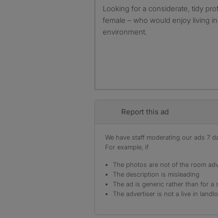
Looking for a considerate, tidy pro
female – who would enjoy living i
environment.
Report this ad
We have staff moderating our ads 7 day
For example, if
The photos are not of the room adv
The description is misleading
The ad is generic rather than for a 
The advertiser is not a live in landl