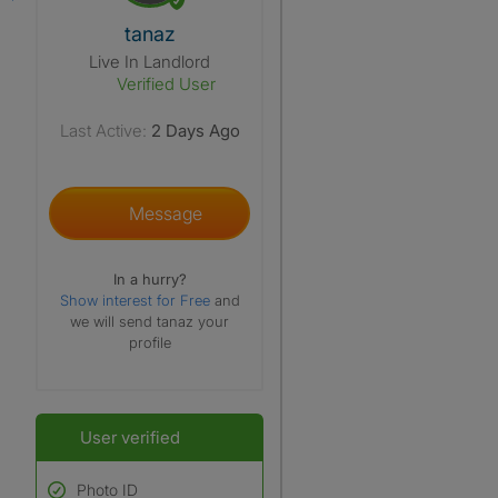
View The Profile Of Tanaz
tanaz
Live In Landlord
Verified User
Last Active:
2 Days Ago
Message
In a hurry?
Show interest for Free
and
we will send tanaz your
profile
User verified
Photo ID