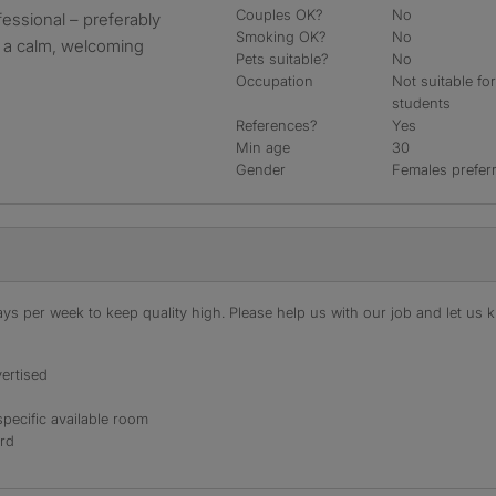
Couples OK?
No
fessional – preferably
Smoking OK?
No
n a calm, welcoming
Pets suitable?
No
Occupation
Not suitable fo
students
References?
Yes
Min age
30
Gender
Females prefer
s per week to keep quality high. Please help us with our job and let us kn
ertised
specific available room
ord