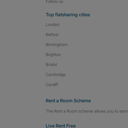
Follow SpareRoom on I
SpareRoom on Fac
SpareRoom on T
Follow us:
Top flatsharing cities
London
Belfast
Birmingham
Brighton
Bristol
Cambridge
Cardiff
Rent a Room Scheme
The Rent a Room scheme allows you to earn 
Live Rent Free