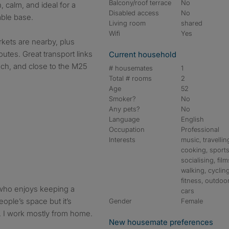
Balcony/roof terrace
No
, calm, and ideal for a
Disabled access
No
able base.
Living room
shared
Wifi
Yes
kets are nearby, plus
utes. Great transport links
Current household
each, and close to the M25
# housemates
1
Total # rooms
2
Age
52
Smoker?
No
Any pets?
No
Language
English
Occupation
Professional
Interests
music, travellin
cooking, sports
socialising, film
walking, cycling
fitness, outdoo
 who enjoys keeping a
cars
eople’s space but it’s
Gender
Female
t. I work mostly from home.
New housemate preferences