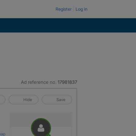
Register
Log in
Ad reference no.
17981837
Hide
Save
map