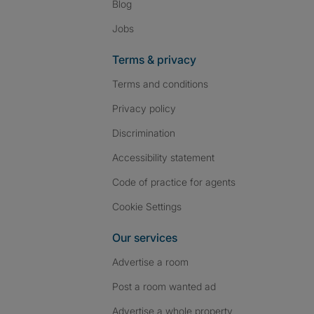
Blog
Jobs
Terms & privacy
Terms and conditions
Privacy policy
Discrimination
Accessibility statement
Code of practice for agents
Cookie Settings
Our services
Advertise a room
Post a room wanted ad
Advertise a whole property