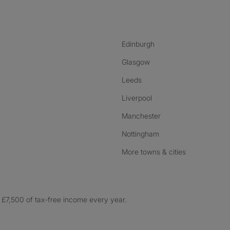
nstagram
ebook
ikTok
Edinburgh
Glasgow
Leeds
Liverpool
Manchester
Nottingham
More towns & cities
£7,500 of tax-free income every year.