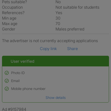
Pets suitable?
No
Occupation
Not suitable for students
References?
Yes
Min age
30
Max age
70
Gender
Males preferred
The advertiser is not currently accepting applications
Copy link
Share
User verified
Photo ID
Email
Used to verify:
Name*
Mobile phone number
Date of birth
Show details
*A user’s profile name may differ from their legal name which has been
verified.
Ad #9157984