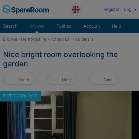
Skip
Register
Log in
to
content
Search
Browse
Post ad
Account
Help
Browse
›
Hertfordshire
›
Potters Bar
›
Ad details
Nice bright room overlooking the
garden
Share
Hide
Save
FREE TO CONTACT