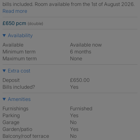
bills included. Room available from the 1st of August 2026.
Read more
£650 pcm
(double)
Availability
Available
Available now
Minimum term
6 months
Maximum term
None
Extra cost
Deposit
£650.00
Bills included?
Yes
Amenities
Furnishings
Furnished
Parking
Yes
Garage
No
Garden/patio
Yes
Balcony/roof terrace
No