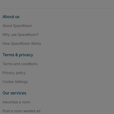
About us
About SpareRoom
Why use SpareRoom?
How SpareRoom Works
Terms & privacy
Terms and conditions
Privacy policy
Cookie Settings
Our services
Advertise a room
Post a room wanted ad