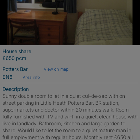
House share
£650 pcm
Potters Bar
View on map
EN6
Area info
Description
Sunny double room to let in a quiet cul-de-sac with on
street parking in Little Heath Potters Bar. BR station,
supermarkets and doctor within 20 minutes walk. Room
fully furnished with TV and wi-fi in a quiet, clean house with
live in landlady. Bathroom, kitchen and large garden to
share. Would like to let the room to a quiet mature man in
full employment with regular hours. Monthly rent £650 all