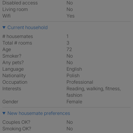
Disabled access
No
Living room
No
Wifi
Yes
Current household
# housemates
1
Total # rooms
3
Age
72
Smoker?
No
Any pets?
No
Language
English
Nationality
Polish
Occupation
Professional
Interests
reading, walking, fitness,
fashion
Gender
Female
New housemate preferences
Couples OK?
No
Smoking OK?
No