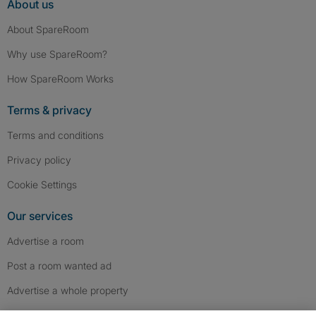
About us
About SpareRoom
Why use SpareRoom?
How SpareRoom Works
Terms & privacy
Terms and conditions
Privacy policy
Cookie Settings
Our services
Advertise a room
Post a room wanted ad
Advertise a whole property