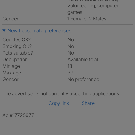
volunteering, computer
games
Gender
1 Female, 2 Males
New housemate preferences
Couples OK?
No
Smoking OK?
No
Pets suitable?
No
Occupation
Available to all
Min age
18
Max age
39
Gender
No preference
The advertiser is not currently accepting applications
Copy link
Share
Ad #17725977