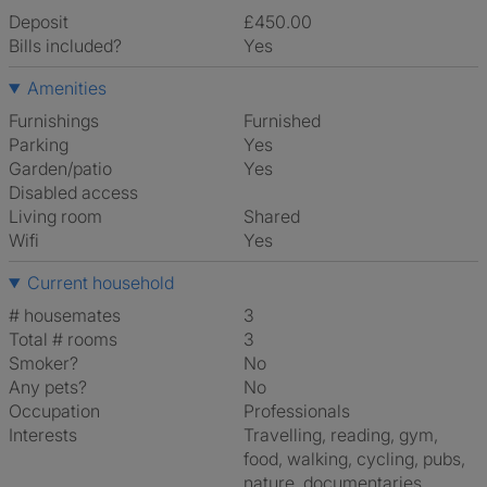
Deposit
£450.00
Bills included?
Yes
Amenities
Furnishings
Furnished
Parking
Yes
Garden/patio
Yes
Disabled access
Living room
shared
Wifi
Yes
Current household
# housemates
3
Total # rooms
3
Smoker?
No
Any pets?
No
Occupation
Professionals
Interests
travelling, reading, gym,
food, walking, cycling, pubs,
nature, documentaries,