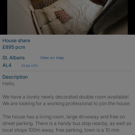
House share
£895 pcm
St. Albans
View on map
AL4
Area info
Description
Hello,
We have a lovely newly decorated double room available!
We are looking for a working professional to join the house.
The house has a living room, large driveway and free on
street parking. There is a handy bus stop nearby, as well as
local shops 100m away, free parking, town is a 10 min