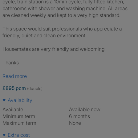
cycle, train station is a 10min cycle, fully fitted kitchen,
bathrooms with shower and washing machine. All areas
are cleaned weekly and kept to a very high standard.
This space would suit professionals who appreciate a
friendly, quiet and clean environment.
Housemates are very friendly and welcoming.
Thanks
Read more
£895 pcm
(double)
Availability
Available
Available now
Minimum term
6 months
Maximum term
None
Extra cost