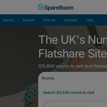
Skip
to
content
Search
Browse
Post ad
Account
Help
The UK's Nu
Flatshare Site
125,800 rooms to rent and flatma
Rooms
Search 94,545 rooms to rent