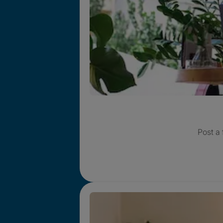
Post a