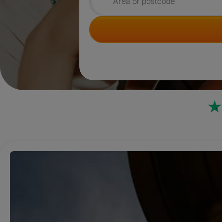
Search for rooms