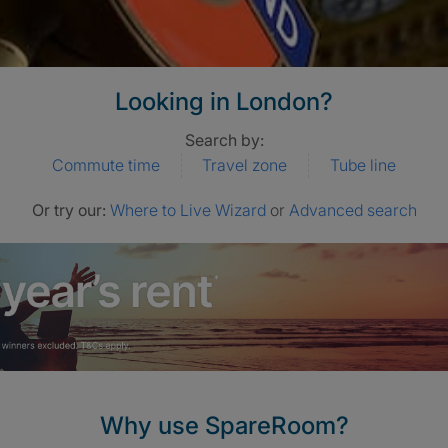
Looking in London?
Search by:
Commute time
Travel zone
Tube line
Or try our:
Where to Live Wizard
or
Advanced search
Why use SpareRoom?