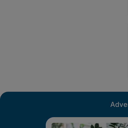
Adver