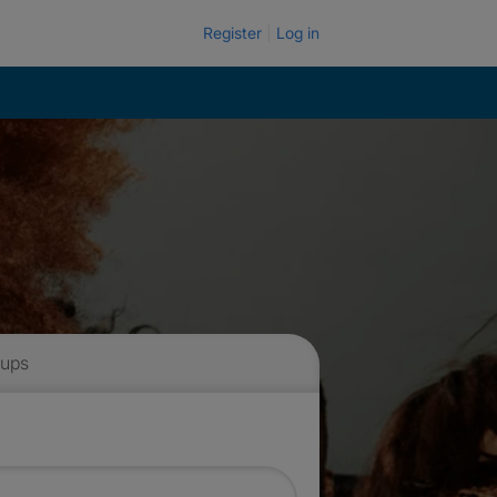
Register
Log in
 ups