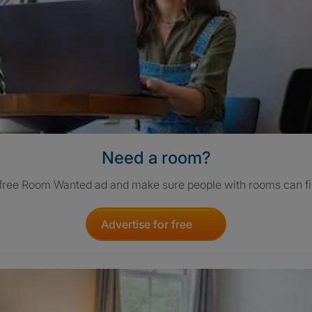
Need a room?
 free Room Wanted ad and make sure people with rooms can fi
Advertise for free