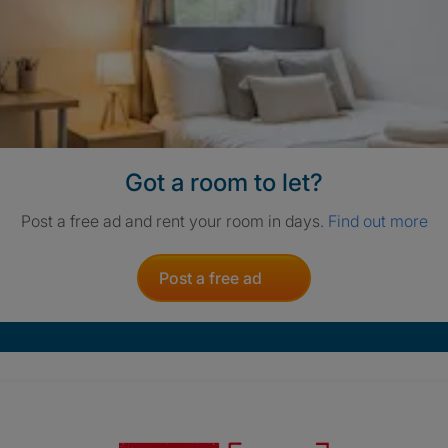
Got a room to let?
Post a free ad and rent your room in days.
Find out more
Post a free ad
Crisis. Togethe