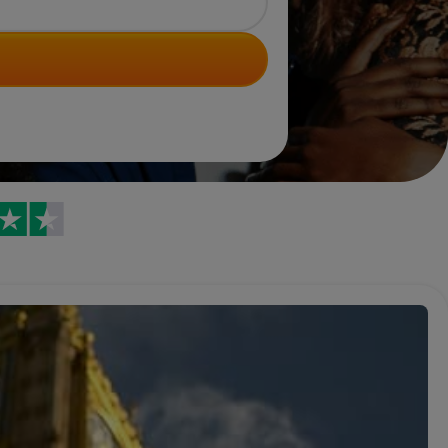
Trustpilot reviews