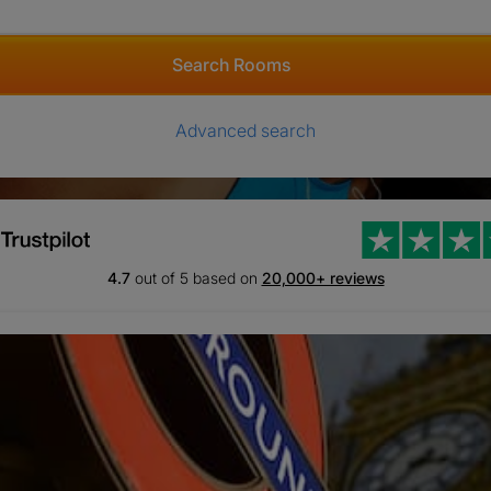
Search Rooms
Advanced search
4.7
out of 5 based on
20,000+ reviews