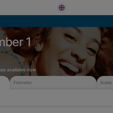
mber 1
tes available now
Flatmates
Buddy