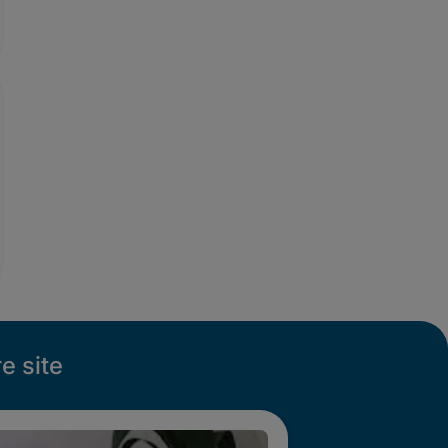
e site