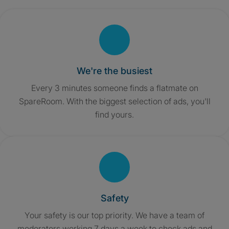
We're the busiest
Every 3 minutes someone finds a flatmate on
SpareRoom. With the biggest selection of ads, you'll
find yours.
Safety
Your safety is our top priority. We have a team of
moderators working 7 days a week to check ads and