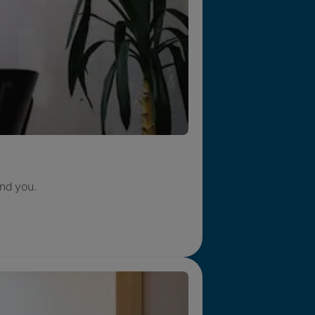
nd you.