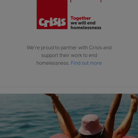
We’re proud to partner with Crisis and
support their work to end
homelessness.
Find out more