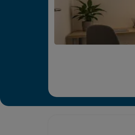
Promotions