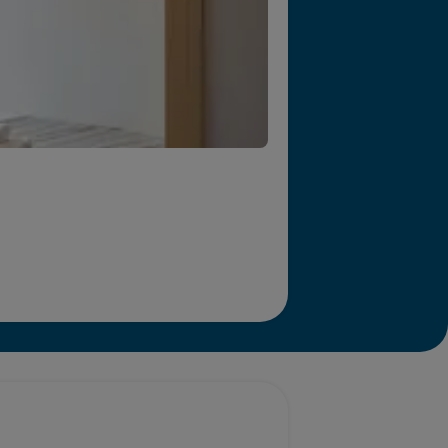
r we will end homelessness