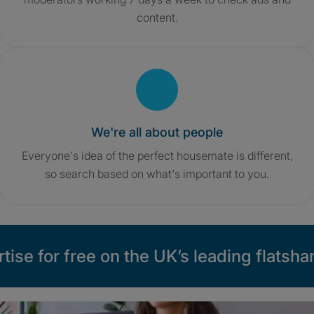
content.
We're all about people
Everyone's idea of the perfect housemate is different,
so search based on what's important to you.
tise for free on the UK’s leading flatshar