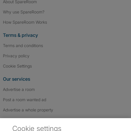
About SpareRoom
Why use SpareRoom?
How SpareRoom Works
Terms & privacy
Terms and conditions
Privacy policy
Cookie Settings
Our services
Advertise a room
Post a room wanted ad
Advertise a whole property
Help & contact
Cookie settings