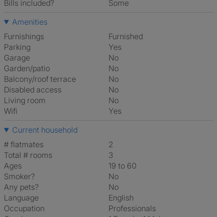
Bills included?
Some
Amenities
Furnishings
Furnished
Parking
Yes
Garage
No
Garden/patio
No
Balcony/roof terrace
No
Disabled access
No
Living room
No
Wifi
Yes
Current household
# flatmates
2
Total # rooms
3
Ages
19 to 60
Smoker?
No
Any pets?
No
Language
English
Occupation
Professionals