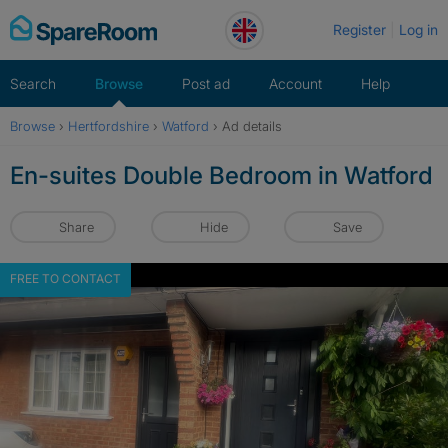
Skip
Register
Log in
to
content
Search
Browse
Post ad
Account
Help
Browse
›
Hertfordshire
›
Watford
›
Ad details
En-suites Double Bedroom in Watford
Share
Hide
Save
FREE TO CONTACT