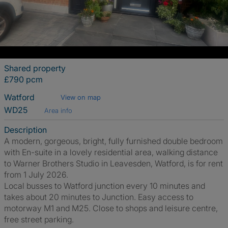
Shared property
£790 pcm
Watford
View on map
WD25
Area info
Description
A modern, gorgeous, bright, fully furnished double bedroom
with En-suite in a lovely residential area, walking distance
to Warner Brothers Studio in Leavesden, Watford, is for rent
from 1 July 2026.
Local busses to Watford junction every 10 minutes and
takes about 20 minutes to Junction. Easy access to
motorway M1 and M25. Close to shops and leisure centre,
free street parking.