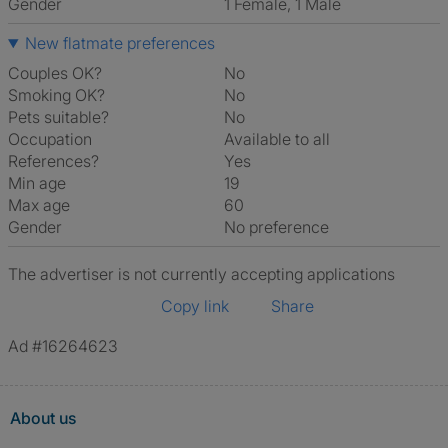
Gender
1 Female, 1 Male
New flatmate preferences
Couples OK?
No
Smoking OK?
No
Pets suitable?
No
Occupation
Available to all
References?
Yes
Min age
19
Max age
60
Gender
No preference
The advertiser is not currently accepting applications
Copy link
Share
Ad #16264623
About us