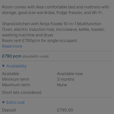
Room comes with Ikea comfortable bed and mattress with
storage, good size wardrobe, fridge-freezer, and Wi-Fi.
Shared kitchen with Ninja Foodie 10-in-1 Multifunction
Oven, electric induction hob, microwave, kettle, toaster,
washing machine and dryer.
Room rent £790pcm for single occupant.
Read more
£790 pcm
(double/En suite)
Availability
Available
Available now
Minimum term
3 months
Maximum term
None
Short lets considered
Extra cost
Deposit
£790.00