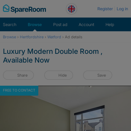
Skip
Register
Log in
to
content
Search
Browse
Post ad
Account
Help
Browse
›
Hertfordshire
›
Watford
›
Ad details
Luxury Modern Double Room ,
Available Now
Share
Hide
Save
FREE TO CONTACT