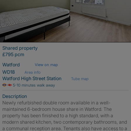
Shared property
£795 pcm
Watford
View on map
WD18
Area info
Watford High Street Station
Tube map
5-10 minutes walk away
Description
Newly refurbished double room available in a well-
maintained 6-bedroom house share in Watford. The
property has been finished to a high standard, with a
modern shared kitchen, two contemporary bathrooms, and
a communal reception area. Tenants also have access to a