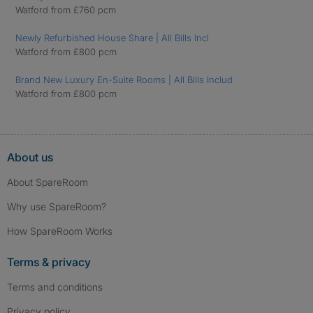
Watford from £760 pcm
Newly Refurbished House Share | All Bills Incl
Watford from £800 pcm
Brand New Luxury En-Suite Rooms | All Bills Includ
Watford from £800 pcm
About us
About SpareRoom
Why use SpareRoom?
How SpareRoom Works
Terms & privacy
Terms and conditions
Privacy policy