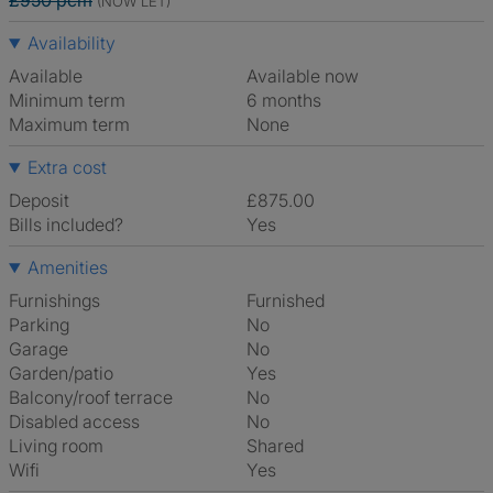
£950 pcm
(NOW LET)
Availability
Available
Available now
Minimum term
6 months
Maximum term
None
Extra cost
Deposit
£875.00
Bills included?
Yes
Amenities
Furnishings
Furnished
Parking
No
Garage
No
Garden/patio
Yes
Balcony/roof terrace
No
Disabled access
No
Living room
shared
Wifi
Yes