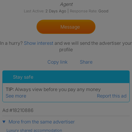
Agent
Last Active:
2 Days Ago
|
Response Rate:
Good
Message
In a hurry?
Show interest
and we will send the advertiser your
profile
Copy link
Share
Stay safe
TIP:
Always view before you pay any money
See more
Report this ad
Ad #18210886
More from the same advertiser
Luxury shared accommodation