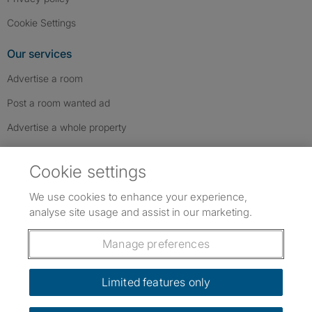
Cookie Settings
Our services
Advertise a room
Post a room wanted ad
Advertise a whole property
Help & contact
Cookie settings
Contact us
We use cookies to enhance your experience,
FAQs
analyse site usage and assist in our marketing.
Follow SpareRoom on Instagram
SpareRoom on Facebook
SpareRoom on TikTok
Follow us:
Manage preferences
Dowload our free app
->
Limited features only