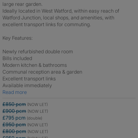
large rear garden.
Ideally located in West Watford, within easy reach of
Watford Junction, local shops, and amenities, with
excellent transport links for commuting.
Key Features:
Newly refurbished double room
Bills included
Modern kitchen & bathrooms
Communal reception area & garden
Excellent transport links
Available immediately
Read more
£850 pcm
(NOW LET)
£900 pcm
(NOW LET)
£795 pcm
(double)
£950 pcm
(NOW LET)
£800 pcm
(NOW LET)