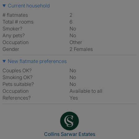
Current household
# flatmates
2
Total # rooms
6
Smoker?
No
Any pets?
No
Occupation
Other
Gender
2 Females
New flatmate preferences
Couples OK?
No
Smoking OK?
No
Pets suitable?
No
Occupation
Available to all
References?
Yes
View The Profile Of Collins Sa
Collins Sarwar Estates