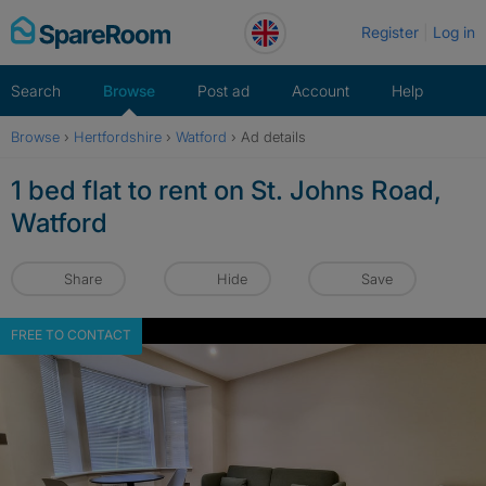
Skip
Register
Log in
to
content
Search
Browse
Post ad
Account
Help
Browse
›
Hertfordshire
›
Watford
›
Ad details
1 bed flat to rent on St. Johns Road,
Watford
Share
Hide
Save
FREE TO CONTACT