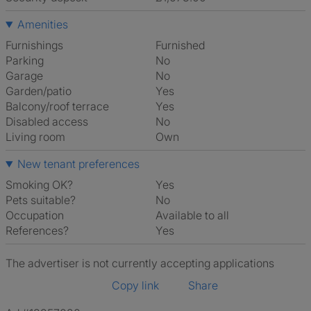
Amenities
Furnishings
Furnished
Parking
No
Garage
No
Garden/patio
Yes
Balcony/roof terrace
Yes
Disabled access
No
Living room
own
New tenant preferences
Smoking OK?
Yes
Pets suitable?
No
Occupation
Available to all
References?
Yes
The advertiser is not currently accepting applications
Copy link
Share