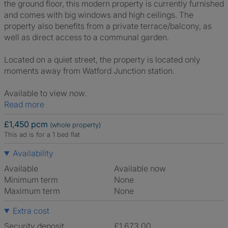
the ground floor, this modern property is currently furnished
and comes with big windows and high ceilings. The
property also benefits from a private terrace/balcony, as
well as direct access to a communal garden.
Located on a quiet street, the property is located only
moments away from Watford Junction station.
Available to view now.
Read more
£1,450 pcm
(whole property)
This ad is for a 1 bed flat
Availability
Available
Available now
Minimum term
None
Maximum term
None
Extra cost
Security deposit
£1,673.00