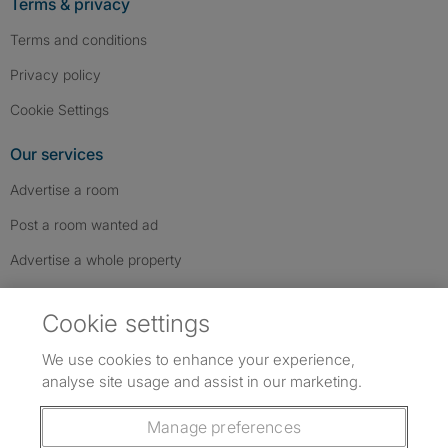
Terms & privacy
Terms and conditions
Privacy policy
Cookie Settings
Our services
Advertise a room
Post a room wanted ad
Advertise a whole property
Help & contact
Cookie settings
Contact us
We use cookies to enhance your experience,
FAQs
analyse site usage and assist in our marketing.
Follow SpareRoom on Instagram
SpareRoom on Facebook
SpareRoom on TikTok
Follow us:
Manage preferences