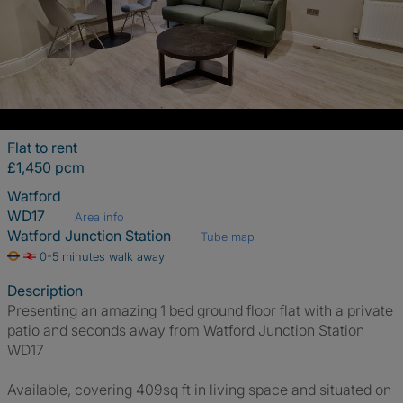
Flat to rent
£1,450 pcm
Watford
WD17
Area info
Watford Junction Station
Tube map
0-5 minutes walk away
Description
Presenting an amazing 1 bed ground floor flat with a private
patio and seconds away from Watford Junction Station
WD17
Available, covering 409sq ft in living space and situated on