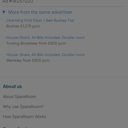
Ad #18257020
More from the same advertiser
Charming First Floor 1 Bed Bushey Flat
Bushey £1,275 pcm
House-Share, All Bills Included, Double-room
Tooting Broadway from £900 pcm
House-Share, All Bills Included, Double-room
Wembley from £900 pcm
About us
About SpareRoom
Why use SpareRoom?
How SpareRoom Works