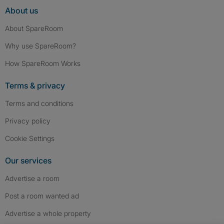
About us
About SpareRoom
Why use SpareRoom?
How SpareRoom Works
Terms & privacy
Terms and conditions
Privacy policy
Cookie Settings
Our services
Advertise a room
Post a room wanted ad
Advertise a whole property