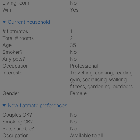
Living room
No
Wifi
Yes
Current household
# flatmates
1
Total # rooms
2
Age
35
Smoker?
No
Any pets?
No
Occupation
Professional
Interests
travelling, cooking, reading,
gym, socialising, walking,
fitness, gardening, outdoors
Gender
Female
New flatmate preferences
Couples OK?
No
Smoking OK?
No
Pets suitable?
No
Occupation
Available to all