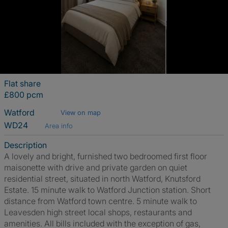
Flat share
£800 pcm
Watford
View on map
WD24
Area info
Description
A lovely and bright, furnished two bedroomed first floor
maisonette with drive and private garden on quiet
residential street, situated in north Watford, Knutsford
Estate. 15 minute walk to Watford Junction station. Short
distance from Watford town centre. 5 minute walk to
Leavesden high street local shops, restaurants and
amenities. All bills included with the exception of gas,