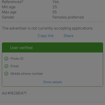
References?
Yes
Min age
25
Max age
55
Gender
Females preferred
The advertiser is not currently accepting applications
Copy link
Share
User verified
Photo ID
Email
Used to verify:
Name*
Mobile phone number
Date of birth
Show details
*A user’s profile name may differ from their legal name which has been
verified.
Ad #18286471