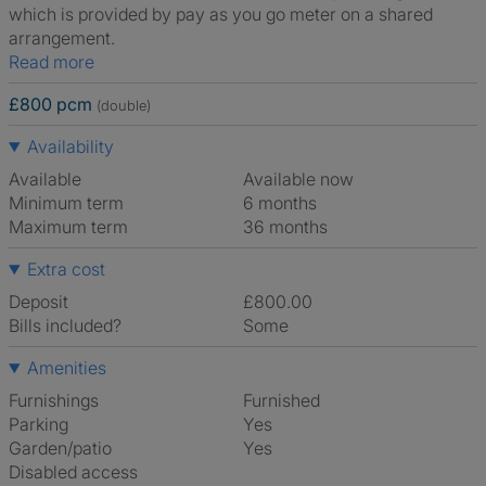
which is provided by pay as you go meter on a shared
arrangement.
Read more
£800 pcm
(double)
Availability
Available
Available now
Minimum term
6 months
Maximum term
36 months
Extra cost
Deposit
£800.00
Bills included?
Some
Amenities
Furnishings
Furnished
Parking
Yes
Garden/patio
Yes
Disabled access