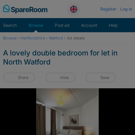
Skip
Register
Log in
to
content
Search
Browse
Post ad
Account
Help
Browse
›
Hertfordshire
›
Watford
›
Ad details
A lovely double bedroom for let in
North Watford
Share
Hide
Save