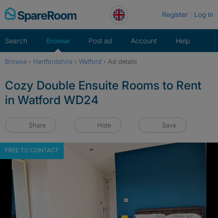
Skip
Register
Log in
to
content
Search
Browse
Post ad
Account
Help
Browse
›
Hertfordshire
›
Watford
›
Ad details
Cozy Double Ensuite Rooms to Rent
in Watford WD24
Share
Hide
Save
FREE TO CONTACT