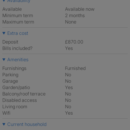
Availability
Available
Available now
Minimum term
2 months
Maximum term
None
Extra cost
Deposit
£870.00
Bills included?
Yes
Amenities
Furnishings
Furnished
Parking
No
Garage
No
Garden/patio
Yes
Balcony/roof terrace
No
Disabled access
No
Living room
No
Wifi
Yes
Current household