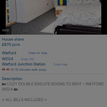
NEW
House share
£870 pcm
Watford
View on map
WD24
Area info
Watford Junction Station
Tube map
10-15 minutes walk away
Description
🏡 COZY DOUBLE ENSUITE ROOMS TO RENT – WATFORD
WD24 🏡
⭐ ALL BILLS INCLUDED ⭐