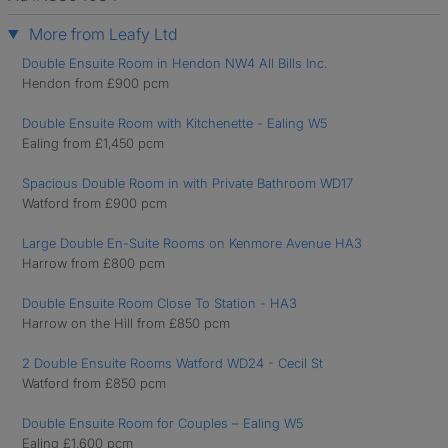
More from Leafy Ltd
Double Ensuite Room in Hendon NW4 All Bills Inc.
Hendon from £900 pcm
Double Ensuite Room with Kitchenette - Ealing W5
Ealing from £1,450 pcm
Spacious Double Room in with Private Bathroom WD17
Watford from £900 pcm
Large Double En-Suite Rooms on Kenmore Avenue HA3
Harrow from £800 pcm
Double Ensuite Room Close To Station - HA3
Harrow on the Hill from £850 pcm
2 Double Ensuite Rooms Watford WD24 - Cecil St
Watford from £850 pcm
Double Ensuite Room for Couples – Ealing W5
Ealing £1,600 pcm