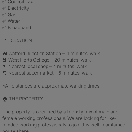
✅ Council Tax
✅ Electricity
✅ Gas
✅ Water
✅ Broadband
📍 LOCATION
🚉 Watford Junction Station – 11 minutes' walk
🏫 West Herts College – 20 minutes' walk
🏪 Nearest local shop – 4 minutes' walk
🛒 Nearest supermarket – 6 minutes' walk
*All distances are approximate walking times.
🏠 THE PROPERTY
The property is occupied by a friendly mix of male and
female working professionals. We are looking for like-
minded working professionals to join this well-maintained
house share.