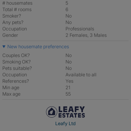
# housemates
5
Total # rooms
6
Smoker?
No
Any pets?
No
Occupation
Professionals
Gender
2 Females, 3 Males
New housemate preferences
Couples OK?
No
Smoking OK?
No
Pets suitable?
No
Occupation
Available to all
References?
Yes
Min age
21
Max age
55
Leafy Ltd