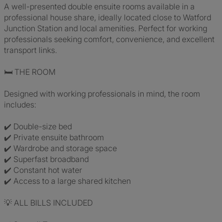
A well-presented double ensuite rooms available in a
professional house share, ideally located close to Watford
Junction Station and local amenities. Perfect for working
professionals seeking comfort, convenience, and excellent
transport links.
🛏️ THE ROOM
Designed with working professionals in mind, the room
includes:
✔️ Double-size bed
✔️ Private ensuite bathroom
✔️ Wardrobe and storage space
✔️ Superfast broadband
✔️ Constant hot water
✔️ Access to a large shared kitchen
💡 ALL BILLS INCLUDED