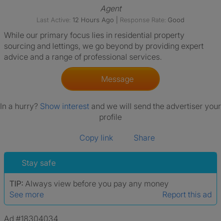
Agent
Last Active:
12 Hours Ago
|
Response Rate:
Good
While our primary focus lies in residential property
sourcing and lettings, we go beyond by providing expert
advice and a range of professional services.
Message
In a hurry?
Show interest
and we will send the advertiser your
profile
Copy link
Share
Stay safe
TIP:
Always view before you pay any money
See more
Report this ad
Ad #18304034