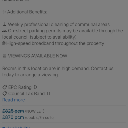
✨ Additional Benefits:
🧹 Weekly professional cleaning of communal areas
🚗 On-street parking permits may be available through the
local council (subject to availability)
🌐 High-speed broadband throughout the property
📅 VIEWINGS AVAILABLE NOW
Rooms in this location are in high demand. Contact us
today to arrange a viewing.
📋 EPC Rating: D
📋 Council Tax Band: D
Read more
£825 pcm
(NOW LET)
£870 pcm
(double/En suite)