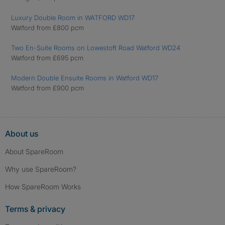
Luxury Double Room in WATFORD WD17
Watford from £800 pcm
Two En-Suite Rooms on Lowestoft Road Watford WD24
Watford from £695 pcm
Modern Double Ensuite Rooms in Watford WD17
Watford from £900 pcm
About us
About SpareRoom
Why use SpareRoom?
How SpareRoom Works
Terms & privacy