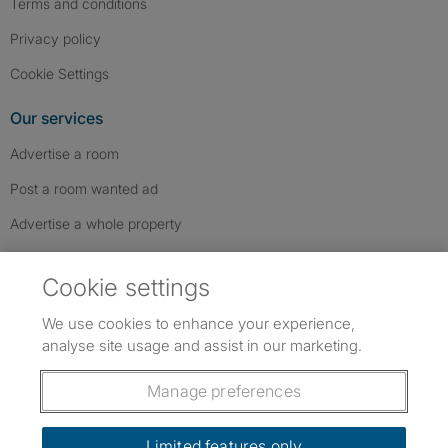
Terms and conditions
Privacy policy
Cookie Settings
Our services
Advertise a room
Post a room wanted ad
Advertise a whole property
Help & contact
Cookie settings
Contact us
We use cookies to enhance your experience,
FAQs
analyse site usage and assist in our marketing.
Follow SpareRoom on Instagram
SpareRoom on Facebook
SpareRoom on TikTok
Follow us:
Manage preferences
Dowload our free app
->
Limited features only