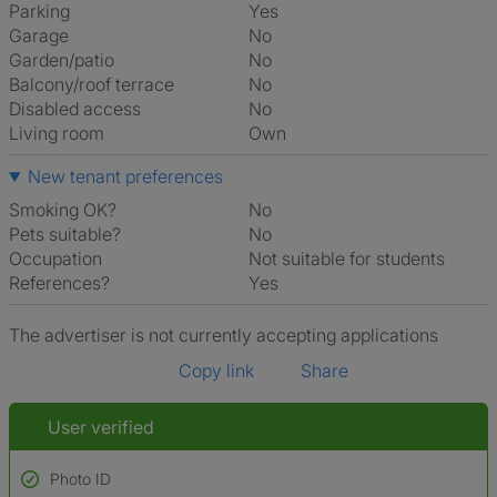
Parking
Yes
Garage
No
Garden/patio
No
Balcony/roof terrace
No
Disabled access
No
Living room
own
New tenant preferences
Smoking OK?
No
Pets suitable?
No
Occupation
Not suitable for students
References?
Yes
The advertiser is not currently accepting applications
Copy link
Share
User verified
Photo ID