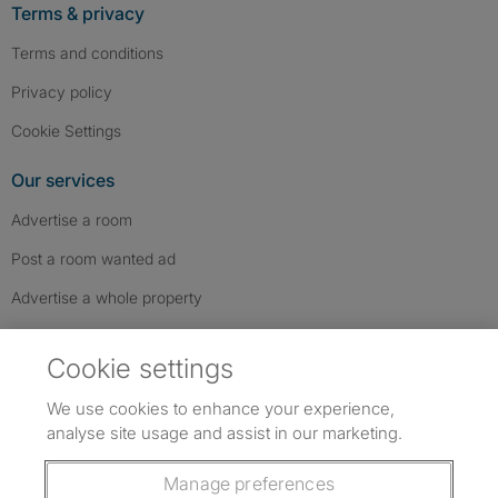
Terms & privacy
Terms and conditions
Privacy policy
Cookie Settings
Our services
Advertise a room
Post a room wanted ad
Advertise a whole property
Help & contact
Cookie settings
Contact us
We use cookies to enhance your experience,
FAQs
analyse site usage and assist in our marketing.
Follow SpareRoom on Instagram
SpareRoom on Facebook
SpareRoom on TikTok
Follow us:
Manage preferences