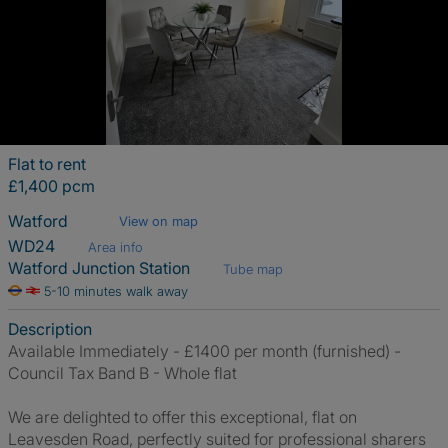
Flat to rent
£1,400 pcm
Watford
View on map
WD24
Area info
Watford Junction Station
Tube map
5-10 minutes walk away
Description
Available Immediately - £1400 per month (furnished) -
Council Tax Band B - Whole flat
We are delighted to offer this exceptional, flat on
Leavesden Road, perfectly suited for professional sharers