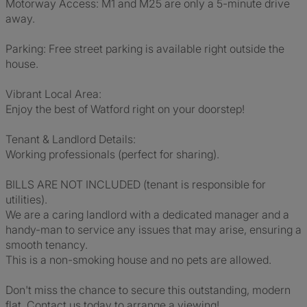
Motorway Access: M1 and M25 are only a 5-minute drive
away.
Parking: Free street parking is available right outside the
house.
Vibrant Local Area:
Enjoy the best of Watford right on your doorstep!
Tenant & Landlord Details:
Working professionals (perfect for sharing).
BILLS ARE NOT INCLUDED (tenant is responsible for
utilities).
We are a caring landlord with a dedicated manager and a
handy-man to service any issues that may arise, ensuring a
smooth tenancy.
This is a non-smoking house and no pets are allowed.
Don't miss the chance to secure this outstanding, modern
flat. Contact us today to arrange a viewing!