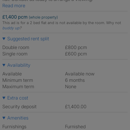
Read more
£1,400 pcm
(whole property)
This ad is for a 2 bed flat and is not available by the room.
Why not
buddy up
?
Suggested rent split
Double room
£800 pcm
Single room
£600 pcm
Availability
Available
Available now
Minimum term
6 months
Maximum term
None
Extra cost
Security deposit
£1,400.00
Amenities
Furnishings
Furnished