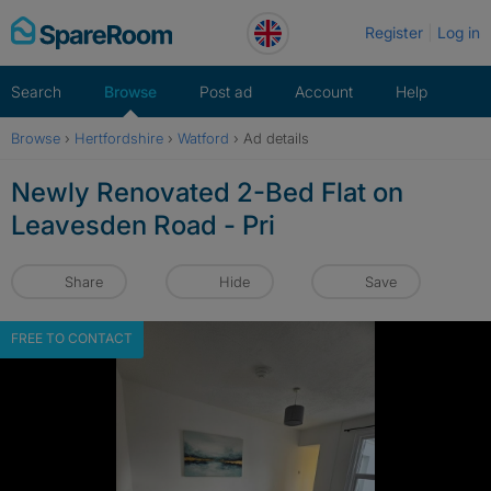
Skip
Register
Log in
to
content
Search
Browse
Post ad
Account
Help
Browse
›
Hertfordshire
›
Watford
›
Ad details
Newly Renovated 2-Bed Flat on
Leavesden Road - Pri
Share
Hide
Save
FREE TO CONTACT