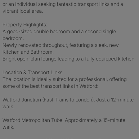
or an individual seeking fantastic transport links and a
vibrant local area.
Property Highlights:
A good-sized double bedroom and a second single
bedroom.
Newly renovated throughout, featuring a sleek, new
Kitchen and Bathroom.
Bright open-plan lounge leading to a fully equipped kitchen
Location & Transport Links:
The location is ideally suited for a professional, offering
some of the best transport links in Watford:
Watford Junction (Fast Trains to London): Just a 12-minute
walk.
Watford Metropolitan Tube: Approximately a 15-minute
walk.