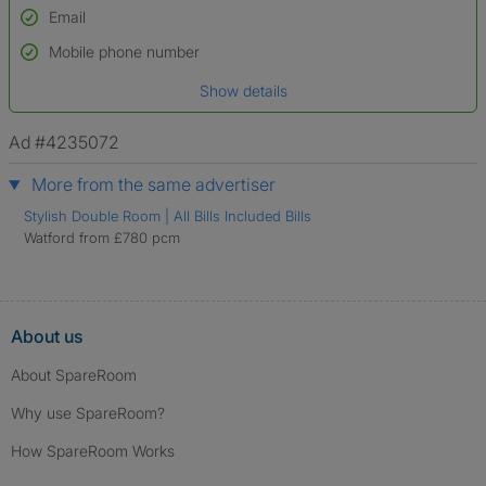
Email
Used to verify:
Name*
Mobile phone number
Date of birth
Show details
*A user’s profile name may differ from their legal name which has been
verified.
Ad #4235072
More from the same advertiser
Stylish Double Room | All Bills Included Bills
Watford from £780 pcm
About us
About SpareRoom
Why use SpareRoom?
How SpareRoom Works