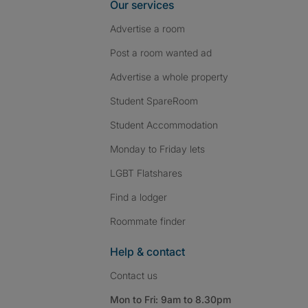
Our services
Advertise a room
Post a room wanted ad
Advertise a whole property
Student SpareRoom
Student Accommodation
Monday to Friday lets
LGBT Flatshares
Find a lodger
Roommate finder
Help & contact
Contact us
Mon to Fri: 9am to 8.30pm