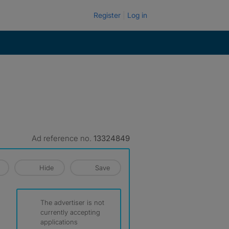
Register
Log in
Ad reference no.
13324849
Hide
Save
The advertiser is not
currently accepting
applications