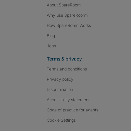
About SpareRoom
Why use SpareRoom?
How SpareRoom Works
Blog
Jobs
Terms & privacy
Terms and conditions
Privacy policy
Discrimination
Accessibility statement
Code of practice for agents
Cookie Settings