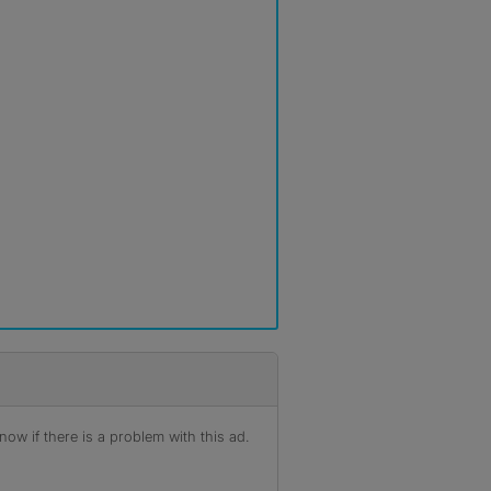
ow if there is a problem with this ad.