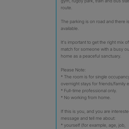
gym, rugby park, train and bus stat
route.
The parking is on road and there i
available.
It's important to get the right mix 
match for someone with a busy out
home as a peaceful sanctuary.
Please Note:
* The room is for single occupanc
overnight stays for friends/family e
* Full-time professional only.
* No working from home.
If this is you, and you are interes
message and tell me about:
* yourself (for example, age, job,