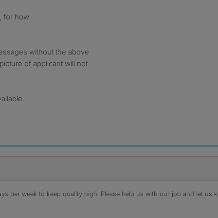
, for how
messages without the above
picture of applicant will not
vailable.
s per week to keep quality high. Please help us with our job and let us kn