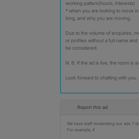
working pattern/hours, interests)
* when you are looking to move in
long, and why you are moving.
Due to the volume of enquiries, 
or profiles without a full name and 
be considered.
N. B. If the ad is live, the room is a
Look forward to chatting with you.
Report this ad
We have staff moderating our ads 7 day
For example, if