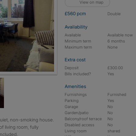
View on map
£560 pcm
double
Availability
Available
Available now
Minimum term
6 months
Maximum term
None
Extra cost
Deposit
£300.00
Bills included?
Yes
Amenities
Furnishings
Furnished
Parking
Yes
Garage
No
Garden/patio
No
Balcony/roof terrace
No
Disabled access
No
f living room, fully
Living room
shared
included.