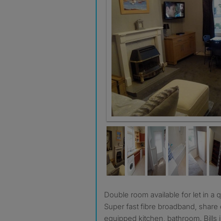
Double room available for let in a quiet, non-smoking house.
Super fast fibre broadband, share o
equipped kitchen, bathroom. Bills 