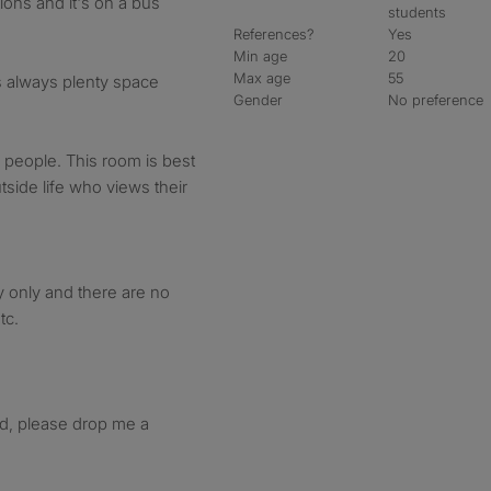
ions and it's on a bus
students
References?
Yes
Min age
20
Max age
55
s always plenty space
Gender
No preference
of people. This room is best
side life who views their
y only and there are no
tc.
ted, please drop me a