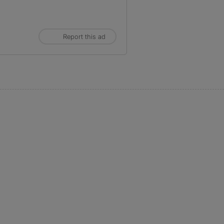
Report this ad