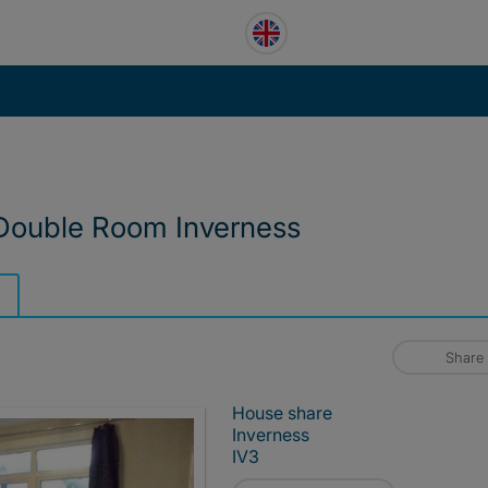
 Double Room Inverness
Share
House share
Inverness
IV3