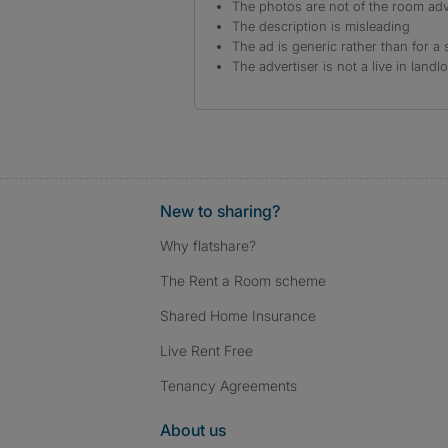
The photos are not of the room adv
The description is misleading
The ad is generic rather than for a 
The advertiser is not a live in landl
New to sharing?
Why flatshare?
The Rent a Room scheme
Shared Home Insurance
Live Rent Free
Tenancy Agreements
About us