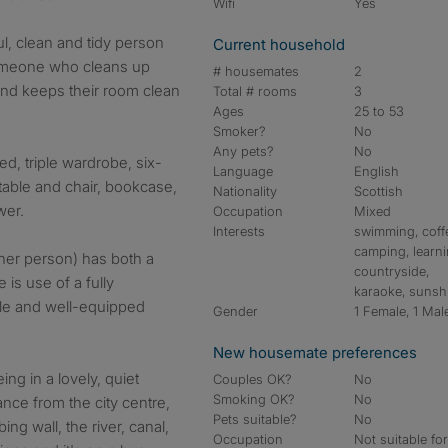
Wifi
Yes
ul, clean and tidy person
Current household
Someone who cleans up
# housemates
2
and keeps their room clean
Total # rooms
3
Ages
25 to 53
Smoker?
No
Any pets?
No
d, triple wardrobe, six-
Language
English
table and chair, bookcase,
Nationality
Scottish
wer.
Occupation
Mixed
Interests
swimming, coff
camping, learni
her person) has both a
countryside,
is use of a fully
karaoke, sunsh
le and well-equipped
Gender
1 Female, 1 Mal
New housemate preferences
ing in a lovely, quiet
Couples OK?
No
Smoking OK?
No
tance from the city centre,
Pets suitable?
No
ng wall, the river, canal,
Occupation
Not suitable fo