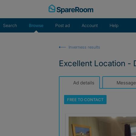
Skip
to
content
Search
Browse
Post ad
Account
Help
Inverness results
Excellent Location -
Ad details
Message
FREE TO
CONTACT