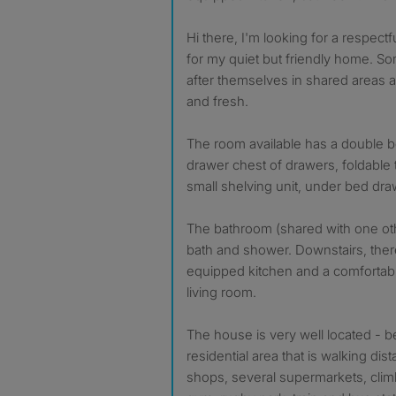
Hi there, I'm looking for a respectf
for my quiet but friendly home. 
after themselves in shared areas 
and fresh.
The room available has a double be
drawer chest of drawers, foldable 
small shelving unit, under bed dra
The bathroom (shared with one ot
bath and shower. Downstairs, there 
equipped kitchen and a comfortab
living room.
The house is very well located - be
residential area that is walking dis
shops, several supermarkets, climbi