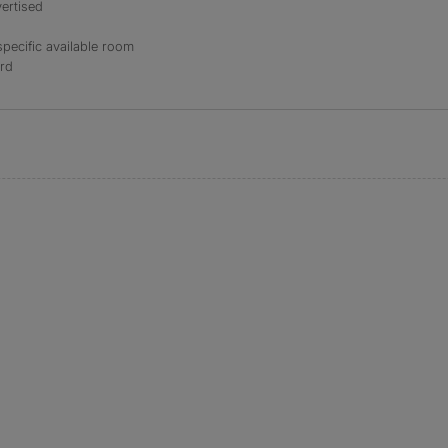
ertised
specific available room
ord