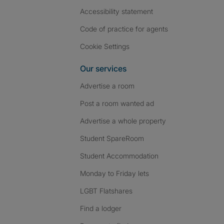
Accessibility statement
Code of practice for agents
Cookie Settings
Our services
Advertise a room
Post a room wanted ad
Advertise a whole property
Student SpareRoom
Student Accommodation
Monday to Friday lets
LGBT Flatshares
Find a lodger