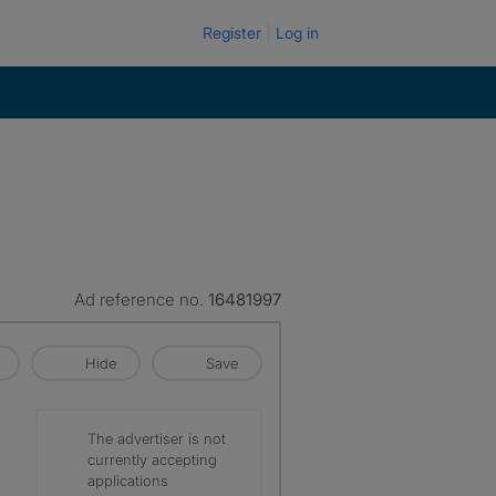
Register
Log in
Ad reference no.
16481997
Hide
Save
The advertiser is not
currently accepting
applications