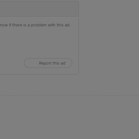
ow if there is a problem with this ad.
Report this ad