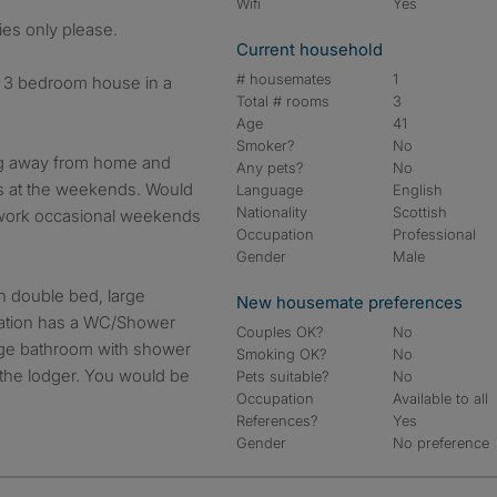
Wifi
Yes
ies only please.
Current household
# housemates
1
a 3 bedroom house in a
Total # rooms
3
Age
41
Smoker?
No
ing away from home and
Any pets?
No
ss at the weekends. Would
Language
English
Nationality
Scottish
to work occasional weekends
Occupation
Professional
Gender
Male
h double bed, large
New housemate preferences
tion has a WC/Shower
Couples OK?
No
rge bathroom with shower
Smoking OK?
No
o the lodger. You would be
Pets suitable?
No
Occupation
Available to all
References?
Yes
Gender
No preference