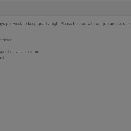
s per week to keep quality high. Please help us with our job and let us kn
ertised
specific available room
ord