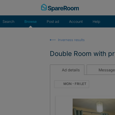
Skip
to
content
Search
Browse
Post ad
Account
Help
Inverness results
Double Room with pr
Ad details
Message
MON - FRI LET