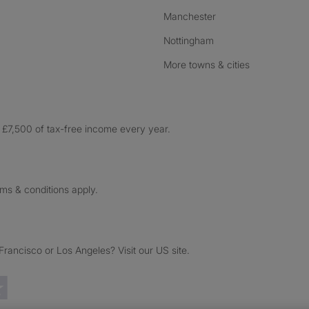
Manchester
Nottingham
More towns & cities
£7,500 of tax-free income every year.
rms & conditions apply.
ancisco or Los Angeles? Visit our US site.
Trustpilot reviews