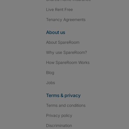
Live Rent Free
Tenancy Agreements
About us
About SpareRoom
Why use SpareRoom?
How SpareRoom Works
Blog
Jobs
Terms & privacy
Terms and conditions
Privacy policy
Discrimination