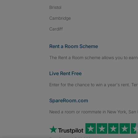
Bristol
Cambridge
Cardiff
Rent a Room Scheme
The Rent a Room scheme allows you to earn 
Live Rent Free
Enter for the chance to win a year's rent. Te
SpareRoom.com
Need a room or roommate in New York, San Fr