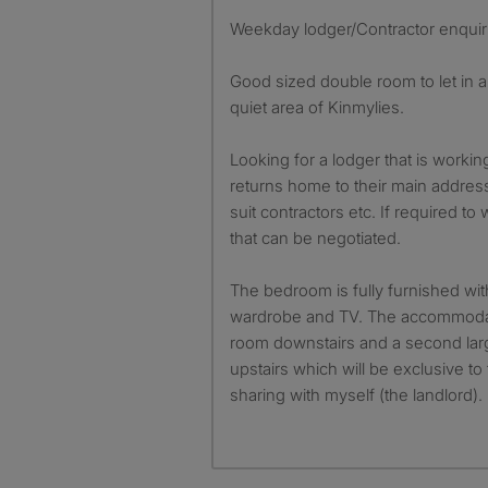
Weekday lodger/Contractor enquir
Good sized double room to let in 
quiet area of Kinmylies.
Looking for a lodger that is work
returns home to their main addre
suit contractors etc. If required 
that can be negotiated.
The bedroom is fully furnished wit
wardrobe and TV. The accommoda
room downstairs and a second la
upstairs which will be exclusive t
sharing with myself (the landlord).