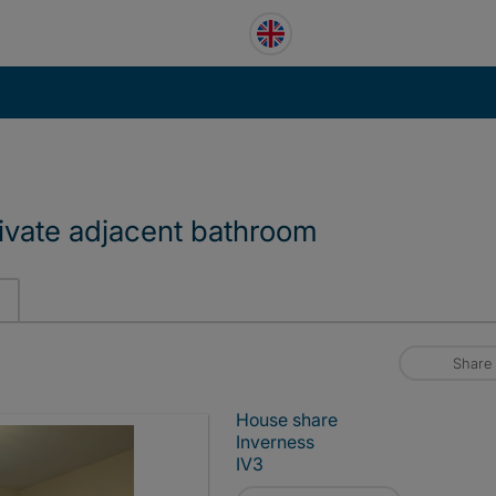
ivate adjacent bathroom
Share
House share
Inverness
IV3