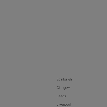
nstagram
ebook
ikTok
Edinburgh
Glasgow
Leeds
Liverpool