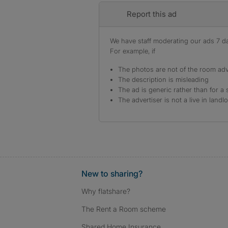
Report this ad
We have staff moderating our ads 7 day
For example, if
The photos are not of the room adv
The description is misleading
The ad is generic rather than for a 
The advertiser is not a live in landl
New to sharing?
Why flatshare?
The Rent a Room scheme
Shared Home Insurance