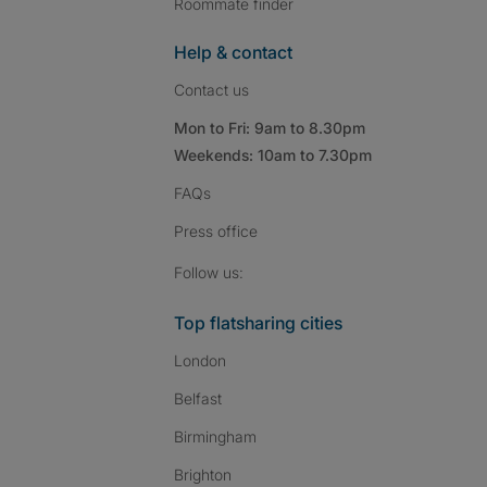
Roommate finder
Help & contact
Contact us
Mon to Fri: 9am to 8.30pm
Weekends: 10am to 7.30pm
FAQs
Press
office
Follow SpareRoom on I
SpareRoom on Fac
SpareRoom on T
Follow us:
Top flatsharing cities
London
Belfast
Birmingham
Brighton