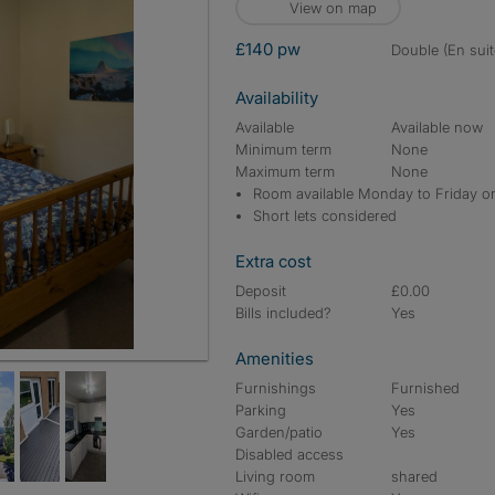
View on map
£140 pw
double (En suit
Availability
Available
Available now
Minimum term
None
Maximum term
None
Room available Monday to Friday o
Short lets considered
Extra cost
Deposit
£0.00
Bills included?
Yes
Amenities
Furnishings
Furnished
Parking
Yes
Garden/patio
Yes
Disabled access
Living room
shared