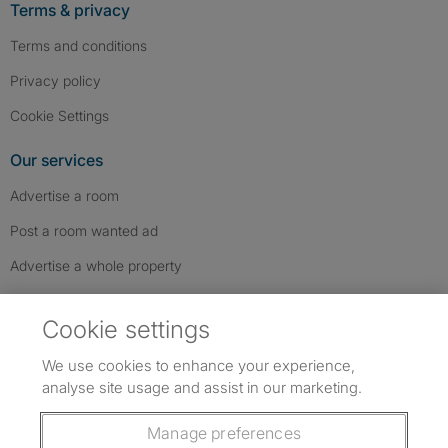
Terms & privacy
Terms and conditions
Privacy policy
Cookie Settings
Our services
Advertise a room
Post a room wanted ad
Advertise a whole property
Help & contact
Cookie settings
Contact us
We use cookies to enhance your experience,
FAQs
analyse site usage and assist in our marketing.
Follow SpareRoom on Instagram
SpareRoom on Facebook
SpareRoom on TikTok
Follow us:
Manage preferences