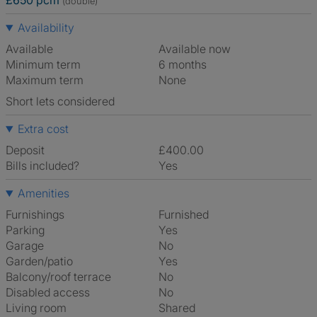
£650 pcm
(double)
Availability
Available
Available now
Minimum term
6 months
Maximum term
None
Short lets considered
Extra cost
Deposit
£400.00
Bills included?
Yes
Amenities
Furnishings
Furnished
Parking
Yes
Garage
No
Garden/patio
Yes
Balcony/roof terrace
No
Disabled access
No
Living room
shared