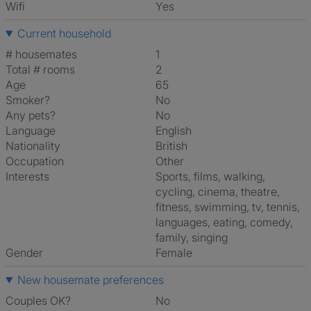
Wifi
Yes
Current household
# housemates
1
Total # rooms
2
Age
65
Smoker?
No
Any pets?
No
Language
English
Nationality
British
Occupation
Other
Interests
sports, films, walking,
cycling, cinema, theatre,
fitness, swimming, tv, tennis,
languages, eating, comedy,
family, singing
Gender
Female
New housemate preferences
Couples OK?
No