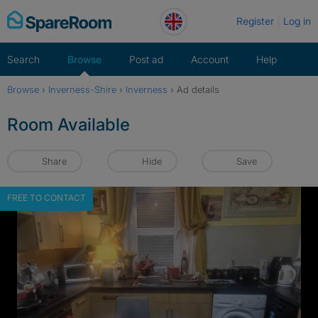
Skip
Register
Log in
to
content
Search
Browse
Post ad
Account
Help
Browse
›
Inverness-Shire
›
Inverness
›
Ad details
Room Available
Share
Hide
Save
FREE TO CONTACT