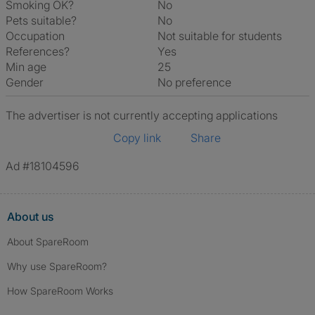
Smoking OK?
No
Pets suitable?
No
Occupation
Not suitable for students
References?
Yes
Min age
25
Gender
No preference
The advertiser is not currently accepting applications
Copy link
Share
Ad #18104596
About us
About SpareRoom
Why use SpareRoom?
How SpareRoom Works