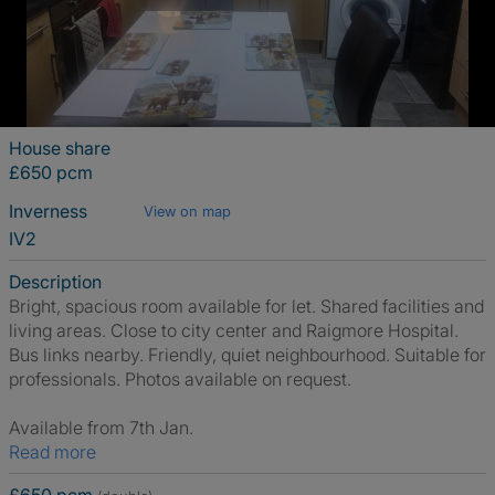
House share
£650 pcm
Inverness
View on map
IV2
Description
Bright, spacious room available for let. Shared facilities and
living areas. Close to city center and Raigmore Hospital.
Bus links nearby. Friendly, quiet neighbourhood. Suitable for
professionals. Photos available on request.
Available from 7th Jan.
Read more