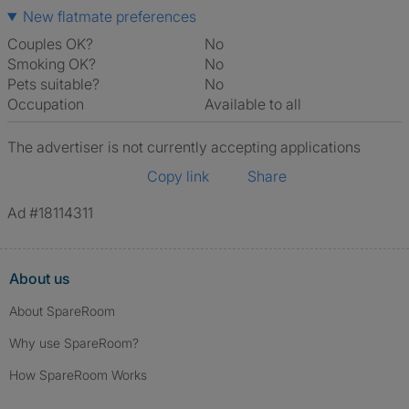
New flatmate preferences
Couples OK?
No
Smoking OK?
No
Pets suitable?
No
Occupation
Available to all
The advertiser is not currently accepting applications
Copy link
Share
Ad #18114311
About us
About SpareRoom
Why use SpareRoom?
How SpareRoom Works