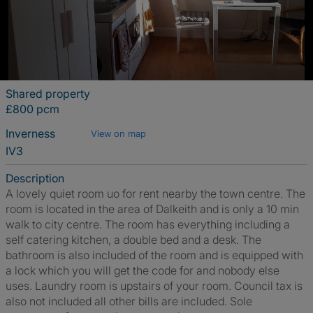
Shared property
£800 pcm
Inverness
View on map
IV3
Description
A lovely quiet room uo for rent nearby the town centre. The
room is located in the area of Dalkeith and is only a 10 min
walk to city centre. The room has everything including a
self catering kitchen, a double bed and a desk. The
bathroom is also included of the room and is equipped with
a lock which you will get the code for and nobody else
uses. Laundry room is upstairs of your room. Council tax is
also not included all other bills are included. Sole