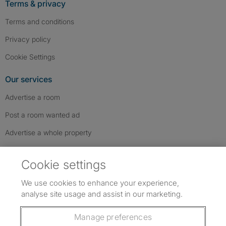
Terms & privacy
Terms and conditions
Privacy policy
Cookie Settings
Our services
Advertise a room
Post a room wanted ad
Advertise a whole property
Help & contact
Cookie settings
Contact us
We use cookies to enhance your experience,
FAQs
analyse site usage and assist in our marketing.
Follow SpareRoom on Instagram
SpareRoom on Facebook
SpareRoom on TikTok
Follow us:
Manage preferences