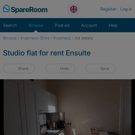
Skip
Register
Log in
to
content
Search
Browse
Post ad
Account
Help
Browse
›
Inverness-Shire
›
Inverness
›
Ad details
Studio flat for rent Ensuite
Share
Hide
Save