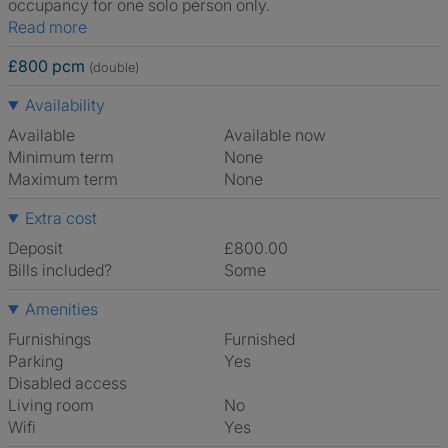
occupancy for one solo person only.
Read more
£800 pcm
(double)
Availability
Available
Available now
Minimum term
None
Maximum term
None
Extra cost
Deposit
£800.00
Bills included?
Some
Amenities
Furnishings
Furnished
Parking
Yes
Disabled access
Living room
No
Wifi
Yes