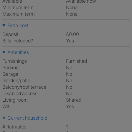
Available
Available now
Minimum term
None
Maximum term
None
Extra cost
Deposit
£0.00
Bills included?
Yes
Amenities
Furnishings
Furnished
Parking
No
Garage
No
Garden/patio
No
Balcony/roof terrace
No
Disabled access
No
Living room
shared
Wifi
Yes
Current household
# flatmates
1