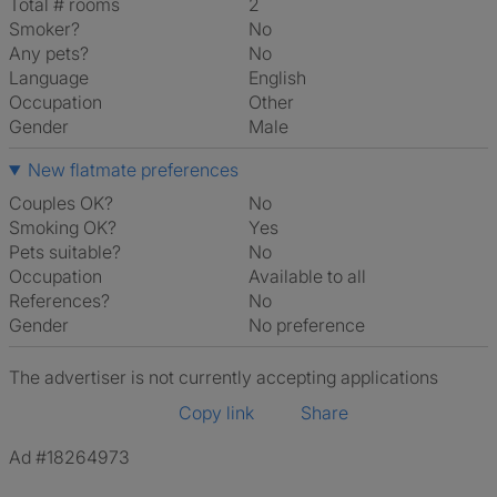
Total # rooms
2
Smoker?
No
Any pets?
No
Language
English
Occupation
Other
Gender
Male
New flatmate preferences
Couples OK?
No
Smoking OK?
Yes
Pets suitable?
No
Occupation
Available to all
References?
No
Gender
No preference
The advertiser is not currently accepting applications
Copy link
Share
Ad #18264973