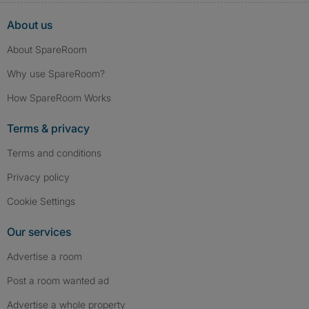
About us
About SpareRoom
Why use SpareRoom?
How SpareRoom Works
Terms & privacy
Terms and conditions
Privacy policy
Cookie Settings
Our services
Advertise a room
Post a room wanted ad
Advertise a whole property