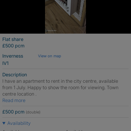
Flat share
£500 pcm
Inverness
View on map
IV1
Description
I have an apartment to rent in the city centre, available
from 1 July. Happy to show the room for viewing. Town
centre location .
Read more
£500 pcm
(double)
Availability