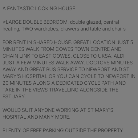
A FANTASTIC LOOKING HOUSE
⭐LARGE DOUBLE BEDROOM, double glazed, central
heating, TWO wardrobes, drawers and table and chairs
FOR RENT IN SHARED HOUSE. GREAT LOCATION JUST 5
MINUTES WALK FROM COWES TOWN CENTRE AND
CHAIN LINK TO EAST COWES. CLOSE TO UKSA. ALDI
JUST A FEW MINUTES WALK AWAY. DOCTORS MINUTES
AWAY AND GREAT BUS SERVICE TO NEWPORT AND ST
MARY'S HOSPITIAL OR YOU CAN CYCLE TO NEWPORT IN
20 MINUTES ALONG A DEDICATED CYCLE PATH AND
TAKE IN THE VIEWS TRAVELLING ALONGSIDE THE
ESTUARY.
WOULD SUIT ANYONE WORKING AT ST MARY'S
HOSPITAL AND MANY MORE.
PLENTY OF FREE PARKING OUTSIDE THE PROPERTY