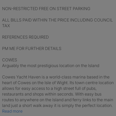
NON-RESTRICTED FREE ON STREET PARKING
ALL BILLS PAID WITHIN THE PRICE INCLUDING COUNCIL
TAX
REFERENCES REQUIRED
PM ME FOR FURTHER DETAILS
COWES
Arguably the most prestigious location on the Island
Cowes Yacht Haven is a world-class marina based in the
heart of Cowes on the Isle of Wight. Its town centre location
allows for easy access to a high street full of pubs,
restaurants and shops within seconds. With easy bus
routes to anywhere on the Island and ferry links to the main
land just a short walk away it is simply the perfect location.
Read more