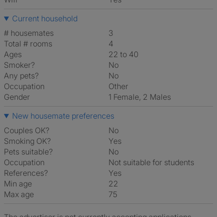
Current household
# housemates
3
Total # rooms
4
Ages
22 to 40
Smoker?
No
Any pets?
No
Occupation
Other
Gender
1 Female, 2 Males
New housemate preferences
Couples OK?
No
Smoking OK?
Yes
Pets suitable?
No
Occupation
Not suitable for students
References?
Yes
Min age
22
Max age
75