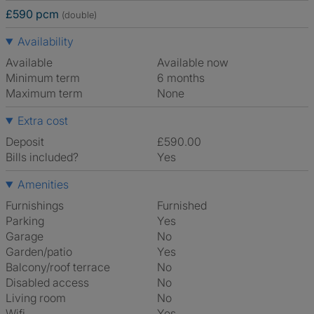
£590 pcm
(double)
Availability
Available
Available now
Minimum term
6 months
Maximum term
None
Extra cost
Deposit
£590.00
Bills included?
Yes
Amenities
Furnishings
Furnished
Parking
Yes
Garage
No
Garden/patio
Yes
Balcony/roof terrace
No
Disabled access
No
Living room
No
Wifi
Yes