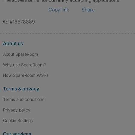
The advertiser is not currently accepting applications
Copy link
Share
Ad #16578889
About us
About SpareRoom
Why use SpareRoom?
How SpareRoom Works
Terms & privacy
Terms and conditions
Privacy policy
Cookie Settings
Our services