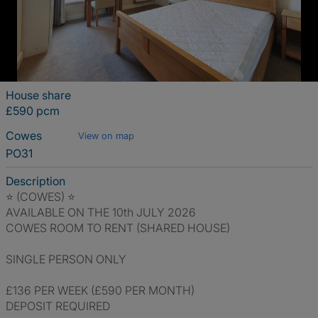
House share
£590 pcm
Cowes
View on map
PO31
Description
⭐ (COWES) ⭐
AVAILABLE ON THE 10th JULY 2026
COWES ROOM TO RENT (SHARED HOUSE)
SINGLE PERSON ONLY
£136 PER WEEK (£590 PER MONTH)
DEPOSIT REQUIRED