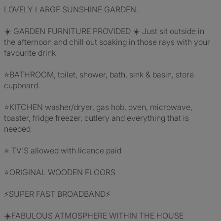
LOVELY LARGE SUNSHINE GARDEN.
☀️ GARDEN FURNITURE PROVIDED ☀️ Just sit outside in
the afternoon and chill out soaking in those rays with your
favourite drink
⭐BATHROOM, toilet, shower, bath, sink & basin, store
cupboard.
⭐KITCHEN washer/dryer, gas hob, oven, microwave,
toaster, fridge freezer, cutlery and everything that is
needed
⭐ TV'S allowed with licence paid
⭐ORIGINAL WOODEN FLOORS
⚡SUPER FAST BROADBAND⚡
☀️FABULOUS ATMOSPHERE WITHIN THE HOUSE