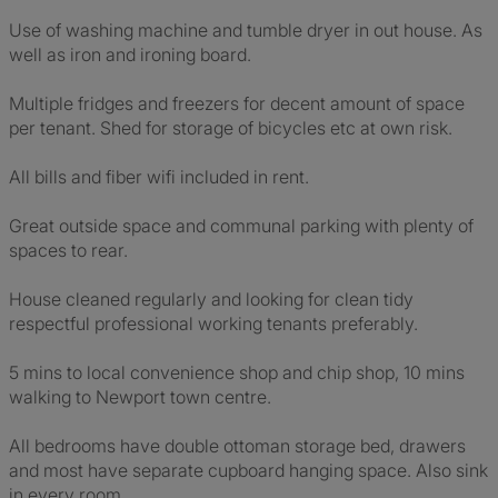
Use of washing machine and tumble dryer in out house. As
well as iron and ironing board.
Multiple fridges and freezers for decent amount of space
per tenant. Shed for storage of bicycles etc at own risk.
All bills and fiber wifi included in rent.
Great outside space and communal parking with plenty of
spaces to rear.
House cleaned regularly and looking for clean tidy
respectful professional working tenants preferably.
5 mins to local convenience shop and chip shop, 10 mins
walking to Newport town centre.
All bedrooms have double ottoman storage bed, drawers
and most have separate cupboard hanging space. Also sink
in every room.