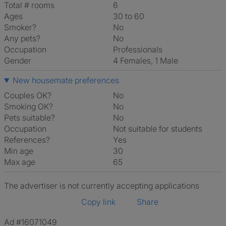
Total # rooms
6
Ages
30 to 60
Smoker?
No
Any pets?
No
Occupation
Professionals
Gender
4 Females, 1 Male
New housemate preferences
Couples OK?
No
Smoking OK?
No
Pets suitable?
No
Occupation
Not suitable for students
References?
Yes
Min age
30
Max age
65
The advertiser is not currently accepting applications
Copy link
Share
Ad #16071049