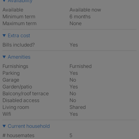
Availability
Available
Available now
Minimum term
6 months
Maximum term
None
Extra cost
Bills included?
Yes
Amenities
Furnishings
Furnished
Parking
Yes
Garage
No
Garden/patio
Yes
Balcony/roof terrace
No
Disabled access
No
Living room
shared
Wifi
Yes
Current household
# housemates
5