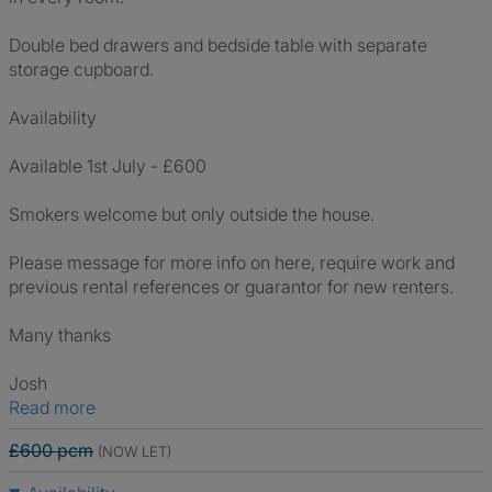
Double bed drawers and bedside table with separate
storage cupboard.
Availability
Available 1st July - £600
Smokers welcome but only outside the house.
Please message for more info on here, require work and
previous rental references or guarantor for new renters.
Many thanks
Josh
Read more
£600 pcm
(NOW LET)