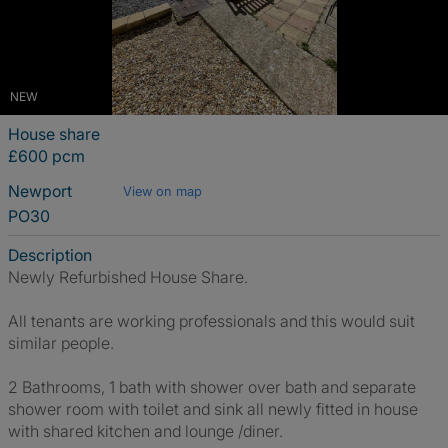
NEW
House share
£600 pcm
Newport
View on map
PO30
Description
Newly Refurbished House Share.
All tenants are working professionals and this would suit
similar people.
2 Bathrooms, 1 bath with shower over bath and separate
shower room with toilet and sink all newly fitted in house
with shared kitchen and lounge /diner.