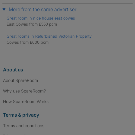
More from the same advertiser
Great room in nice house east cowes
East Cowes from £550 pcm
Great rooms in Refurbished Victorian Property
Cowes from £600 pcm
About us
About SpareRoom
Why use SpareRoom?
How SpareRoom Works
Terms & privacy
Terms and conditions