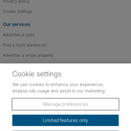
Privacy policy
Cookie Settings
Our services
Advertise a room
Post a room wanted ad
Advertise a whole property
Help & contact
Cookie settings
Contact us
We use cookies to enhance your experience,
FAQs
analyse site usage and assist in our marketing.
Follow SpareRoom on Instagram
SpareRoom on Facebook
SpareRoom on TikTok
Follow us:
Manage preferences
Dowload our free app
->
Limited features only