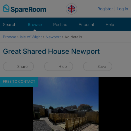
Skip
Register
Log in
to
content
Search
Browse
Post ad
Account
Help
Browse
›
Isle of Wight
›
Newport
›
Ad details
Great Shared House Newport
Share
Hide
Save
FREE TO CONTACT