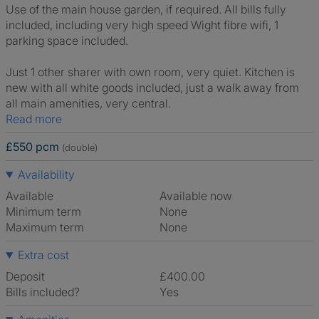
Use of the main house garden, if required. All bills fully
included, including very high speed Wight fibre wifi, 1
parking space included.
Just 1 other sharer with own room, very quiet. Kitchen is
new with all white goods included, just a walk away from
all main amenities, very central.
Read more
£550 pcm
(double)
Availability
Available
Available now
Minimum term
None
Maximum term
None
Extra cost
Deposit
£400.00
Bills included?
Yes