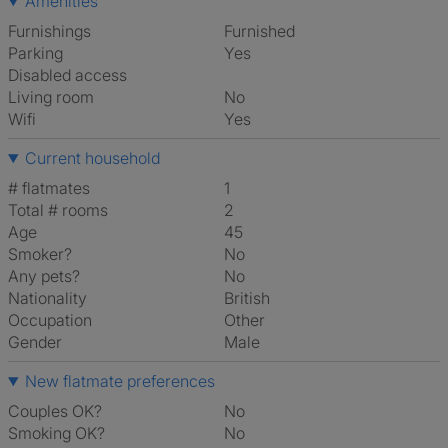
Amenities
Furnishings
Furnished
Parking
Yes
Disabled access
Living room
No
Wifi
Yes
Current household
# flatmates
1
Total # rooms
2
Age
45
Smoker?
No
Any pets?
No
Nationality
British
Occupation
Other
Gender
Male
New flatmate preferences
Couples OK?
No
Smoking OK?
No