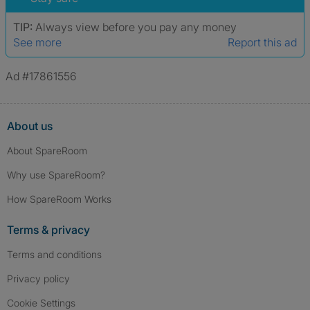
TIP:
Always view before you pay any money
See more
Report this ad
Ad #17861556
About us
About SpareRoom
Why use SpareRoom?
How SpareRoom Works
Terms & privacy
Terms and conditions
Privacy policy
Cookie Settings