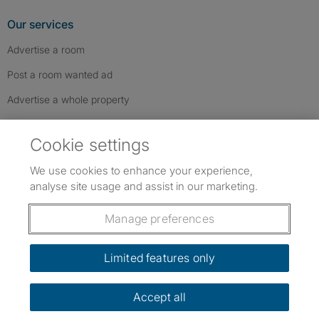
Our services
Advertise a room
Post a room wanted ad
Advertise a whole property
Help & contact
Cookie settings
Contact us
We use cookies to enhance your experience,
FAQs
analyse site usage and assist in our marketing.
Follow SpareRoom on Instagram
SpareRoom on Facebook
SpareRoom on TikTok
Follow us:
Manage preferences
Dowload our free app
->
Limited features only
Accept all
©1999–2026 Flatshare Ltd.