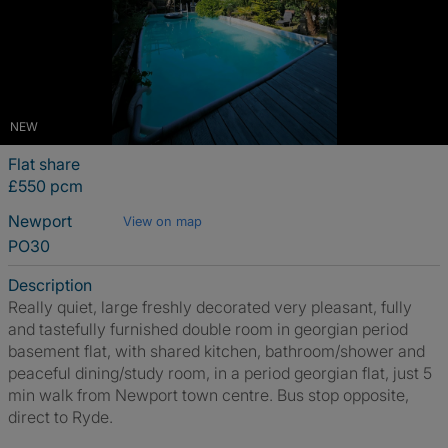
NEW
Flat share
£550 pcm
Newport
View on map
PO30
Description
Really quiet, large freshly decorated very pleasant, fully
and tastefully furnished double room in georgian period
basement flat, with shared kitchen, bathroom/shower and
peaceful dining/study room, in a period georgian flat, just 5
min walk from Newport town centre. Bus stop opposite,
direct to Ryde.