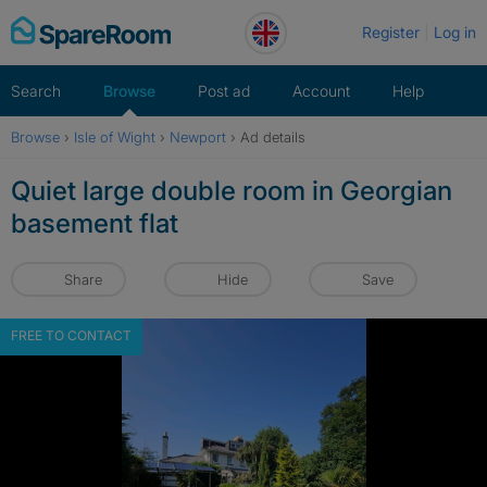
Skip
Register
Log in
to
content
Search
Browse
Post ad
Account
Help
Browse
›
Isle of Wight
›
Newport
›
Ad details
Quiet large double room in Georgian
basement flat
Share
Hide
Save
FREE TO CONTACT