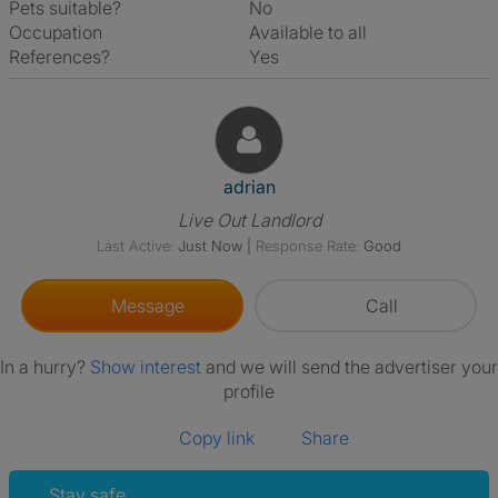
Pets suitable?
No
Occupation
Available to all
References?
Yes
View The Profile Of Adrian
adrian
Live Out Landlord
Last Active:
Just Now
|
Response Rate:
Good
Message
Call
In a hurry?
Show interest
and we will send the advertiser your
profile
Copy link
Share
Stay safe