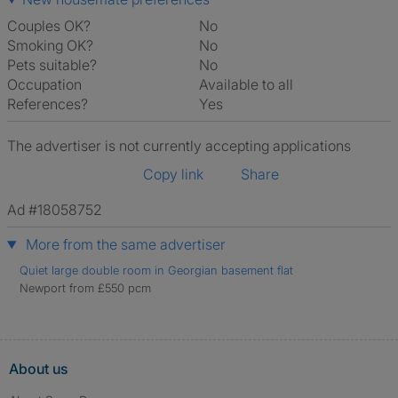
Couples OK?
No
Smoking OK?
No
Pets suitable?
No
Occupation
Available to all
References?
Yes
The advertiser is not currently accepting applications
Copy link
Share
Ad #18058752
More from the same advertiser
Quiet large double room in Georgian basement flat
Newport from £550 pcm
About us