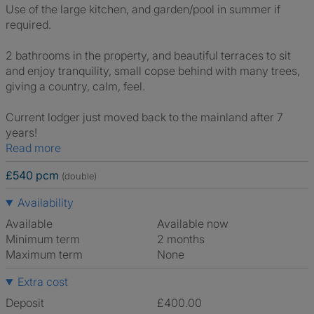
Use of the large kitchen, and garden/pool in summer if
required.
2 bathrooms in the property, and beautiful terraces to sit
and enjoy tranquility, small copse behind with many trees,
giving a country, calm, feel.
Current lodger just moved back to the mainland after 7
years!
Read more
£540 pcm
(double)
Availability
Available
Available now
Minimum term
2 months
Maximum term
None
Extra cost
Deposit
£400.00