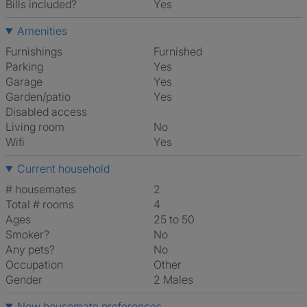
Bills included?
Yes
Amenities
Furnishings
Furnished
Parking
Yes
Garage
Yes
Garden/patio
Yes
Disabled access
Living room
No
Wifi
Yes
Current household
# housemates
2
Total # rooms
4
Ages
25 to 50
Smoker?
No
Any pets?
No
Occupation
Other
Gender
2 Males
New housemate preferences