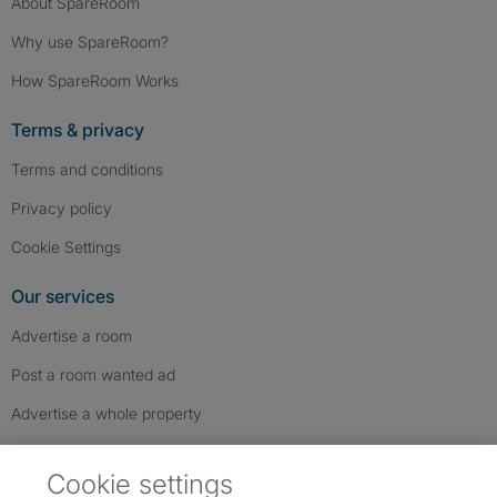
About SpareRoom
Why use SpareRoom?
How SpareRoom Works
Terms & privacy
Terms and conditions
Privacy policy
Cookie Settings
Our services
Advertise a room
Post a room wanted ad
Advertise a whole property
Help & contact
Cookie settings