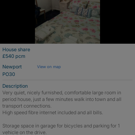
House share
£540 pcm
Newport
View on map
PO30
Description
Very quiet, nicely furnished, comfortable large room in
period house, just a few minutes walk into town and all
transport connections.
High speed fibre internet included and all bills.
Storage space in garage for bicycles and parking for 1
vehicle on the drive.