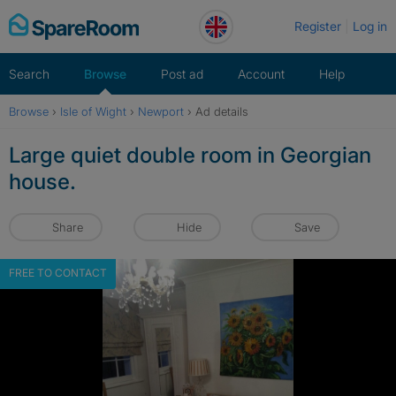
Skip
Register
Log in
to
content
Search
Browse
Post ad
Account
Help
Browse
›
Isle of Wight
›
Newport
›
Ad details
Large quiet double room in Georgian
house.
Share
Hide
Save
FREE TO CONTACT