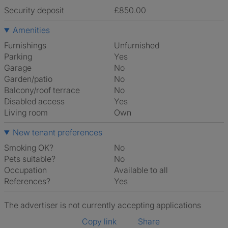
Security deposit
£850.00
Amenities
Furnishings
Unfurnished
Parking
Yes
Garage
No
Garden/patio
No
Balcony/roof terrace
No
Disabled access
Yes
Living room
own
New tenant preferences
Smoking OK?
No
Pets suitable?
No
Occupation
Available to all
References?
Yes
The advertiser is not currently accepting applications
Copy link
Share