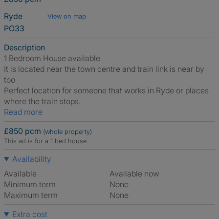
Ryde
View on map
PO33
Description
1 Bedroom House available
It is located near the town centre and train link is near by
too
Perfect location for someone that works in Ryde or places
where the train stops.
Read more
£850 pcm
(whole property)
This ad is for a 1 bed house
Availability
Available
Available now
Minimum term
None
Maximum term
None
Extra cost