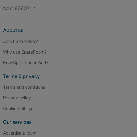
Ad #18260244
About us
About SpareRoom
Why use SpareRoom?
How SpareRoom Works
Terms & privacy
Terms and conditions
Privacy policy
Cookie Settings
Our services
Advertise a room