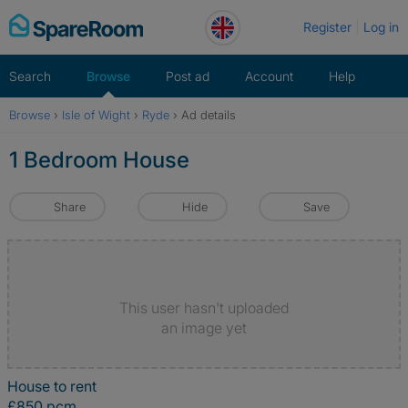
Skip
Register
Log in
to
content
Search
Browse
Post ad
Account
Help
Browse
›
Isle of Wight
›
Ryde
›
Ad details
1 Bedroom House
Share
Hide
Save
This user hasn't uploaded
an image yet
House to rent
£850 pcm