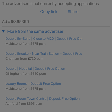
The advertiser is not currently accepting applications
Copy link
Share
Ad #15865390
More from the same advertiser
Double En-Suite | Close to M20 | Deposit Free Opt
Maidstone from £675 pcm
Double Ensuite - Near Train Station - Deposit Free
Chatham from £730 pcm
Double | Hospital | Deposit Free Option
Gillingham from £650 pcm
Luxury Rooms | Deposit Free Option
Maidstone from £675 pcm
Double Room Town Centre | Deposit Free Option
Ashford from £695 pcm