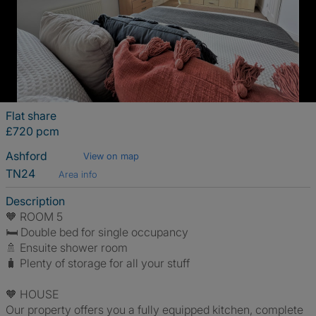
Flat share
£720 pcm
Ashford
View on map
TN24
Area info
Description
🧡 ROOM 5
🛏 Double bed for single occupancy
🚿 Ensuite shower room
🧳 Plenty of storage for all your stuff
🧡 HOUSE
Our property offers you a fully equipped kitchen, complete