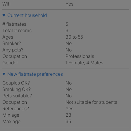
Wifi
Yes
Current household
# flatmates
5
Total # rooms
6
Ages
30 to 55
Smoker?
No
Any pets?
No
Occupation
Professionals
Gender
1 Female, 4 Males
New flatmate preferences
Couples OK?
No
Smoking OK?
No
Pets suitable?
No
Occupation
Not suitable for students
References?
Yes
Min age
23
Max age
65