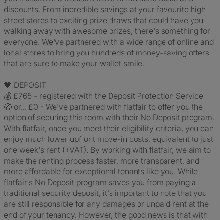
discounts. From incredible savings at your favourite high
street stores to exciting prize draws that could have you
walking away with awesome prizes, there's something for
everyone. We've partnered with a wide range of online and
local stores to bring you hundreds of money-saving offers
that are sure to make your wallet smile.
🧡 DEPOSIT
💰 £765 - registered with the Deposit Protection Service
🤑 or... £0 - We've partnered with flatfair to offer you the
option of securing this room with their No Deposit program.
With flatfair, once you meet their eligibility criteria, you can
enjoy much lower upfront move-in costs, equivalent to just
one week's rent (+VAT). By working with flatfair, we aim to
make the renting process faster, more transparent, and
more affordable for exceptional tenants like you. While
flatfair's No Deposit program saves you from paying a
traditional security deposit, it's important to note that you
are still responsible for any damages or unpaid rent at the
end of your tenancy. However, the good news is that with