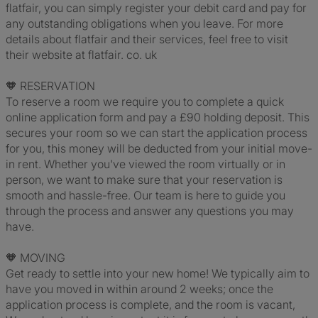
flatfair, you can simply register your debit card and pay for
any outstanding obligations when you leave. For more
details about flatfair and their services, feel free to visit
their website at flatfair. co. uk
🧡 RESERVATION
To reserve a room we require you to complete a quick
online application form and pay a £90 holding deposit. This
secures your room so we can start the application process
for you, this money will be deducted from your initial move-
in rent. Whether you've viewed the room virtually or in
person, we want to make sure that your reservation is
smooth and hassle-free. Our team is here to guide you
through the process and answer any questions you may
have.
🧡 MOVING
Get ready to settle into your new home! We typically aim to
have you moved in within around 2 weeks; once the
application process is complete, and the room is vacant,