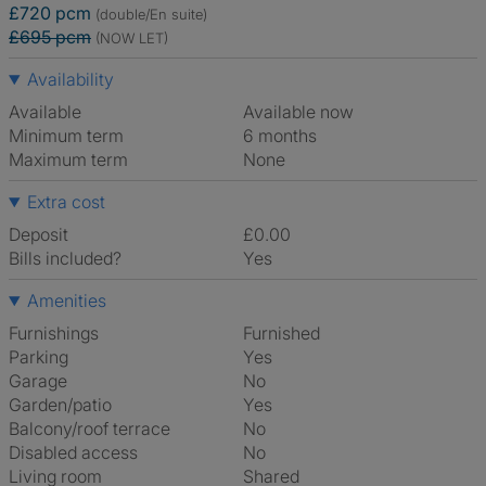
£720 pcm
(double/En suite)
£695 pcm
(NOW LET)
Availability
Available
Available now
Minimum term
6 months
Maximum term
None
Extra cost
Deposit
£0.00
Bills included?
Yes
Amenities
Furnishings
Furnished
Parking
Yes
Garage
No
Garden/patio
Yes
Balcony/roof terrace
No
Disabled access
No
Living room
shared