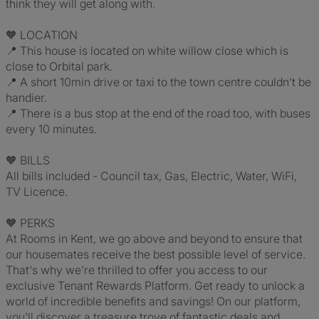
think they will get along with.
🧡 LOCATION
📍 This house is located on white willow close which is
close to Orbital park.
📍 A short 10min drive or taxi to the town centre couldn’t be
handier.
📍 There is a bus stop at the end of the road too, with buses
every 10 minutes.
🧡 BILLS
All bills included - Council tax, Gas, Electric, Water, WiFi,
TV Licence.
🧡 PERKS
At Rooms in Kent, we go above and beyond to ensure that
our housemates receive the best possible level of service.
That's why we're thrilled to offer you access to our
exclusive Tenant Rewards Platform. Get ready to unlock a
world of incredible benefits and savings! On our platform,
you'll discover a treasure trove of fantastic deals and