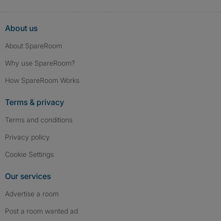
About us
About SpareRoom
Why use SpareRoom?
How SpareRoom Works
Terms & privacy
Terms and conditions
Privacy policy
Cookie Settings
Our services
Advertise a room
Post a room wanted ad