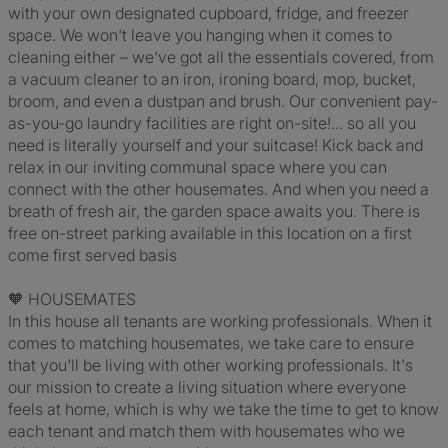
with your own designated cupboard, fridge, and freezer
space. We won't leave you hanging when it comes to
cleaning either – we've got all the essentials covered, from
a vacuum cleaner to an iron, ironing board, mop, bucket,
broom, and even a dustpan and brush. Our convenient pay-
as-you-go laundry facilities are right on-site!... so all you
need is literally yourself and your suitcase! Kick back and
relax in our inviting communal space where you can
connect with the other housemates. And when you need a
breath of fresh air, the garden space awaits you. There is
free on-street parking available in this location on a first
come first served basis
🧡 HOUSEMATES
In this house all tenants are working professionals. When it
comes to matching housemates, we take care to ensure
that you'll be living with other working professionals. It's
our mission to create a living situation where everyone
feels at home, which is why we take the time to get to know
each tenant and match them with housemates who we