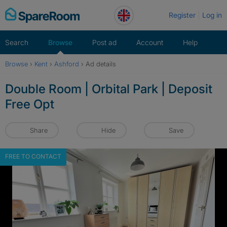
Skip
Register
Log in
to
content
Search
Browse
Post ad
Account
Help
Browse
›
Kent
›
Ashford
›
Ad details
Double Room | Orbital Park | Deposit
Free Opt
Share
Hide
Save
FREE TO CONTACT