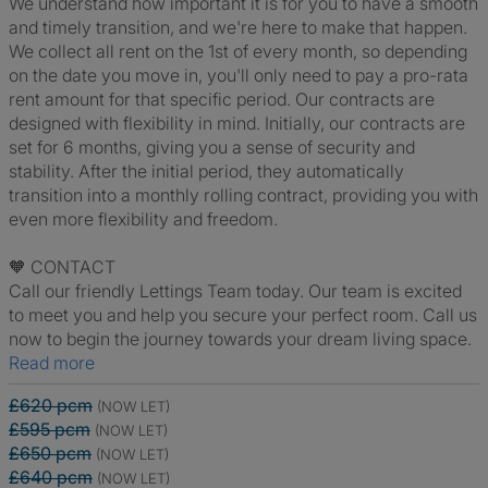
We understand how important it is for you to have a smooth
and timely transition, and we're here to make that happen.
We collect all rent on the 1st of every month, so depending
on the date you move in, you'll only need to pay a pro-rata
rent amount for that specific period. Our contracts are
designed with flexibility in mind. Initially, our contracts are
set for 6 months, giving you a sense of security and
stability. After the initial period, they automatically
transition into a monthly rolling contract, providing you with
even more flexibility and freedom.
🧡 CONTACT
Call our friendly Lettings Team today. Our team is excited
to meet you and help you secure your perfect room. Call us
now to begin the journey towards your dream living space.
Read more
£620 pcm
(NOW LET)
£595 pcm
(NOW LET)
£650 pcm
(NOW LET)
£640 pcm
(NOW LET)