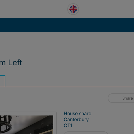
m Left
Share
House share
Canterbury
CT1