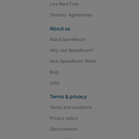
Live Rent Free
Tenancy Agreements
About us
About SpareRoom
Why use SpareRoom?
How SpareRoom Works
Blog
Jobs
Terms & privacy
Terms and conditions
Privacy policy
Discrimination