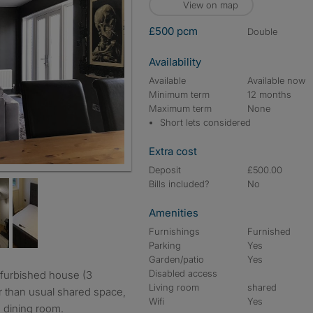
View on map
£500 pcm
double
Availability
Available
Available now
Minimum term
12 months
Maximum term
None
Short lets considered
Extra cost
Deposit
£500.00
Bills included?
No
Amenities
Furnishings
Furnished
Parking
Yes
Garden/patio
Yes
Disabled access
Living room
shared
r than usual shared space,
Wifi
Yes
 dining room.