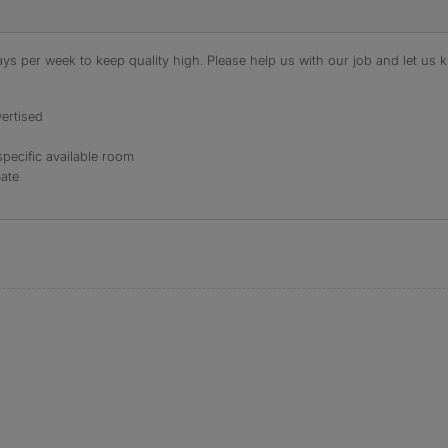
s per week to keep quality high. Please help us with our job and let us kn
ertised
specific available room
mate