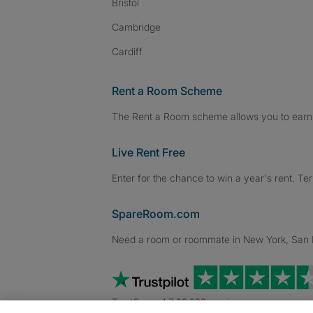
Bristol
Cambridge
Cardiff
Rent a Room Scheme
The Rent a Room scheme allows you to earn 
Live Rent Free
Enter for the chance to win a year's rent. Te
SpareRoom.com
Need a room or roommate in New York, San Fr
TrustScore 4.7 20,000+ reviews