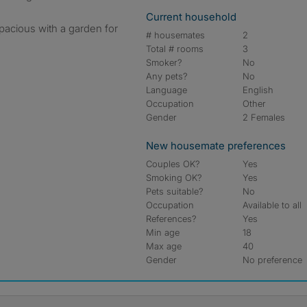
Current household
acious with a garden for
# housemates
2
Total # rooms
3
Smoker?
No
Any pets?
No
Language
English
Occupation
Other
Gender
2 Females
New housemate preferences
Couples OK?
Yes
Smoking OK?
Yes
Pets suitable?
No
Occupation
Available to all
References?
Yes
Min age
18
Max age
40
Gender
No preference