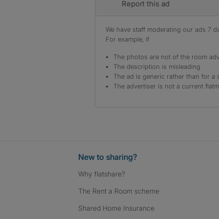
Report this ad
We have staff moderating our ads 7 day
For example, if
The photos are not of the room adv
The description is misleading
The ad is generic rather than for a 
The advertiser is not a current flat
New to sharing?
Why flatshare?
The Rent a Room scheme
Shared Home Insurance