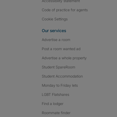
Accessibility statement
Code of practice for agents
Cookie Settings
Our services
Advertise a room
Post a room wanted ad
Advertise a whole property
Student SpareRoom
Student Accommodation
Monday to Friday lets
LGBT Flatshares
Find a lodger
Roommate finder