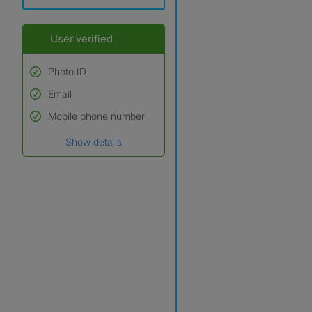
User verified
Photo ID
Email
Used to verify:
Name*
Mobile phone number
Date of birth
Show details
*A user’s profile name may
differ from their legal name
which has been verified.