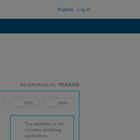
Register
Log in
Ad reference no.
11544355
Hide
Save
The advertiser is not
currently accepting
applications