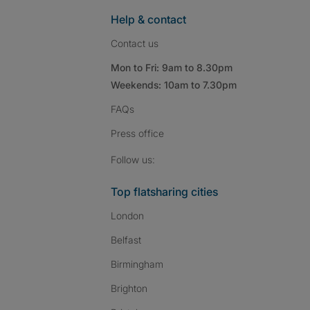
Help & contact
Contact us
Mon to Fri: 9am to 8.30pm
Weekends: 10am to 7.30pm
FAQs
Press
office
Follow SpareRoom on I
SpareRoom on Fac
SpareRoom on T
Follow us:
Top flatsharing cities
London
Belfast
Birmingham
Brighton