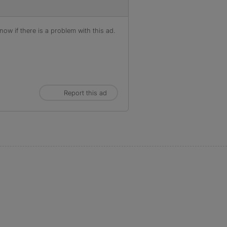
ow if there is a problem with this ad.
Report this ad