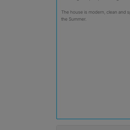
The house is modern, clean and sp
the Summer.