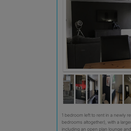
1 bedroom left to rent in a newly refurbished house (3
bedrooms altogether), with a large
including an open plan lounge and