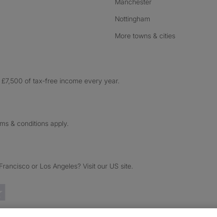
Manchester
Nottingham
More towns & cities
£7,500 of tax-free income every year.
rms & conditions apply.
ancisco or Los Angeles? Visit our US site.
Trustpilot reviews