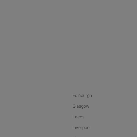
nstagram
ebook
ikTok
Edinburgh
Glasgow
Leeds
Liverpool