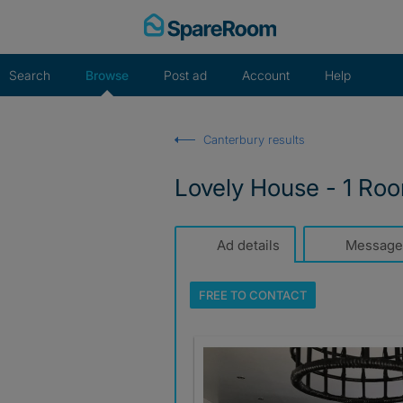
Skip
to
content
Search
Browse
Post ad
Account
Help
Canterbury results
Lovely House - 1 Roo
Ad details
Message
FREE TO
CONTACT