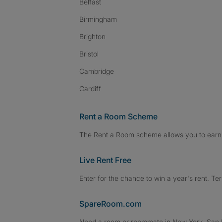
Belfast
Birmingham
Brighton
Bristol
Cambridge
Cardiff
Rent a Room Scheme
The Rent a Room scheme allows you to earn 
Live Rent Free
Enter for the chance to win a year's rent. Te
SpareRoom.com
Need a room or roommate in New York, San Fr