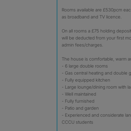
Rooms available are £530pcm each, 
as broadband and TV licence.
On all rooms a £75 holding deposit
will be deducted from your first m
admin fees/charges.
The house is comfortable, warm an
- 6 large double rooms
- Gas central heating and double g
- Fully equipped kitchen
- Large lounge/dining room with l
- Well maintained
- Fully furnished
- Patio and garden
- Experienced and considerate la
CCCU students