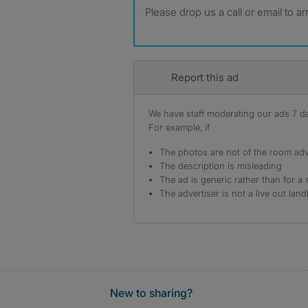
Please drop us a call or email to a
Report this ad
We have staff moderating our ads 7 day
For example, if
The photos are not of the room adv
The description is misleading
The ad is generic rather than for a 
The advertiser is not a live out land
New to sharing?