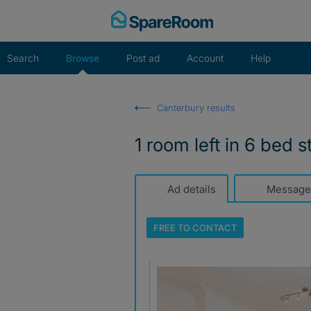
Skip
to
content
Search
Browse
Post ad
Account
Help
Canterbury results
1 room left in 6 bed s
Ad details
Message
FREE TO
CONTACT