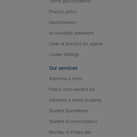
Terms and conditions
Privacy policy
Discrimination
Accessibility statement
Code of practice for agents
Cookie Settings
Our services
Advertise a room
Post a room wanted ad
Advertise a whole property
Student SpareRoom
Student Accommodation
Monday to Friday lets