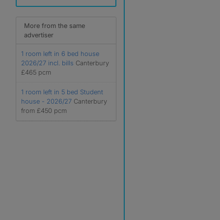
More from the same
advertiser
1 room left in 6 bed house
2026/27 incl. bills
Canterbury
£465 pcm
1 room left in 5 bed Student
house - 2026/27
Canterbury
from £450 pcm