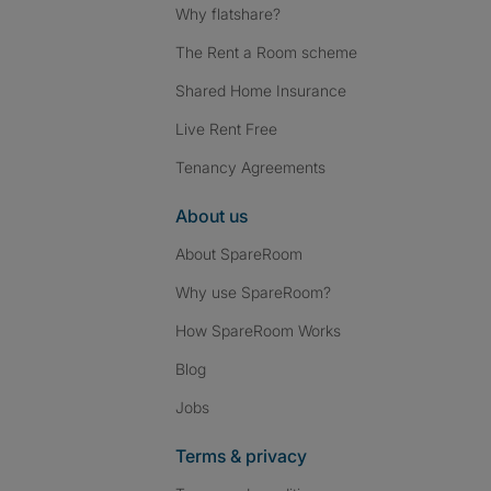
Why flatshare?
The Rent a Room scheme
Shared Home Insurance
Live Rent Free
Tenancy Agreements
About us
About SpareRoom
Why use SpareRoom?
How SpareRoom Works
Blog
Jobs
Terms & privacy