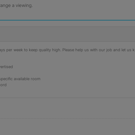
rrange a viewing.
s per week to keep quality high. Please help us with our job and let us kn
ertised
specific available room
lord