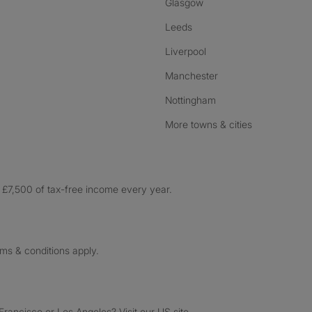
Glasgow
Leeds
Liverpool
Manchester
Nottingham
More towns & cities
£7,500 of tax-free income every year.
rms & conditions apply.
ancisco or Los Angeles? Visit our US site.