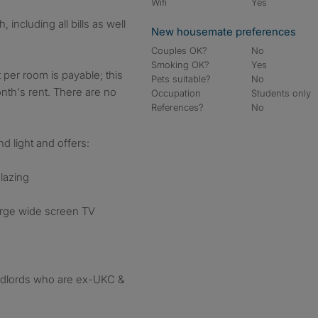
Wifi
Yes
including all bills as well
New housemate preferences
Couples OK?
No
Smoking OK?
Yes
 per room is payable; this
Pets suitable?
No
onth's rent. There are no
Occupation
Students only
References?
No
d light and offers:
lazing
arge wide screen TV
ndlords who are ex-UKC &