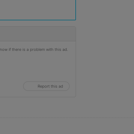
ow if there is a problem with this ad.
Report this ad