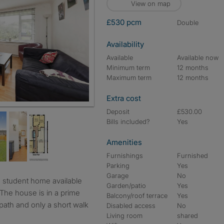
View on map
£530 pcm
double
Availability
Available
Available now
Minimum term
12 months
Maximum term
12 months
Extra cost
Deposit
£530.00
Bills included?
Yes
Amenities
Furnishings
Furnished
Parking
Yes
Garage
No
Garden/patio
Yes
The house is in a prime
Balcony/roof terrace
Yes
otpath and only a short walk
Disabled access
No
Living room
shared