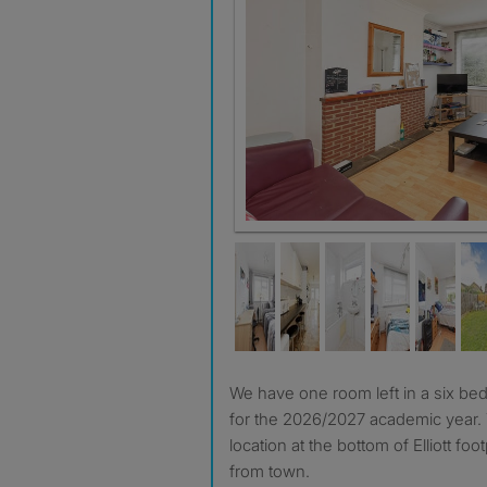
We have one room left in a six bed student home available
for the 2026/2027 academic year. 
location at the bottom of Elliott fo
from town.