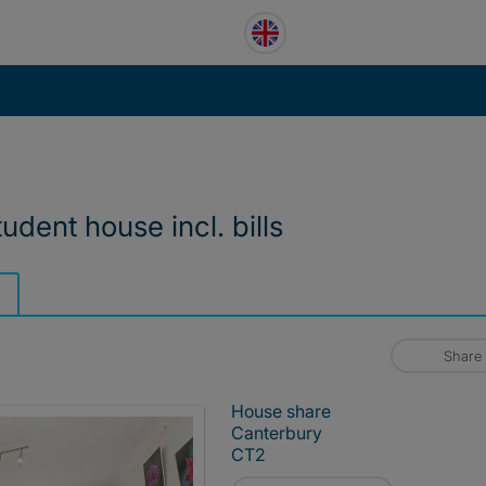
tudent house incl. bills
Share
House share
Canterbury
CT2