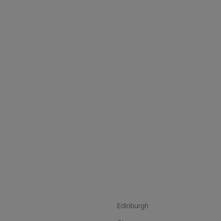
nstagram
ebook
ikTok
Edinburgh