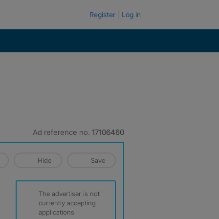
Register
Log in
Ad reference no.
17106460
Hide
Save
The advertiser is not
currently accepting
applications