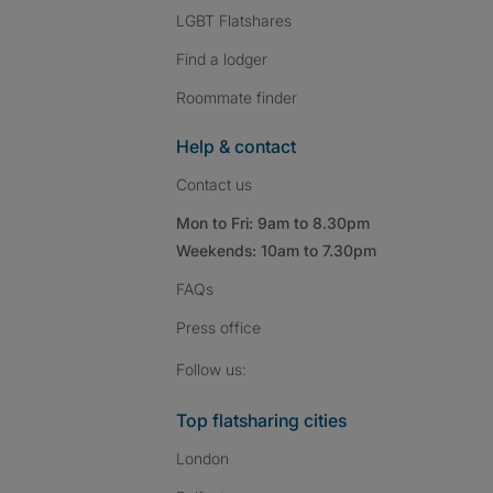
LGBT Flatshares
Find a lodger
Roommate finder
Help & contact
Contact us
Mon to Fri: 9am to 8.30pm
Weekends: 10am to 7.30pm
FAQs
Press
office
Follow SpareRoom on I
SpareRoom on Fac
SpareRoom on T
Follow us:
Top flatsharing cities
London