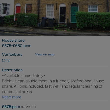
House share
£575-£650 pcm
Canterbury
View on map
CT2
Description
•Available immediately•
Bright, clean double room in a friendly professional house
share. All bills included, fast WiFi and regular cleaning of
communal areas.
Read more
£575 pcm
(NOW LET)