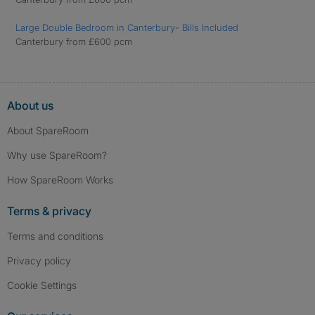
Large Double Bedroom in Canterbury- Bills Included
Canterbury from £600 pcm
About us
About SpareRoom
Why use SpareRoom?
How SpareRoom Works
Terms & privacy
Terms and conditions
Privacy policy
Cookie Settings