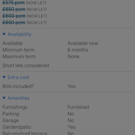
£575 pcm
(NOW LET)
£650 pcm
(NOW LET)
£600 pcm
(NOW LET)
£650 pcm
(NOW LET)
Availability
Available
Available now
Minimum term
6 months
Maximum term
None
Short lets considered
Extra cost
Bills included?
Yes
Amenities
Furnishings
Furnished
Parking
No
Garage
No
Garden/patio
Yes
Balcony/roof terrace
No