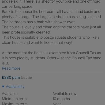
and relax in. There is a shed for your bike and one off road
car parking space.
Back in the house the bedrooms all have a hand basin and
plenty of storage. The largest bedroom has a king size bed.
The bathroom has a bath with shower over
The house is lovely and clean and the carpets have just all
been professionally cleaned!
This house is suitable to postgraduate students who like a
clean house and want to keep it that way!
At the moment the house is exempted from Council Tax as
it is occupied by students. Otherwise the Council Tax band
is B.
Read more
£380 pcm
(double)
Availability
Available
Available now
Minimum term
10 months
Maximum term
None