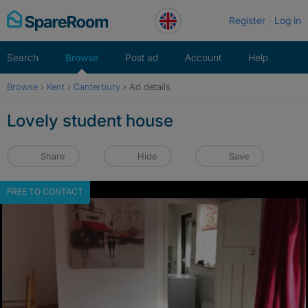
Skip
Register
Log in
to
content
Search
Browse
Post ad
Account
Help
Browse
›
Kent
›
Canterbury
›
Ad details
Lovely student house
Share
Hide
Save
FREE TO CONTACT