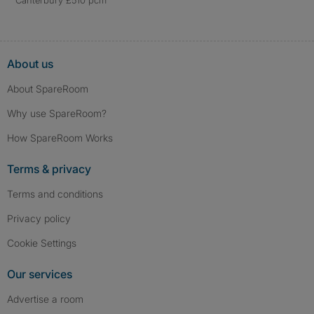
Canterbury £510 pcm
About us
About SpareRoom
Why use SpareRoom?
How SpareRoom Works
Terms & privacy
Terms and conditions
Privacy policy
Cookie Settings
Our services
Advertise a room