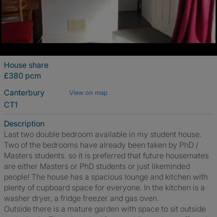
House share
£380 pcm
Canterbury
View on map
CT1
Description
Last two double bedroom available in my student house.
Two of the bedrooms have already been taken by PhD /
Masters students. so it is preferred that future housemates
are either Masters or PhD students or just likeminded
people! The house has a spacious lounge and kitchen with
plenty of cupboard space for everyone. In the kitchen is a
washer dryer, a fridge freezer and gas oven.
Outside there is a mature garden with space to sit outside