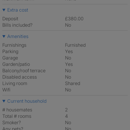
Extra cost
Deposit
£380.00
Bills included?
No
Amenities
Furnishings
Furnished
Parking
Yes
Garage
No
Garden/patio
Yes
Balcony/roof terrace
No
Disabled access
No
Living room
shared
Wifi
No
Current household
# housemates
2
Total # rooms
4
Smoker?
No
Any pets?
No