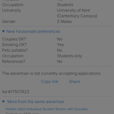
Occupation
Students
University
University of Kent
(Canterbury Campus)
Gender
2 Males
New housemate preferences
Couples OK?
No
Smoking OK?
Yes
Pets suitable?
No
Occupation
Students only
References?
No
The advertiser is not currently accepting applications
Copy link
Share
Ad #17507823
More from the same advertiser
Hidden Gem! Individual Student Rooms with Ensuites